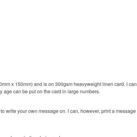
18th birth
Materials
Paper
Colours
0mm x 150mm) and is on 300gsm heavyweight linen card. I can fit
Silver
ny age can be put on the card in large numbers.
ou to write your own message on. I can, however, print a message