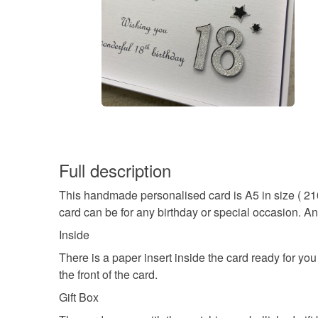
Full description
This handmade personalised card is A5 in size ( 21
card can be for any birthday or special occasion. A
Inside
There is a paper insert inside the card ready for y
the front of the card.
Gift Box