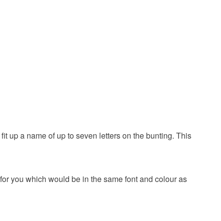
day
18 son
Card
Glitter card
 up a name of up to seven letters on the bunting. This
White
Black
 for you which would be in the same font and colour as