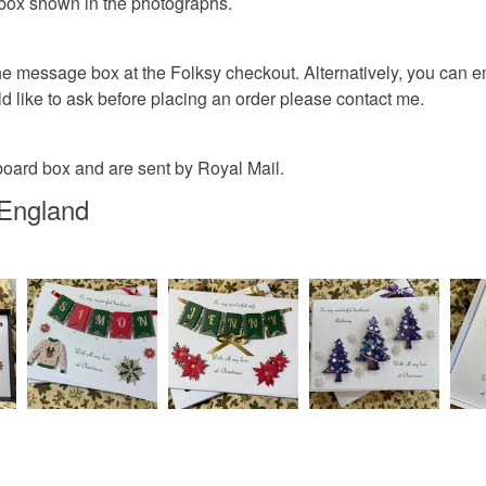
 box shown in the photographs.
he message box at the Folksy checkout. Alternatively, you can ema
d like to ask before placing an order please contact me.
board box and are sent by Royal Mail.
 England