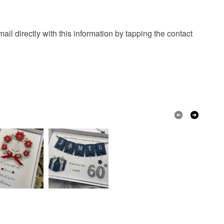
il directly with this information by tapping the contact