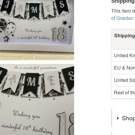
Shipping
This item i
of Graidan
Shipping
United K
EU & Nort
United St
Rest of t
Shop