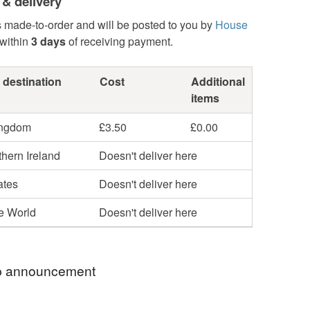
 & delivery
s made-to-order and will be posted to you by
House
within
3 days
of receiving payment.
 destination
Cost
Additional
items
ingdom
£3.50
£0.00
hern Ireland
Doesn't deliver here
ates
Doesn't deliver here
he World
Doesn't deliver here
 announcement