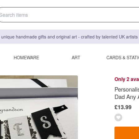
 unique handmade gifts and original art - crafted by talented UK artist
HOMEWARE
ART
CARDS & STAT
Only 2 ava
Personal
Dad Any 
£13.99