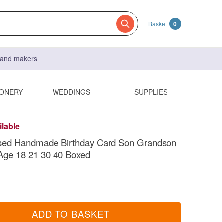
Basket
0
s and makers
IONERY
WEDDINGS
SUPPLIES
ilable
ised Handmade Birthday Card Son Grandson
Age 18 21 30 40 Boxed
ADD TO BASKET