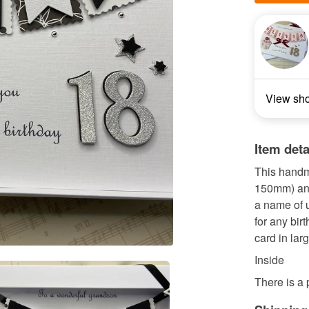
View sh
Item deta
This handm
150mm) and
a name of u
for any bir
card in lar
Inside
There is a p