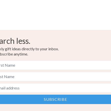
arch less.
y gift ideas directly to your inbox.
bscribe anytime.