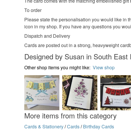
The card comes with the matching embellished gift
To order
Please state the personalisation you would like in t
icon in my shop. If you have any questions you woul
Dispatch and Delivery
Cards are posted out in a strong, heavyweight card
Designed by Susan in South East
Other shop items you might like:
View shop
More items from this category
Cards & Stationery
/
Cards
/
Birthday Cards