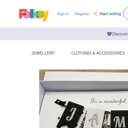
Sign in
Register
Start selling
Discover
JEWELLERY
CLOTHING & ACCESSORIES