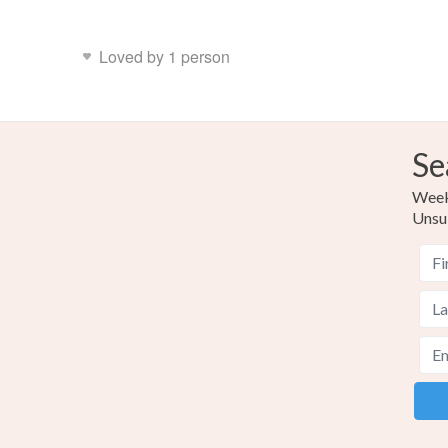
Loved by 1 person
Se
Weekl
Unsu