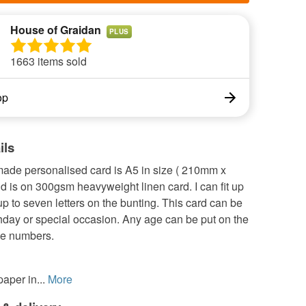
House of Graidan
PLUS
1663 items sold
op
ils
ade personalised card is A5 in size ( 210mm x
 is on 300gsm heavyweight linen card. I can fit up
p to seven letters on the bunting. This card can be
thday or special occasion. Any age can be put on the
ge numbers.
aper in...
More