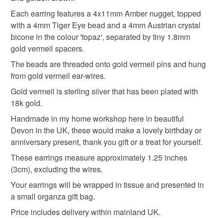
refundable: items that are personalised, bespoke or made-
In ancient Egypt, the stone was believed to be all-seeing,
tigers eye
amber
autumnal
to-order to your specific requirements; items which
Each earring features a 4x11mm Amber nugget, topped
and was used for the eyes of deities.
deteriorate quickly (e.g. food), personal items sold with a
with a 4mm Tiger Eye bead and a 4mm Austrian crystal
Roman soldiers wore it in battle in the belief it would give
hygiene seal (cosmetics, underwear) in instances where
bicone in the colour 'topaz', separated by tiny 1.8mm
them the courage and strength of a tiger.
autumn colours
orange & brown
the seal is broken; digital items.
gold vermeil spacers.
It is still regarded as a stone of courage, strength and
The beads are threaded onto gold vermeil pins and hung
vitality.
Please note that if your order is being posted outside
handmade jewellery
amber jewellery
from gold vermeil ear-wires.
mainland UK, you (or the recipient) may have to pay
Gold vermeil is sterling silver that has been plated with
customs or VAT charges and a handling fee. The seller is
18k gold.
tiger eye jewellery
tiger eye
not responsible for any charges or fees that may incur.
Handmade in my home workshop here in beautiful
Read the Folksy Returns Policy.
Devon in the UK, these would make a lovely birthday or
Materials
anniversary present, thank you gift or a treat for yourself.
These earrings measure approximately 1.25 inches
(3cm), excluding the wires.
Tiger's eye
Crystal
Amber
Gold vermeil
Your earrings will be wrapped in tissue and presented in
a small organza gift bag.
Colours
Price includes delivery within mainland UK.