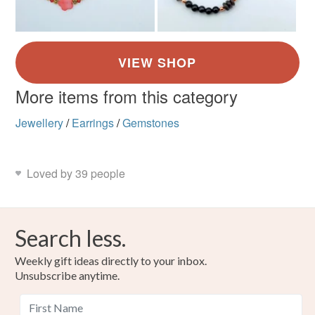
More items from this category
Jewellery
/
Earrings
/
Gemstones
Loved by 39 people
Search less.
Weekly gift ideas directly to your inbox.
Unsubscribe anytime.