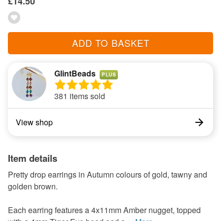
£14.50
ADD TO BASKET
GlintBeads
PLUS
381 items sold
View shop
Item details
Pretty drop earrings in Autumn colours of gold, tawny and
golden brown.
Each earring features a 4x11mm Amber nugget, topped