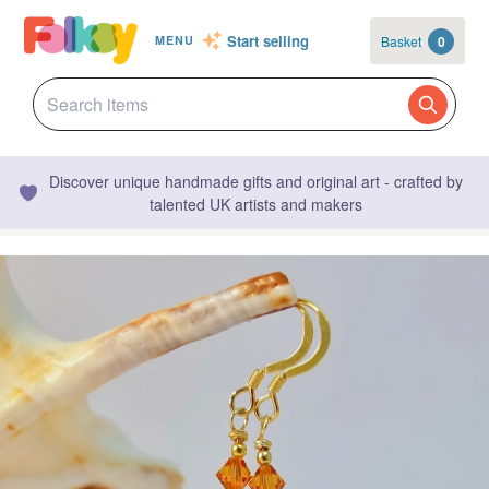
Start selling
Basket
0
MENU
Discover unique handmade gifts and original art - crafted by
talented UK artists and makers