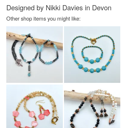
Designed by Nikki Davies in Devon
Golden Brown
Amber
Gold
Burnt orange
Other shop items you might like:
Tawny