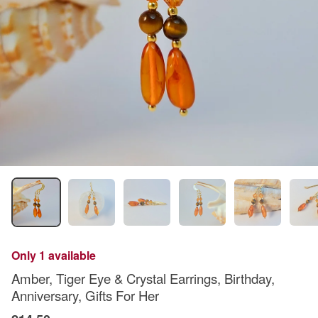
Only 1 available
Amber, Tiger Eye & Crystal Earrings, Birthday,
Anniversary, Gifts For Her