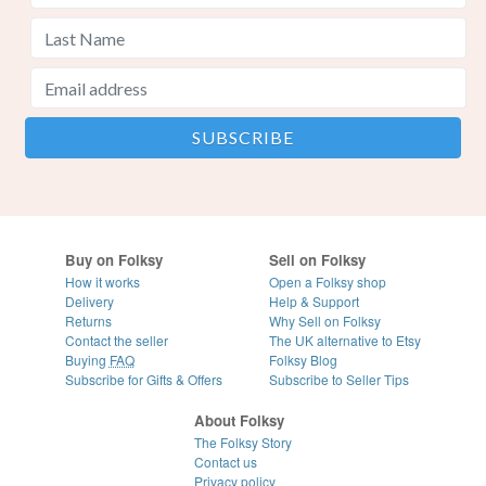
Buy on Folksy
Sell on Folksy
How it works
Open a Folksy shop
Delivery
Help & Support
Returns
Why Sell on Folksy
Contact the seller
The UK alternative to Etsy
Buying
FAQ
Folksy Blog
Subscribe for Gifts & Offers
Subscribe to Seller Tips
About Folksy
The Folksy Story
Contact us
Privacy policy