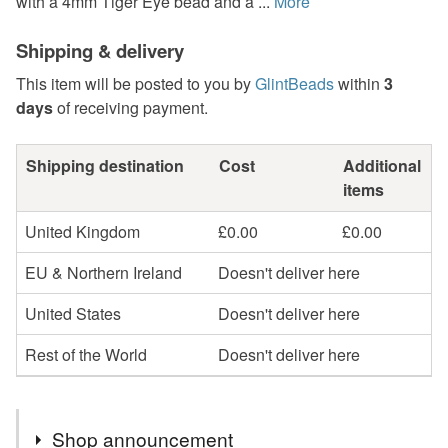
with a 4mm Tiger Eye bead and a ...
More
Shipping & delivery
This item will be posted to you by
GlintBeads
within
3
days
of receiving payment.
Shipping destination
Cost
Additional
items
United Kingdom
£0.00
£0.00
EU & Northern Ireland
Doesn't deliver here
United States
Doesn't deliver here
Rest of the World
Doesn't deliver here
Shop announcement