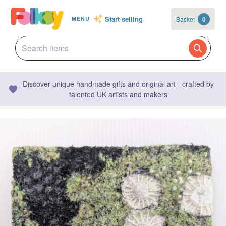
Start selling
Basket
0
MENU
Discover unique handmade gifts and original art - crafted by
talented UK artists and makers