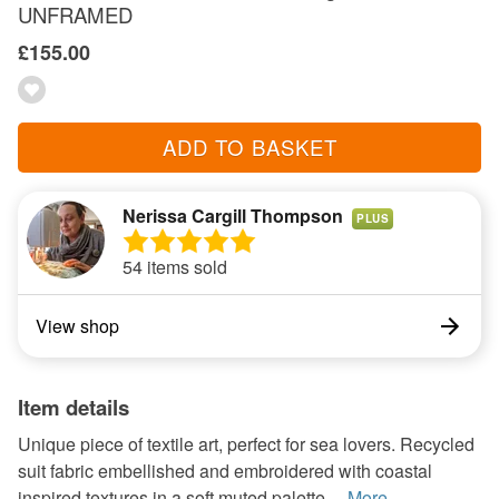
UNFRAMED
£155.00
ADD TO BASKET
Nerissa Cargill Thompson
PLUS
54 items sold
View shop
Item details
Unique piece of textile art, perfect for sea lovers. Recycled
suit fabric embellished and embroidered with coastal
inspired textures in a soft muted palette ...
More