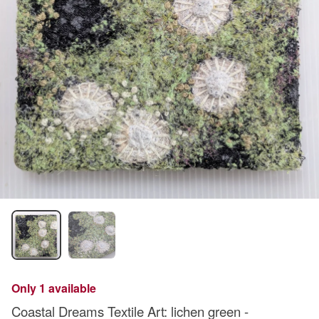
Only 1 available
Coastal Dreams Textile Art: lichen green -