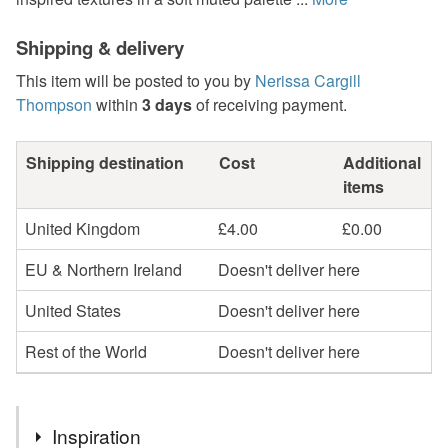
Shipping & delivery
This item will be posted to you by
Nerissa Cargill
Thompson
within
3 days
of receiving payment.
Shipping destination
Cost
Additional
items
United Kingdom
£4.00
£0.00
EU & Northern Ireland
Doesn't deliver here
United States
Doesn't deliver here
Rest of the World
Doesn't deliver here
Inspiration