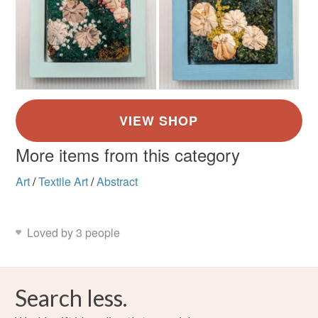
More items from this category
Art
/
Textile Art
/
Abstract
Loved by 3 people
Search less.