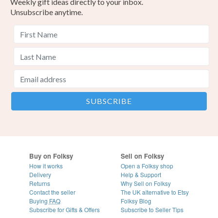
Weekly gift ideas directly to your inbox.
Unsubscribe anytime.
Buy on Folksy
Sell on Folksy
How it works
Open a Folksy shop
Delivery
Help & Support
Returns
Why Sell on Folksy
Contact the seller
The UK alternative to Etsy
Buying
FAQ
Folksy Blog
Subscribe for Gifts & Offers
Subscribe to Seller Tips