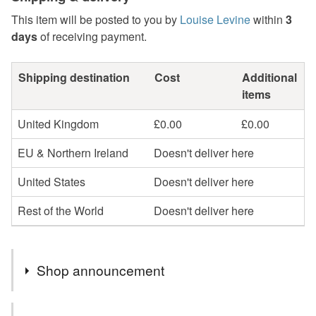
This item will be posted to you by
Louise Levine
within
3
days
of receiving payment.
Shipping destination
Cost
Additional
items
United Kingdom
£0.00
£0.00
EU & Northern Ireland
Doesn't deliver here
United States
Doesn't deliver here
Rest of the World
Doesn't deliver here
Shop announcement