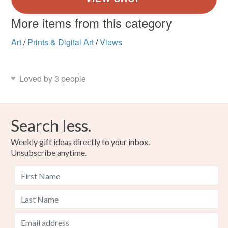
More items from this category
Art
/
Prints & Digital Art
/
Views
Loved by 3 people
Search less.
Weekly gift ideas directly to your inbox.
Unsubscribe anytime.