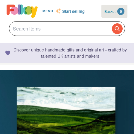
Start selling
Basket
0
MENU
Discover unique handmade gifts and original art - crafted by
talented UK artists and makers