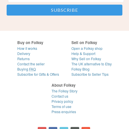
Buy on Folksy
Sell on Folksy
How it works
Open a Folksy shop
Delivery
Help & Support
Returns
Why Sell on Folksy
Contact the seller
The UK alternative to Etsy
Buying
FAQ
Folksy Blog
Subscribe for Gifts & Offers
Subscribe to Seller Tips
About Folksy
The Folksy Story
Contact us
Privacy policy
Terms of use
Press enquiries