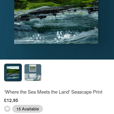
'Where the Sea Meets the Land' Seascape Print
£12.95
15 Available