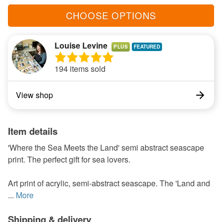
CHOOSE OPTIONS
Louise Levine
PLUS
194 items sold
View shop
Item details
'Where the Sea Meets the Land' semi abstract seascape
print. The perfect gift for sea lovers.
Art print of acrylic, semi-abstract seascape. The 'Land and
...
More
Shipping & delivery