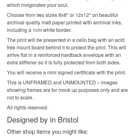
Please note that if your order is being posted outside
which invigorates your soul.
gifts for him
countryside
dark green
mainland UK, you (or the recipient) may have to pay
Choose from two sizes 8x8" or 12x12" on beautiful
customs or VAT charges and a handling fee. The seller is
archival quality matt paper printed with archival inks,
fathers day
not responsible for any charges or fees that may incur.
including a 1cm white border.
The print will be presented in a cello bag with an acid
Read the Folksy Returns Policy.
free mount board behind it to protect the print. This will
Materials
arrive flat in a reinforced hardback envelope with an
extra stiffener so it is fully protected from both sides.
Archival ink
Archival matte paper
You will receive a mini signed certificate with the print.
This is UNFRAMED and UNMOUNTED – images
Acid free mount board
cellophanebags
showing frames are for mock up purposes only and are
not to scale.
All rights reserved.
Colours
Designed by in Bristol
Other shop items you might like:
Blue-Green
Green
Teal