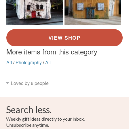
More items from this category
Art
/
Photography
/
All
Loved by 6 people
Search less.
Weekly gift ideas directly to your inbox.
Unsubscribe anytime.