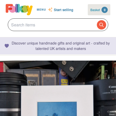
Start selling
Basket
0
MENU
Discover unique handmade gifts and original art - crafted by
talented UK artists and makers