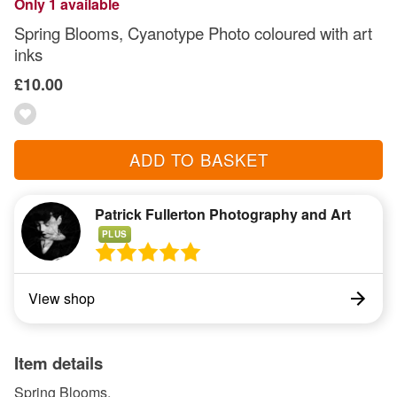
Only 1 available
Spring Blooms, Cyanotype Photo coloured with art
inks
£10.00
ADD TO BASKET
Patrick Fullerton Photography and Art
PLUS
View shop
Item details
Spring Blooms,