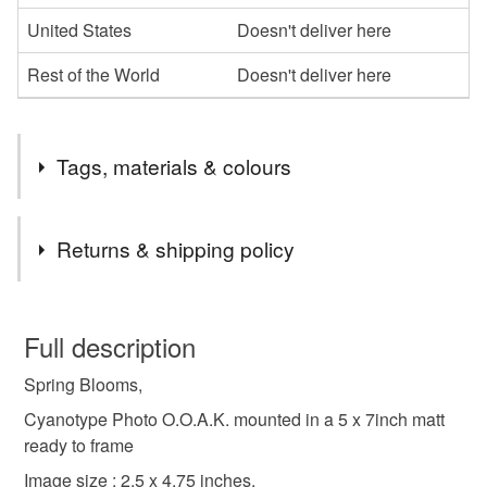
United States
Doesn't deliver here
Rest of the World
Doesn't deliver here
Tags, materials & colours
Tags
Returns & shipping policy
cyanotype photography
alternative photography
You have 14 days, from receipt, to notify the seller if you
wish to cancel your order or exchange an item.
Full description
wall art
home decor
unique gift
Spring Blooms,
Unless faulty, the following types of items are non-
refundable: items that are personalised, bespoke or made-
Cyanotype Photo O.O.A.K. mounted in a 5 x 7inch matt
one of a kind
interiordesign ideas
to-order to your specific requirements; items which
ready to frame
deteriorate quickly (e.g. food), personal items sold with a
Image size : 2.5 x 4.75 inches.