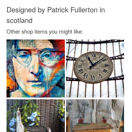
Designed by Patrick Fullerton in
scotland
Other shop items you might like: