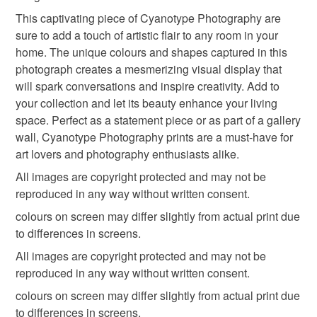
hygiene seal (cosmetics, underwear) in instances where
photography from scotland
botanical photography
This captivating piece of Cyanotype Photography are
the seal is broken; digital items.
sure to add a touch of artistic flair to any room in your
home. The unique colours and shapes captured in this
Please note that if your order is being posted outside
letterbox gifts
last minute gift
springtime
photograph creates a mesmerizing visual display that
mainland UK, you (or the recipient) may have to pay
will spark conversations and inspire creativity. Add to
customs or VAT charges and a handling fee. The seller is
your collection and let its beauty enhance your living
spring decor
not responsible for any charges or fees that may incur.
space. Perfect as a statement piece or as part of a gallery
wall, Cyanotype Photography prints are a must-have for
Read the Folksy Returns Policy.
art lovers and photography enthusiasts alike.
All images are copyright protected and may not be
reproduced in any way without written consent.
colours on screen may differ slightly from actual print due
to differences in screens.
All images are copyright protected and may not be
reproduced in any way without written consent.
colours on screen may differ slightly from actual print due
to differences in screens.