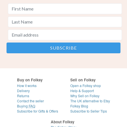
Buy on Folksy
Sell on Folksy
How it works
Open a Folksy shop
Delivery
Help & Support
Returns
Why Sell on Folksy
Contact the seller
The UK alternative to Etsy
Buying
FAQ
Folksy Blog
Subscribe for Gifts & Offers
Subscribe to Seller Tips
About Folksy