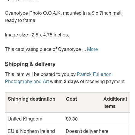
Cyanotype Photo O.O.A.K. mounted in a 5 x 7inch matt
ready to frame
Image size : 2.5 x 4.75 inches.
This captivating piece of Cyanotype ...
More
Shipping & delivery
This item will be posted to you by
Patrick Fullerton
Photography and Art
within
3 days
of receiving payment.
Shipping destination
Cost
Additional
items
United Kingdom
£3.30
EU & Northern Ireland
Doesn't deliver here