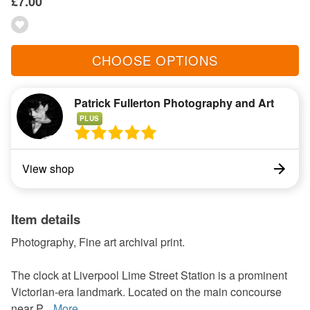
£7.00
CHOOSE OPTIONS
Patrick Fullerton Photography and Art
PLUS
View shop
Item details
Photography, Fine art archival print.
The clock at Liverpool Lime Street Station is a prominent
Victorian-era landmark. Located on the main concourse
near P...
More