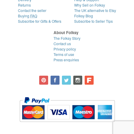
Returns
Why Sell on Folksy
Contact the seller
The UK alternative to Etsy
Buying
FAQ
Folksy Blog
Subscribe for Gifts & Offers
Subscribe to Seller Tips
About Folksy
The Folksy Story
Contact us
Privacy policy
Terms of use
Press enquiries