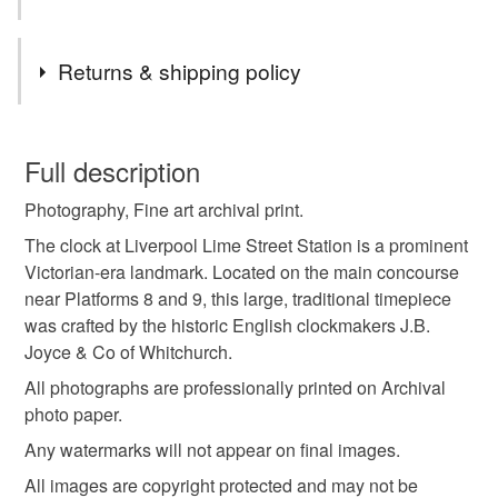
Tags
Returns & shipping policy
archival photo prints
wall art
new home gift
You have 14 days, from receipt, to notify the seller if you
wish to cancel your order or exchange an item.
Full description
liverpool photography
urban liverpool
Photography, Fine art archival print.
Unless faulty, the following types of items are non-
refundable: items that are personalised, bespoke or made-
The clock at Liverpool Lime Street Station is a prominent
victorian landmark
liverpool life
to-order to your specific requirements; items which
Victorian-era landmark. Located on the main concourse
deteriorate quickly (e.g. food), personal items sold with a
near Platforms 8 and 9, this large, traditional timepiece
hygiene seal (cosmetics, underwear) in instances where
was crafted by the historic English clockmakers J.B.
the seal is broken; digital items.
Joyce & Co of Whitchurch.
All photographs are professionally printed on Archival
Please note that if your order is being posted outside
photo paper.
mainland UK, you (or the recipient) may have to pay
Any watermarks will not appear on final images.
customs or VAT charges and a handling fee. The seller is
not responsible for any charges or fees that may incur.
All images are copyright protected and may not be