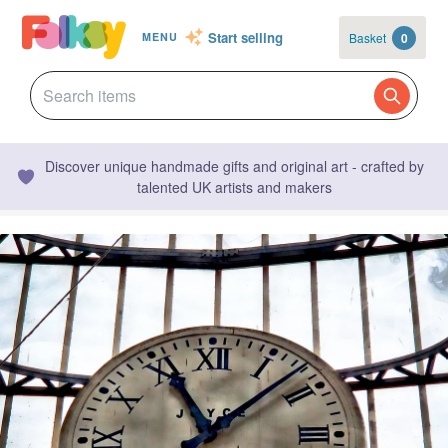
Start selling
Basket
0
MENU
Discover unique handmade gifts and original art - crafted by
talented UK artists and makers