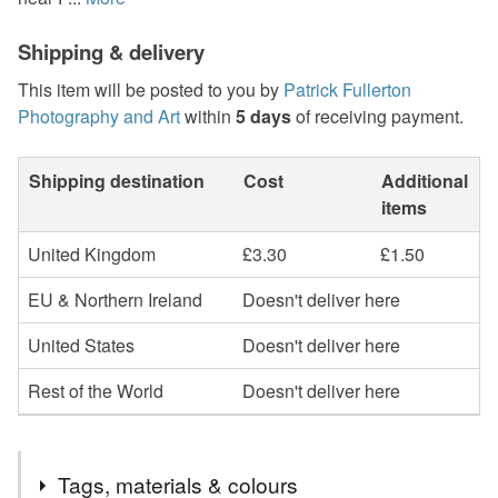
Shipping & delivery
This item will be posted to you by
Patrick Fullerton
Photography and Art
within
5 days
of receiving payment.
Shipping destination
Cost
Additional
items
United Kingdom
£3.30
£1.50
EU & Northern Ireland
Doesn't deliver here
United States
Doesn't deliver here
Rest of the World
Doesn't deliver here
Tags, materials & colours