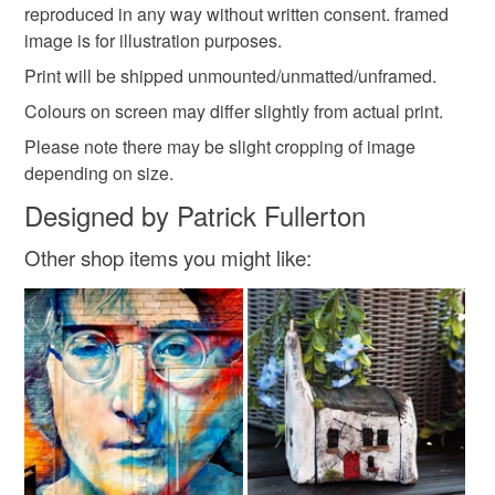
reproduced in any way without written consent. framed
Read the Folksy Returns Policy.
image is for illustration purposes.
Print will be shipped unmounted/unmatted/unframed.
Colours on screen may differ slightly from actual print.
Please note there may be slight cropping of image
depending on size.
Designed by Patrick Fullerton
Other shop items you might like: