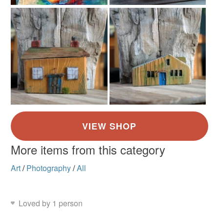
More items from this category
Art
/
Photography
/
All
Loved by 1 person