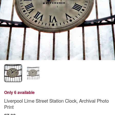
Only 6 available
Liverpool Lime Street Station Clock, Archival Photo
Print