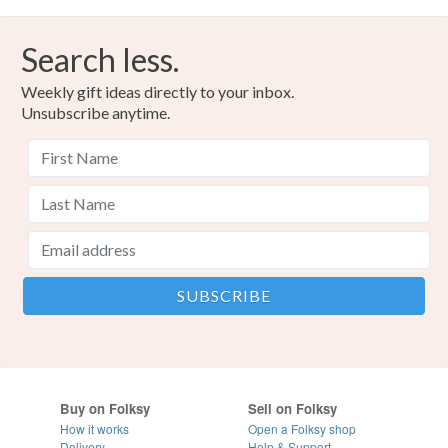
Search less.
Weekly gift ideas directly to your inbox.
Unsubscribe anytime.
Buy on Folksy
Sell on Folksy
How it works
Open a Folksy shop
Delivery
Help & Support