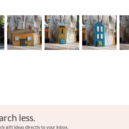
arch less.
y gift ideas directly to your inbox.