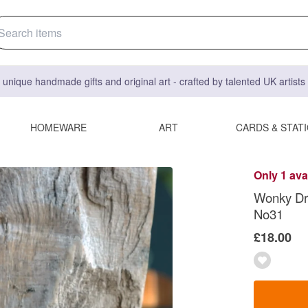
 unique handmade gifts and original art - crafted by talented UK artist
HOMEWARE
ART
CARDS & STAT
Only 1 ava
Wonky Dri
No31
£18.00