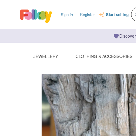
Sign in
Register
Start selling
Discover
JEWELLERY
CLOTHING & ACCESSORIES