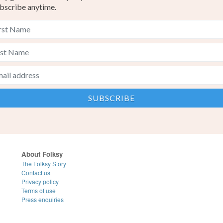
bscribe anytime.
About Folksy
The Folksy Story
Contact us
Privacy policy
Terms of use
Press enquiries