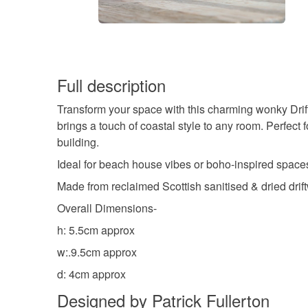
Full description
Transform your space with this charming wonky Drif
brings a touch of coastal style to any room. Perfect 
building.
Ideal for beach house vibes or boho-inspired space
Made from reclaimed Scottish sanitised & dried drif
Overall Dimensions-
h: 5.5cm approx
w:.9.5cm approx
d: 4cm approx
Designed by Patrick Fullerton