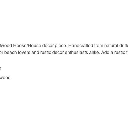
wonky ho
You have 14
to cancel y
driftwood 
Unless faul
items that 
boho dec
specific re
food), pers
twood Hoose/House decor piece. Handcrafted from natural drift
underwear) 
for beach lovers and rustic decor enthusiasts alike. Add a rustic 
home gift
Please note
s.
UK, you (or
twood.
charges and
any charges
Read the F