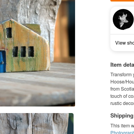
View sh
Item deta
Transform 
Hoose/Hous
from Scotla
touch of co
rustic decor
Shipping
This item w
Photograph