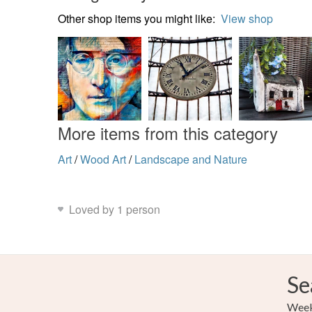
Other shop items you might like:
View shop
More items from this category
Art
/
Wood Art
/
Landscape and Nature
Loved by 1 person
Se
Weekl