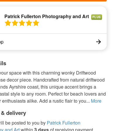
Patrick Fullerton Photography and Art
PLUS
op
ils
your space with this charming wonky Driftwood
e decor piece. Handcrafted from natural driftwood
nds Ayrshire coast, this unique accent brings a
astal style to any room. Perfect for beach lovers and
 enthusiasts alike. Add a rustic flair to you...
More
 & delivery
ill be posted to you by
Patrick Fullerton
y and Art
within
3 days
of receiving payment.