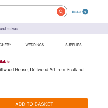
Basket
0
s and makers
IONERY
WEDDINGS
SUPPLIES
ilable
ftwood Hoose, Driftwood Art from Scotland
ADD TO BASKET