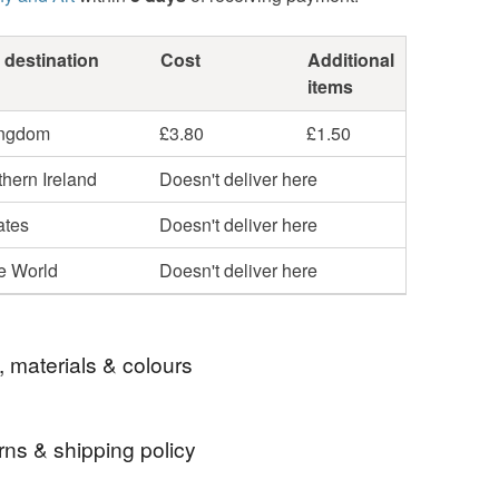
 destination
Cost
Additional
items
ingdom
£3.80
£1.50
hern Ireland
Doesn't deliver here
ates
Doesn't deliver here
he World
Doesn't deliver here
, materials & colours
rns & shipping policy