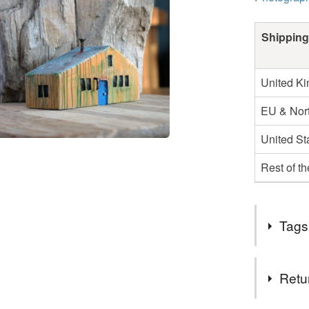
Shipping
United K
EU & Nort
United St
Rest of t
Tags
Tags
Retu