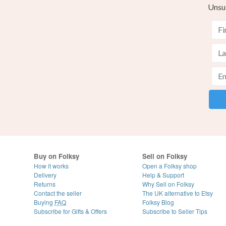
Unsu
Buy on Folksy
Sell on Folksy
How it works
Open a Folksy shop
Delivery
Help & Support
Returns
Why Sell on Folksy
Contact the seller
The UK alternative to Etsy
Buying
FAQ
Folksy Blog
Subscribe for Gifts & Offers
Subscribe to Seller Tips