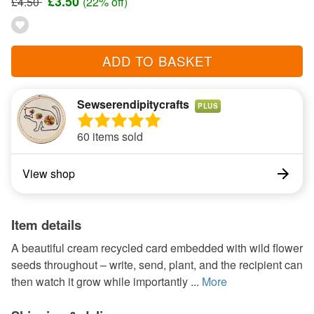
£3.50
£4.50
(22% off)
ADD TO BASKET
Sewserendipitycrafts
PLUS
60 items sold
View shop
Item details
A beautiful cream recycled card embedded with wild flower
seeds throughout – write, send, plant, and the recipient can
then watch it grow while importantly ...
More