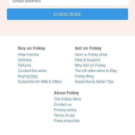
Buy on Folksy
Sell on Folksy
How it works
Open a Folksy shop
Delivery
Help & Support
Returns
Why Sell on Folksy
Contact the seller
The UK alternative to Etsy
Buying
FAQ
Folksy Blog
Subscribe for Gifts & Offers
Subscribe to Seller Tips
About Folksy
The Folksy Story
Contact us
Privacy policy
Terms of use
Press enquiries