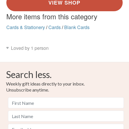
More items from this category
Cards & Stationery
/
Cards
/
Blank Cards
Loved by 1 person
Search less.
Weekly gift ideas directly to your inbox.
Unsubscribe anytime.