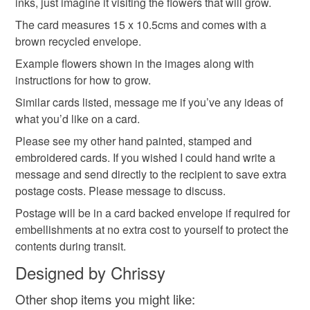
inks, just imagine it visiting the flowers that will grow.
in the garden
not responsible for any charges or fees that may incur.
The card measures 15 x 10.5cms and comes with a
brown recycled envelope.
Read the Folksy Returns Policy.
Materials
Example flowers shown in the images along with
instructions for how to grow.
Similar cards listed, message me if you’ve any ideas of
Archival ink
Wildflowers
Seeded Card
what you’d like on a card.
Please see my other hand painted, stamped and
Heavy recycled card
embroidered cards. If you wished I could hand write a
message and send directly to the recipient to save extra
postage costs. Please message to discuss.
Colours
Postage will be in a card backed envelope if required for
embellishments at no extra cost to yourself to protect the
contents during transit.
Cream
Black
Red
Designed by Chrissy
Other shop items you might like: