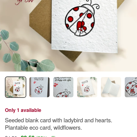
Only 1 available
Seeded blank card with ladybird and hearts.
Plantable eco card, wildflowers.