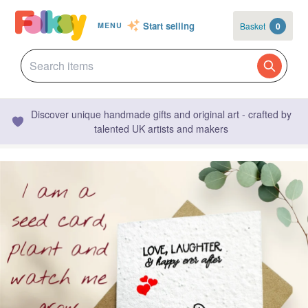
Start selling
Basket
0
MENU
Discover unique handmade gifts and original art - crafted by
talented UK artists and makers