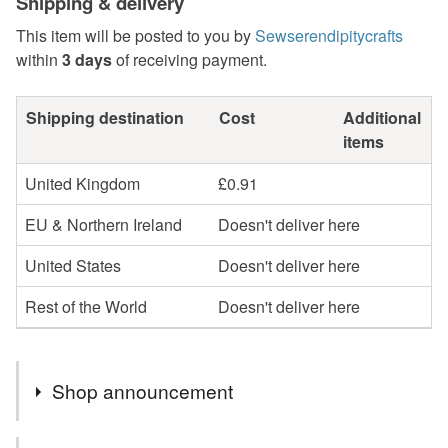
Shipping & delivery
This item will be posted to you by
Sewserendipitycrafts
within
3 days
of receiving payment.
Shipping destination
Cost
Additional
items
United Kingdom
£0.91
EU & Northern Ireland
Doesn't deliver here
United States
Doesn't deliver here
Rest of the World
Doesn't deliver here
Shop announcement