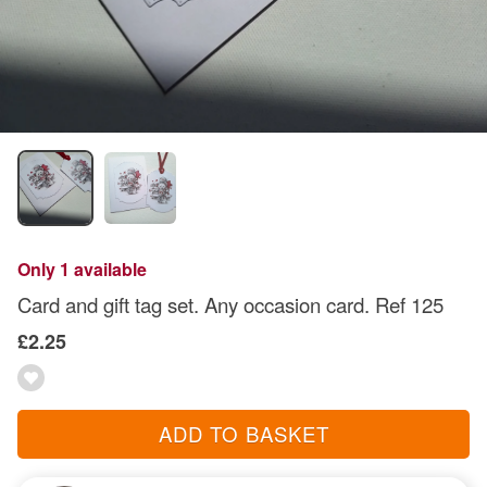
Only 1 available
Card and gift tag set. Any occasion card. Ref 125
£2.25
ADD TO BASKET