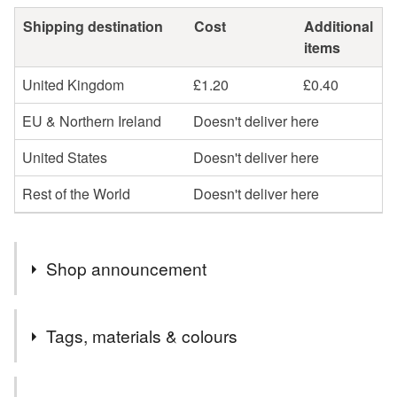
Shipping destination
Cost
Additional
items
United Kingdom
£1.20
£0.40
EU & Northern Ireland
Doesn't deliver here
United States
Doesn't deliver here
Rest of the World
Doesn't deliver here
Shop announcement
Welcome to cards and Creations, Ipswich.
Tags, materials & colours
Cards can be sent direct to recipient if required but will
need to be one order. I cannot send one item to another
Tags
address for the same price unfortunately.