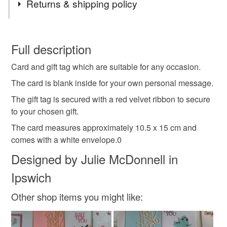
Returns & shipping policy
PLEASE NOTE, I POST TO UK ONLY USING 2ND
CLASS ROYAL MAIL.
card and gift tag set
any occasion card
winner
You have 14 days, from receipt, to notify the seller if you
wish to cancel your order or exchange an item.
Full description
birthday card
top man
card for him
Card and gift tag which are suitable for any occasion.
Unless faulty, the following types of items are non-
refundable: items that are personalised, bespoke or made-
The card is blank inside for your own personal message.
tag only 1 jun 25
to-order to your specific requirements; items which
The gift tag is secured with a red velvet ribbon to secure
deteriorate quickly (e.g. food), personal items sold with a
to your chosen gift.
hygiene seal (cosmetics, underwear) in instances where
The card measures approximately 10.5 x 15 cm and
the seal is broken; digital items.
Materials
comes with a white envelope.0
Please note that if your order is being posted outside
Designed by Julie McDonnell in
Paper
Ribbon
Card
Velvet
mainland UK, you (or the recipient) may have to pay
Ipswich
customs or VAT charges and a handling fee. The seller is
not responsible for any charges or fees that may incur.
Other shop items you might like:
Colours
Read the Folksy Returns Policy.