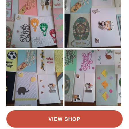
White
Red
Grey