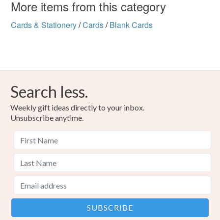
More items from this category
Cards & Stationery
/
Cards
/
Blank Cards
Search less.
Weekly gift ideas directly to your inbox.
Unsubscribe anytime.