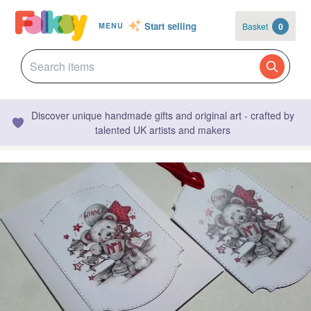
Start selling
Basket
0
MENU
Discover unique handmade gifts and original art - crafted by
talented UK artists and makers