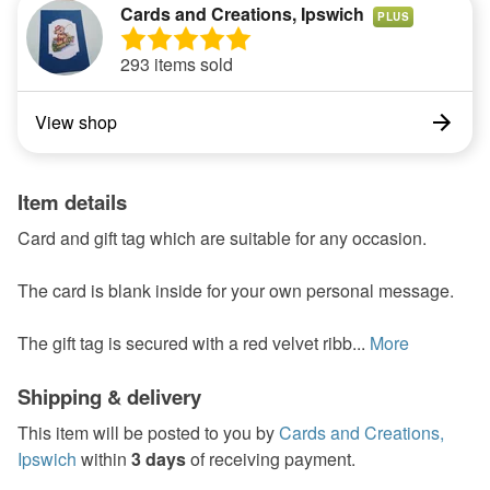
Cards and Creations, Ipswich
PLUS
293 items sold
View shop
Item details
Card and gift tag which are suitable for any occasion.
The card is blank inside for your own personal message.
The gift tag is secured with a red velvet ribb...
More
Shipping & delivery
This item will be posted to you by
Cards and Creations,
Ipswich
within
3 days
of receiving payment.