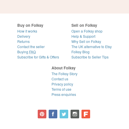
Buy on Folksy
Sell on Folksy
How it works
Open a Folksy shop
Delivery
Help & Support
Returns
Why Sell on Folksy
Contact the seller
The UK alternative to Etsy
Buying
FAQ
Folksy Blog
Subscribe for Gifts & Offers
Subscribe to Seller Tips
About Folksy
The Folksy Story
Contact us
Privacy policy
Terms of use
Press enquiries