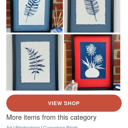
More items from this category
Art
/
Printmaking
/
Cyanotype Prints