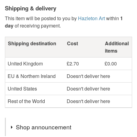
Shipping & delivery
This item will be posted to you by
Hazleton Art
within
1
day
of receiving payment.
Shipping destination
Cost
Additional
items
United Kingdom
£2.70
£0.00
EU & Northern Ireland
Doesn't deliver here
United States
Doesn't deliver here
Rest of the World
Doesn't deliver here
Shop announcement