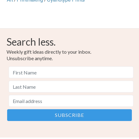
Search less.
Weekly gift ideas directly to your inbox.
Unsubscribe anytime.