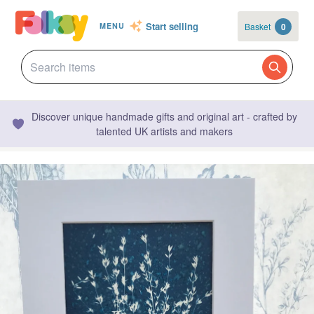
Start selling
Basket
0
MENU
Discover unique handmade gifts and original art - crafted by
talented UK artists and makers