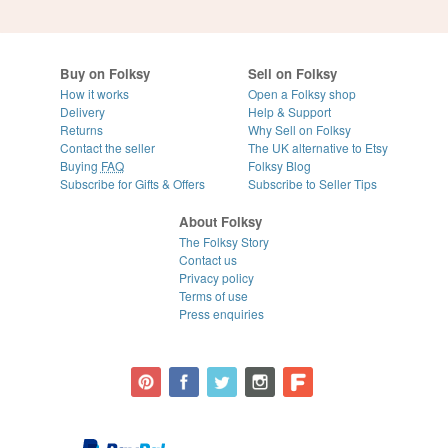
Buy on Folksy
Sell on Folksy
How it works
Open a Folksy shop
Delivery
Help & Support
Returns
Why Sell on Folksy
Contact the seller
The UK alternative to Etsy
Buying
FAQ
Folksy Blog
Subscribe for Gifts & Offers
Subscribe to Seller Tips
About Folksy
The Folksy Story
Contact us
Privacy policy
Terms of use
Press enquiries