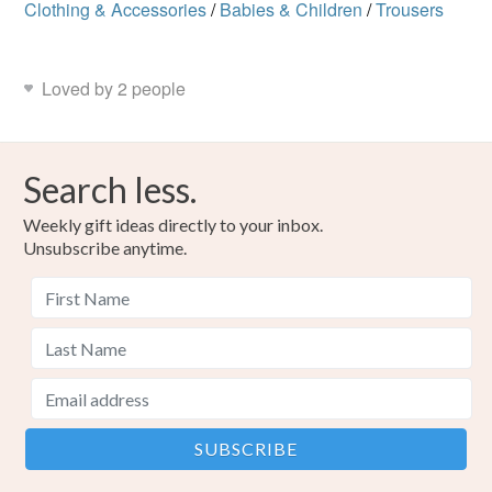
Clothing & Accessories
/
Babies & Children
/
Trousers
Loved by 2 people
Search less.
Weekly gift ideas directly to your inbox.
Unsubscribe anytime.