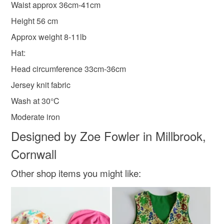
Please note that if your order is being posted outside
Waist approx 36cm-41cm
Clothes
new baby present
mainland UK, you (or the recipient) may have to pay
Height 56 cm
customs or VAT charges and a handling fee. The seller is
Approx weight 8-11lb
not responsible for any charges or fees that may incur.
Materials
Hat:
Read the Folksy Returns Policy.
Head circumference 33cm-36cm
Fabric
Jersey
Elastic
Jersey knit fabric
Wash at 30°C
Colours
Moderate iron
Designed by Zoe Fowler in Millbrook,
White
Teal
Turquoise
Grey
Light blue
Cornwall
Other shop items you might like: