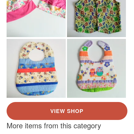
More items from this category