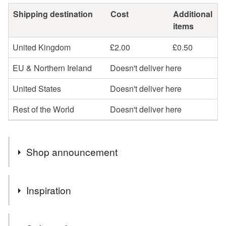
Shipping destination
Cost
Additional
items
United Kingdom
£2.00
£0.50
EU & Northern Ireland
Doesn't deliver here
United States
Doesn't deliver here
Rest of the World
Doesn't deliver here
Shop announcement
Welcome to my shop!
Inspiration
Sorry if my shop looks a bit empty at the moment but I
have a number of large events on over the weekend
New baby gift
also next week I will be taking a short break, re charging