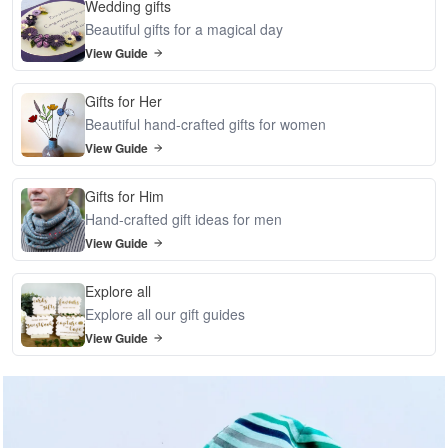
Wedding gifts
Beautiful gifts for a magical day
View Guide
Gifts for Her
Beautiful hand-crafted gifts for women
View Guide
Gifts for Him
Hand-crafted gift ideas for men
View Guide
Explore all
Explore all our gift guides
View Guide