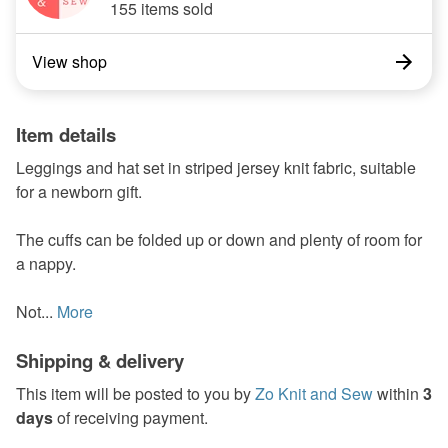
155 items sold
View shop
Item details
Leggings and hat set in striped jersey knit fabric, suitable
for a newborn gift.
The cuffs can be folded up or down and plenty of room for
a nappy.
Not...
More
Shipping & delivery
This item will be posted to you by
Zo Knit and Sew
within
3
days
of receiving payment.