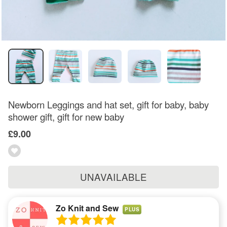
Newborn Leggings and hat set, gift for baby, baby
shower gift, gift for new baby
£9.00
UNAVAILABLE
Zo Knit and Sew
PLUS