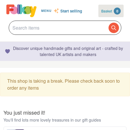
Start selling
Basket
0
MENU
Discover unique handmade gifts and original art - crafted by
talented UK artists and makers
This shop is taking a break. Please check back soon to
order any items
You just missed it!
You'll find lots more lovely treasures in our gift guides