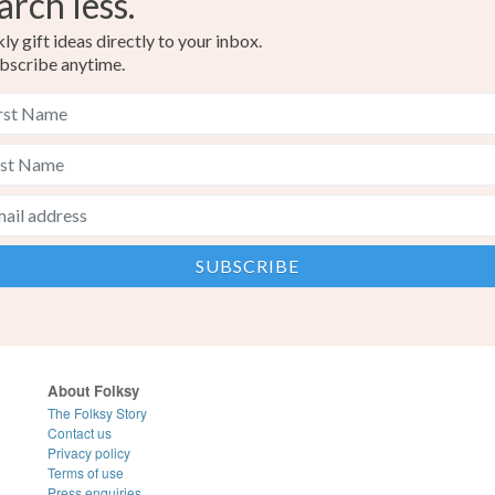
arch less.
y gift ideas directly to your inbox.
bscribe anytime.
About Folksy
The Folksy Story
Contact us
Privacy policy
Terms of use
Press enquiries