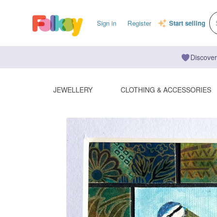
Sign in
Register
Start selling
Discover
JEWELLERY
CLOTHING & ACCESSORIES