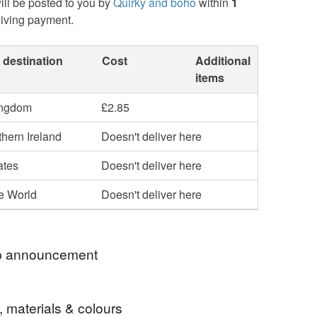
ill be posted to you by
Quirky and boho
within
1
eiving payment.
 destination
Cost
Additional
items
ingdom
£2.85
hern Ireland
Doesn't deliver here
ates
Doesn't deliver here
he World
Doesn't deliver here
 announcement
SE NOTE: FOR MULTIPLE PURCHASES I
, materials & colours