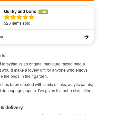
Quirky and boho
PLUS
526 items sold
op
ils
nd forsythia' is an original miniature mixed media
t would make a lovely gift for anyone who enjoys
e the birds in their garden.
 has been created with a mix of inks, acrylic paints,
 decoupage papers. I've given it a boho-style, tiled
 & delivery