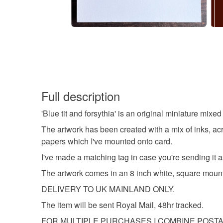
Full description
'Blue tit and forsythia' is an original miniature mix
The artwork has been created with a mix of inks, acry
papers which I've mounted onto card.
I've made a matching tag in case you're sending it as
The artwork comes in an 8 inch white, square mount 
DELIVERY TO UK MAINLAND ONLY.
The item will be sent Royal Mail, 48hr tracked.
FOR MULTIPLE PURCHASES I COMBINE POST