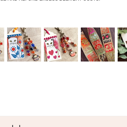
Read the F
Paper de
Colours
Green