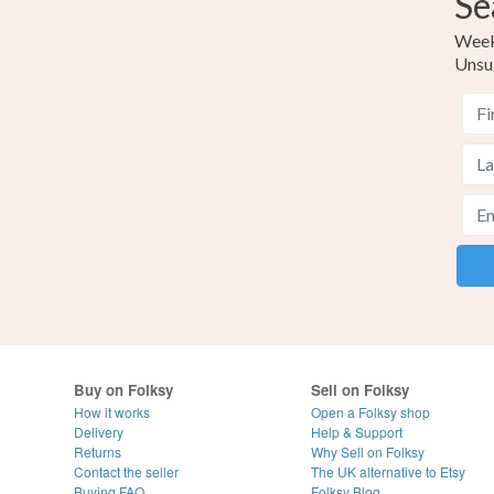
Se
Weekl
Unsu
Buy on Folksy
Sell on Folksy
How it works
Open a Folksy shop
Delivery
Help & Support
Returns
Why Sell on Folksy
Contact the seller
The UK alternative to Etsy
Buying
FAQ
Folksy Blog