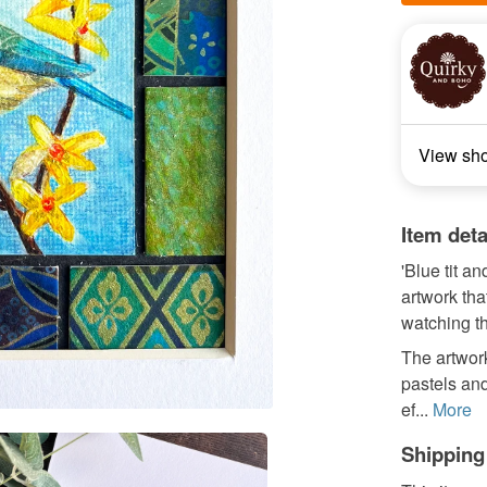
View sh
Item deta
'Blue tit a
artwork tha
watching th
The artwork
pastels and
ef...
More
Shipping