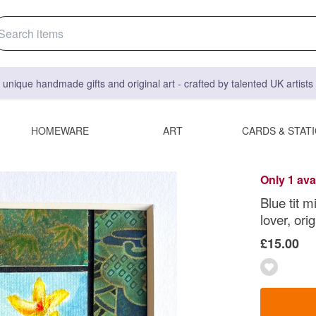
 unique handmade gifts and original art - crafted by talented UK artist
HOMEWARE
ART
CARDS & STAT
Only 1 ava
Blue tit m
lover, orig
£15.00