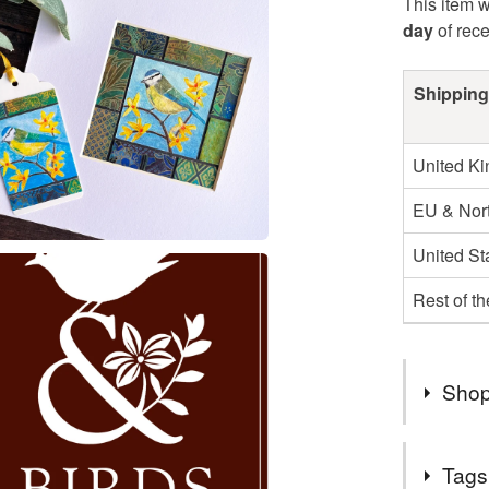
This item w
day
of rec
Shipping
United K
EU & Nort
United St
Rest of t
Shop
** PLEA
Tags