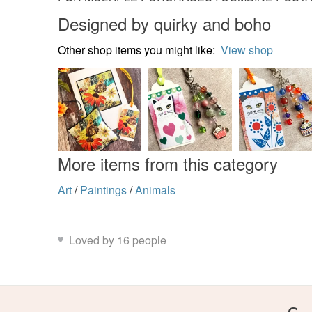
Designed by quirky and boho
Other shop items you might like:
View shop
More items from this category
Art
/
Paintings
/
Animals
Loved by 16 people