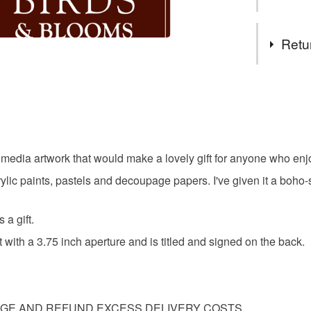
COMBIN
Hello an
Tags
My backgr
Retu
retired I 
features 
bird and f
You have 14
different 
to cancel y
kind mixe
gifts for 
Thanks for
Unless faul
items that 
ed media artwork that would make a lovely gift for anyone who enj
original p
specific re
lic paints, pastels and decoupage papers. I've given it a boho-st
food), pers
underwear) 
wildlife
 a gift.
Please note
with a 3.75 inch aperture and is titled and signed on the back.
UK, you (or
Materials
charges and
any charges
Paper
AGE AND REFUND EXCESS DELIVERY COSTS.