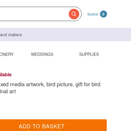
Basket
0
s and makers
IONERY
WEDDINGS
SUPPLIES
ilable
ixed media artwork, bird picture, gift for bird
inal art
ADD TO BASKET