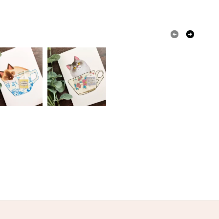
olksy Returns Policy.
coupage
Yellow
Blue
Turquoise
Pale yellow