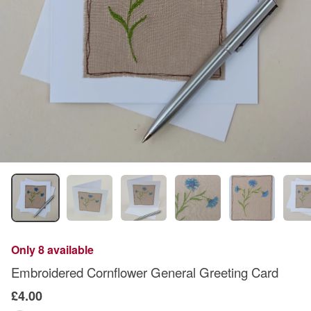
Only 8 available
Embroidered Cornflower General Greeting Card
£4.00