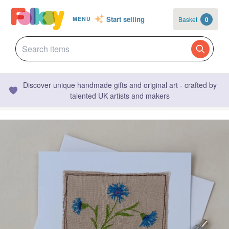
Start selling
Basket
0
MENU
Discover unique handmade gifts and original art - crafted by
talented UK artists and makers