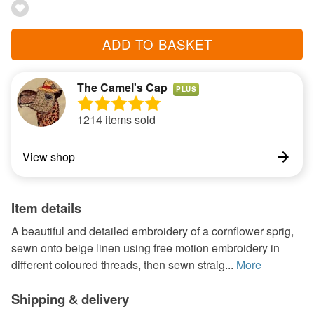
ADD TO BASKET
The Camel's Cap
PLUS
1214 items sold
View shop
Item details
A beautiful and detailed embroidery of a cornflower sprig,
sewn onto beige linen using free motion embroidery in
different coloured threads, then sewn straig...
More
Shipping & delivery