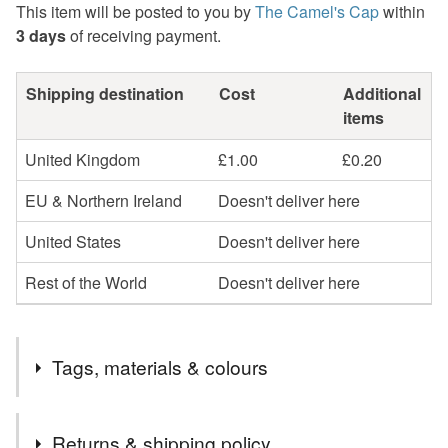
This item will be posted to you by
The Camel's Cap
within
3 days
of receiving payment.
Shipping destination
Cost
Additional
items
United Kingdom
£1.00
£0.20
EU & Northern Ireland
Doesn't deliver here
United States
Doesn't deliver here
Rest of the World
Doesn't deliver here
Tags, materials & colours
Tags
Returns & shipping policy