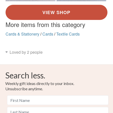
More items from this category
Cards & Stationery
/
Cards
/
Textile Cards
Loved by 2 people
Search less.
Weekly gift ideas directly to your inbox.
Unsubscribe anytime.