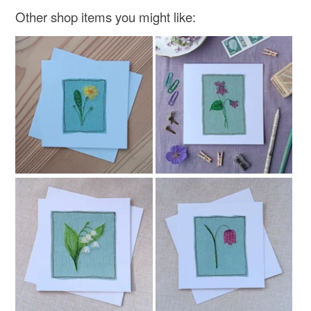
Other shop items you might like:
Materials
Linen
Card
Thread
Colours
Beige
Green
Blue
Purple