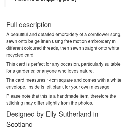
cornflower
cornflowers
You have 14 days, from receipt, to notify the seller if you
wish to cancel your order or exchange an item.
Full description
embroidered cornflower
cornflower card
A beautiful and detailed embroidery of a cornflower sprig,
Unless faulty, the following types of items are non-
sewn onto beige linen using free motion embroidery in
refundable: items that are personalised, bespoke or made-
different coloured threads, then sewn straight onto white
card for gardener
card for nature lover
to-order to your specific requirements; items which
recycled card.
deteriorate quickly (e.g. food), personal items sold with a
hygiene seal (cosmetics, underwear) in instances where
This card is perfect for any occasion, particularly suitable
flower card
wild flowers
textile card
the seal is broken; digital items.
for a gardener, or anyone who loves nature.
The card measures 14cm square and comes with a white
Please note that if your order is being posted outside
embroidered card
hedgerow
meadow flowers
envelope. Inside is left blank for your own message.
mainland UK, you (or the recipient) may have to pay
Please note that this is a handmade item, therefore the
customs or VAT charges and a handling fee. The seller is
stitching may differ slightly from the photos.
card for mum
gifts for gardeners
not responsible for any charges or fees that may incur.
Designed by Elly Sutherland in
Read the Folksy Returns Policy.
something blue
Scotland