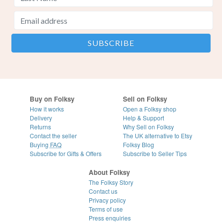
Buy on Folksy
Sell on Folksy
How it works
Open a Folksy shop
Delivery
Help & Support
Returns
Why Sell on Folksy
Contact the seller
The UK alternative to Etsy
Buying
FAQ
Folksy Blog
Subscribe for Gifts & Offers
Subscribe to Seller Tips
About Folksy
The Folksy Story
Contact us
Privacy policy
Terms of use
Press enquiries