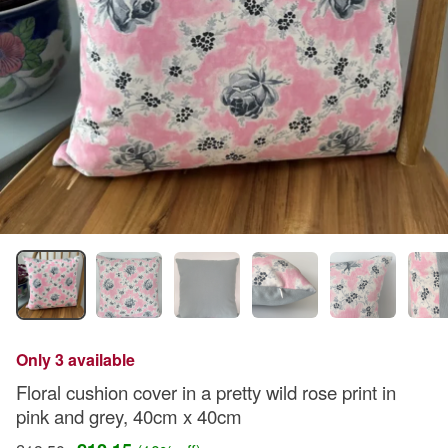
Only 3 available
Floral cushion cover in a pretty wild rose print in
pink and grey, 40cm x 40cm