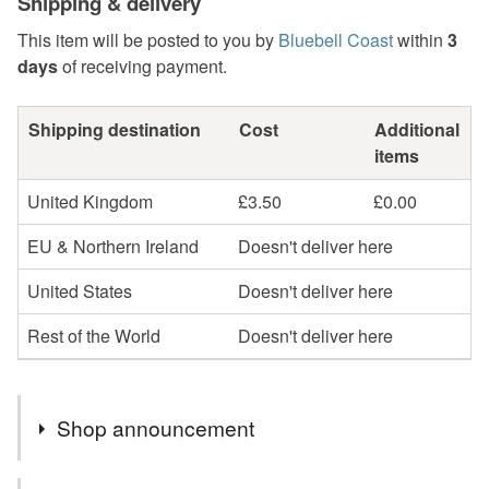
Shipping & delivery
This item will be posted to you by
Bluebell Coast
within
3
days
of receiving payment.
Shipping destination
Cost
Additional
items
United Kingdom
£3.50
£0.00
EU & Northern Ireland
Doesn't deliver here
United States
Doesn't deliver here
Rest of the World
Doesn't deliver here
Shop announcement