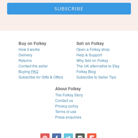
Buy on Folksy
Sell on Folksy
How it works
Open a Folksy shop
Delivery
Help & Support
Returns
Why Sell on Folksy
Contact the seller
The UK alternative to Etsy
Buying
FAQ
Folksy Blog
Subscribe for Gifts & Offers
Subscribe to Seller Tips
About Folksy
The Folksy Story
Contact us
Privacy policy
Terms of use
Press enquiries