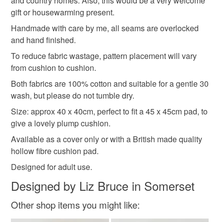
and country homes. Also, this would be a very welcome
Please note that if your order is being posted outside
gift or housewarming present.
rose
gifts for mum
spring flowers
floral
mainland UK, you (or the recipient) may have to pay
Handmade with care by me, all seams are overlocked
customs or VAT charges and a handling fee. The seller is
and hand finished.
not responsible for any charges or fees that may incur.
Materials
To reduce fabric wastage, pattern placement will vary
from cushion to cushion.
Read the Folksy Returns Policy.
Cotton
Both fabrics are 100% cotton and suitable for a gentle 30
wash, but please do not tumble dry.
Size: approx 40 x 40cm, perfect to fit a 45 x 45cm pad, to
Colours
give a lovely plump cushion.
Available as a cover only or with a British made quality
hollow fibre cushion pad.
Pink
White
Grey
Designed for adult use.
Designed by Liz Bruce in Somerset
Other shop items you might like: