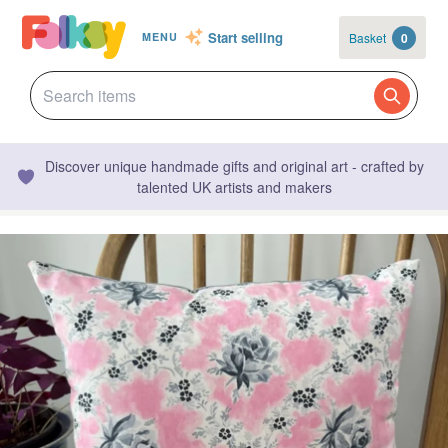
Start selling
Basket
0
MENU
Discover unique handmade gifts and original art - crafted by
talented UK artists and makers