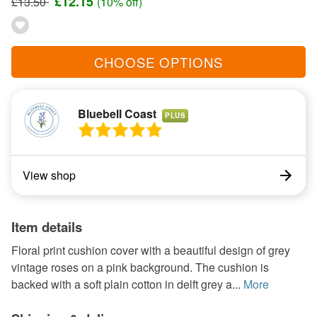
£12.15
£13.50
(10% off)
CHOOSE OPTIONS
Bluebell Coast
PLUS
View shop
Item details
Floral print cushion cover with a beautiful design of grey
vintage roses on a pink background. The cushion is
backed with a soft plain cotton in delft grey a...
More