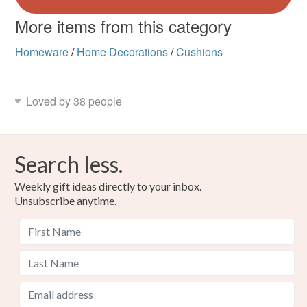
More items from this category
Homeware
/
Home Decorations
/
Cushions
Loved by 38 people
Search less.
Weekly gift ideas directly to your inbox.
Unsubscribe anytime.