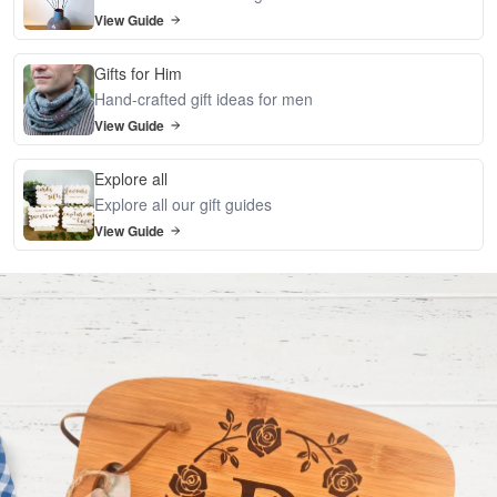
View Guide
Gifts for Him
Hand-crafted gift ideas for men
View Guide
Explore all
Explore all our gift guides
View Guide