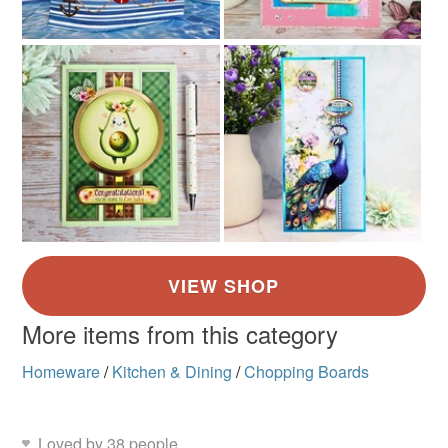
More items from this category
Homeware
/
Kitchen & Dining
/
Chopping Boards
Loved by 38 people