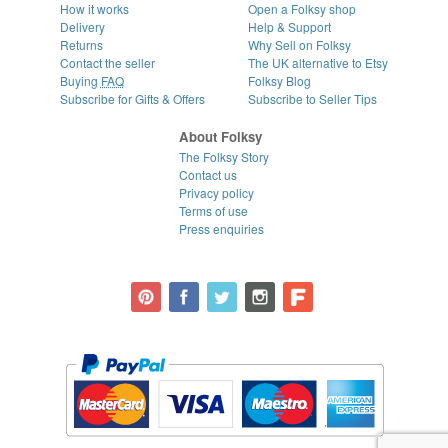
How it works
Open a Folksy shop
Delivery
Help & Support
Returns
Why Sell on Folksy
Contact the seller
The UK alternative to Etsy
Buying
FAQ
Folksy Blog
Subscribe for Gifts & Offers
Subscribe to Seller Tips
About Folksy
The Folksy Story
Contact us
Privacy policy
Terms of use
Press enquiries