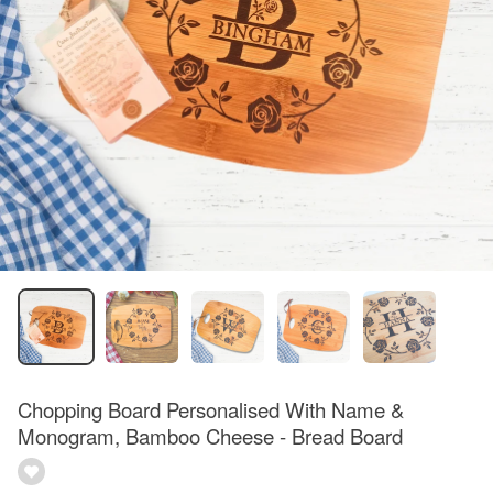
Chopping Board Personalised With Name &
Monogram, Bamboo Cheese - Bread Board