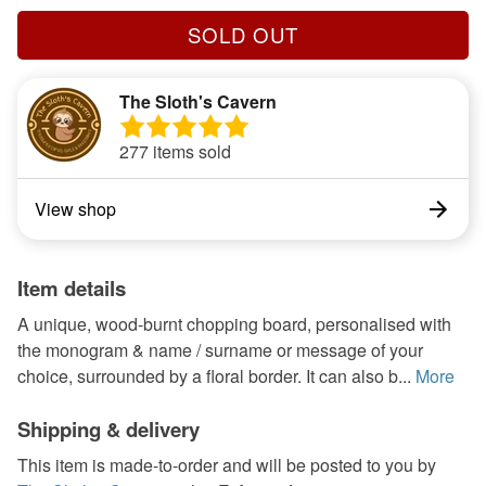
SOLD OUT
The Sloth's Cavern
277 items sold
View shop
Item details
A unique, wood-burnt chopping board, personalised with
the monogram & name / surname or message of your
choice, surrounded by a floral border. It can also b...
More
Shipping & delivery
This item is made-to-order and will be posted to you by