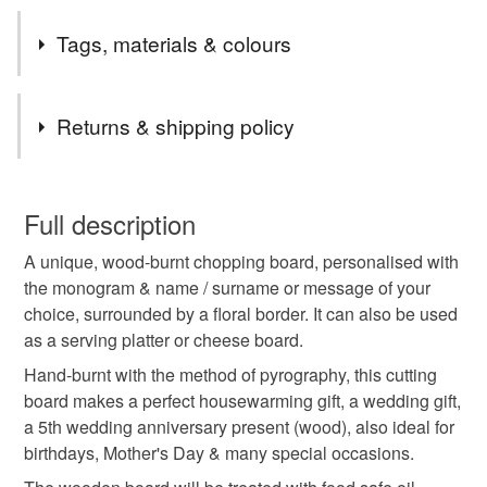
bigger quantities of a specific item, please contact me
Safety information
and I will do my best to help. All cards are one of a kind,
Tags, materials & colours
-Food safe. Treated with chopping board oil & bees wax. -
unless otherwise stated on the listing.
Keep away from fire.
Thank you,
Tags
Mina
Returns & shipping policy
chopping board
bamboo cutting board
This is a custom-made item and cannot be returned unless
faulty.
Full description
customised chopping board
wooden board
A unique, wood-burnt chopping board, personalised with
Please note that if your order is being posted outside
the monogram & name / surname or message of your
mainland UK, you (or the recipient) may have to pay
choice, surrounded by a floral border. It can also be used
serving platter
kitchen accessories
customs or VAT charges and a handling fee. The seller is
as a serving platter or cheese board.
not responsible for any charges or fees that may incur.
Hand-burnt with the method of pyrography, this cutting
5th anniversary wood
bread board
Read the Folksy Returns Policy.
board makes a perfect housewarming gift, a wedding gift,
a 5th wedding anniversary present (wood), also ideal for
birthdays, Mother's Day & many special occasions.
personalised
housewarming gifts
rose