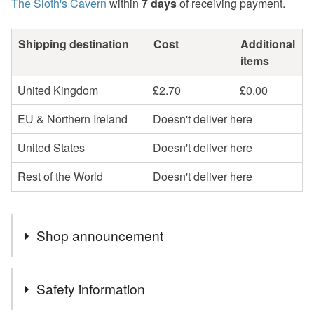
The Sloth's Cavern
within
7 days
of receiving payment.
Shipping destination
Cost
Additional
items
United Kingdom
£2.70
£0.00
EU & Northern Ireland
Doesn't deliver here
United States
Doesn't deliver here
Rest of the World
Doesn't deliver here
Shop announcement
Welcome to "The Sloth's Cavern".
Safety information
All my items are handcrafted by myself, so if you require