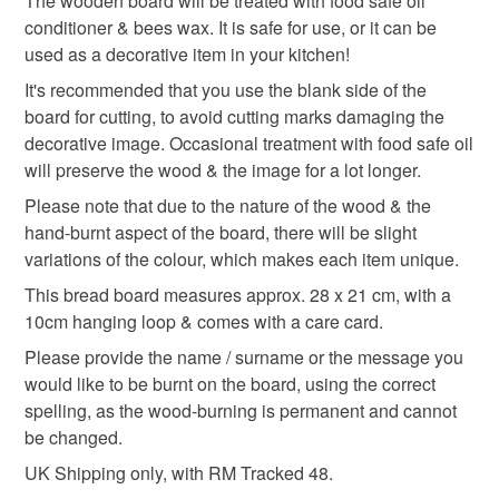
The wooden board will be treated with food safe oil
conditioner & bees wax. It is safe for use, or it can be
gifts for cooks
personalised mothers day gift
used as a decorative item in your kitchen!
It's recommended that you use the blank side of the
monogram
board for cutting, to avoid cutting marks damaging the
decorative image. Occasional treatment with food safe oil
will preserve the wood & the image for a lot longer.
Materials
Please note that due to the nature of the wood & the
hand-burnt aspect of the board, there will be slight
variations of the colour, which makes each item unique.
Bamboo
Food safe oil
Natural bees wax
This bread board measures approx. 28 x 21 cm, with a
10cm hanging loop & comes with a care card.
Colours
Please provide the name / surname or the message you
would like to be burnt on the board, using the correct
spelling, as the wood-burning is permanent and cannot
Brown
Light Brown
Dark brown
Natural
be changed.
UK Shipping only, with RM Tracked 48.