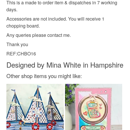
This is a made to order item & dispatches in 7 working
days.
Accessories are not included. You will receive 1
chopping board.
Any queries please contact me.
Thank you
REF:CHBO16
Designed by Mina White in Hampshire
Other shop items you might like: