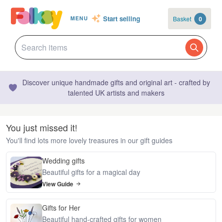
Start selling
Basket
0
MENU
Discover unique handmade gifts and original art - crafted by
talented UK artists and makers
You just missed it!
You'll find lots more lovely treasures in our gift guides
Wedding gifts
Beautiful gifts for a magical day
View Guide
Gifts for Her
Beautiful hand-crafted gifts for women