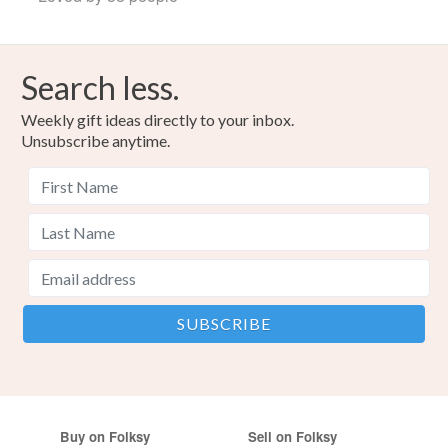
Search less.
Weekly gift ideas directly to your inbox.
Unsubscribe anytime.
Buy on Folksy
Sell on Folksy