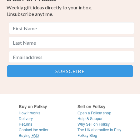
Weekly gift ideas directly to your inbox.
Unsubscribe anytime.
Buy on Folksy
Sell on Folksy
How it works
Open a Folksy shop
Delivery
Help & Support
Returns
Why Sell on Folksy
Contact the seller
The UK alternative to Etsy
Buying
FAQ
Folksy Blog