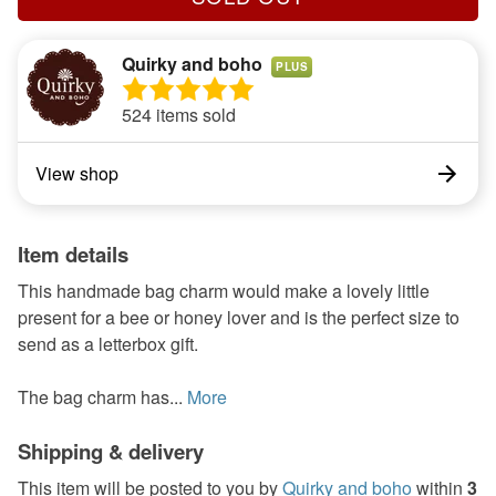
Quirky and boho
PLUS
524 items sold
View shop
Item details
This handmade bag charm would make a lovely little
present for a bee or honey lover and is the perfect size to
send as a letterbox gift.
The bag charm has...
More
Shipping & delivery
This item will be posted to you by
Quirky and boho
within
3