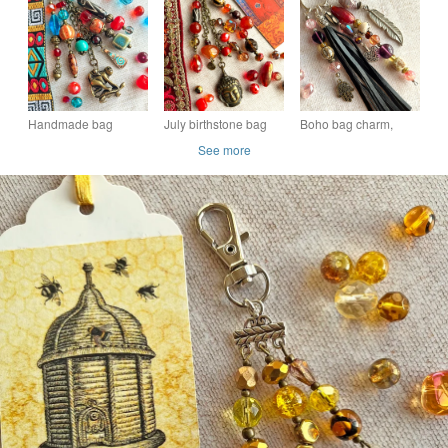
bee lovers, semi-
charm, Citrine bag
boho-glam bag
precious Citrine
charm, semi-precious
charm, gift for mum
stone
Handmade bag
July birthstone bag
Boho bag charm,
charm, boho bag
charm, carnelian
bead and tassel bag
See more
charm, gift for new
boho-glam bag
charm, handmade
mum
charm, gift for friend
purse charm