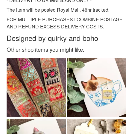
- DELIVERY TO UK MAINLAND ONLY -
Read the Folksy Returns Policy.
The item will be posted Royal Mail, 48hr tracked.
Citrine
Ribbon
Card
Metal
FOR MULTIPLE PURCHASES I COMBINE POSTAGE
AND REFUND EXCESS DELIVERY COSTS.
Glass Beads
Designed by quirky and boho
Other shop items you might like:
Colours
Silver
Golden Brown
Amber
Antique gold
Pale yellow