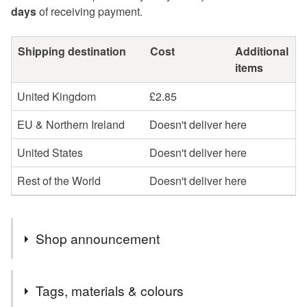
days
of receiving payment.
Shipping destination
Cost
Additional
items
United Kingdom
£2.85
EU & Northern Ireland
Doesn't deliver here
United States
Doesn't deliver here
Rest of the World
Doesn't deliver here
Shop announcement
** PLEASE NOTE: FOR MULTIPLE PURCHASES I
Tags, materials & colours
COMBINE POSTAGE AND REFUND EXCESS **