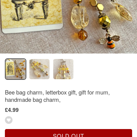
Bee bag charm, letterbox gift, gift for mum,
handmade bag charm,
£4.99
SOLD OUT