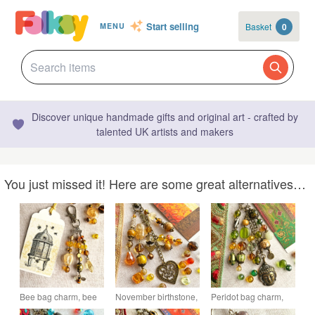
Start selling
Basket
0
MENU
Discover unique handmade gifts and original art - crafted by
talented UK artists and makers
You just missed it! Here are some great alternatives…
Bee bag charm, bee
November birthstone,
Peridot bag charm,
charm, bag charm for
handmade bag
August birthstone,