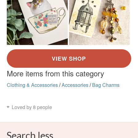
More items from this category
Clothing & Accessories
/
Accessories
/
Bag Charms
Loved by 8 people
Search less.