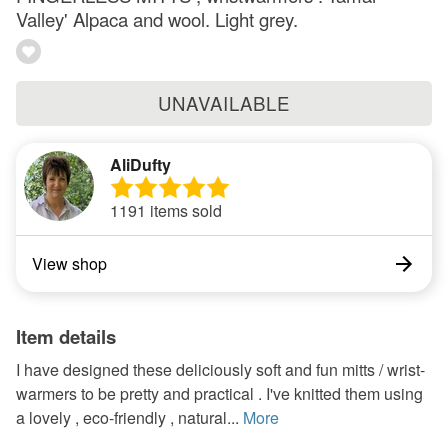
Valley' Alpaca and wool. Light grey.
UNAVAILABLE
AliDufty
1191 items sold
View shop
Item details
I have designed these deliciously soft and fun mitts / wrist-
warmers to be pretty and practical . I've knitted them using
a lovely , eco-friendly , natural...
More