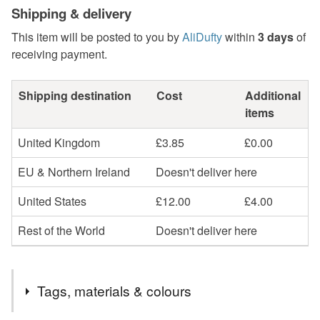
Shipping & delivery
This item will be posted to you by
AliDufty
within
3 days
of
receiving payment.
Shipping destination
Cost
Additional
items
United Kingdom
£3.85
£0.00
EU & Northern Ireland
Doesn't deliver here
United States
£12.00
£4.00
Rest of the World
Doesn't deliver here
Tags, materials & colours