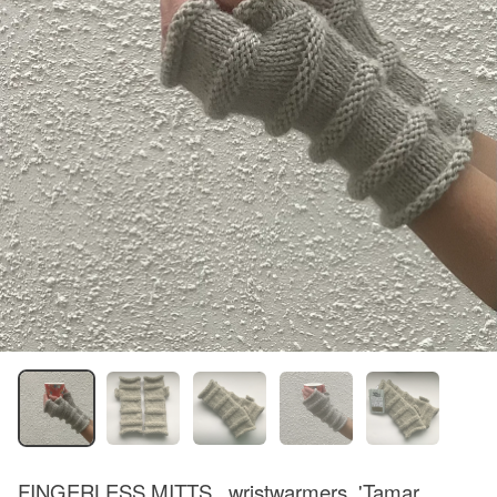
FINGERLESS MITTS , wristwarmers .'Tamar