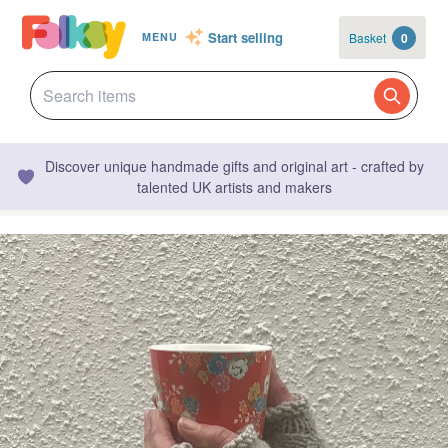
Start selling
Basket
0
MENU
Discover unique handmade gifts and original art - crafted by
talented UK artists and makers