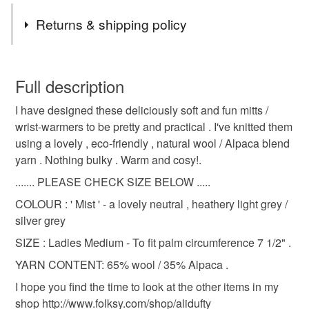
Tags
Returns & shipping policy
fingerless mitts
gloves
wristwarmers
You have 14 days, from receipt, to notify the seller if you
wish to cancel your order or exchange an item.
Full description
alpaca
wool
winter accessory
I have designed these deliciously soft and fun mitts /
Unless faulty, the following types of items are non-
wrist-warmers to be pretty and practical . I've knitted them
refundable: items that are personalised, bespoke or made-
using a lovely , eco-friendly , natural wool / Alpaca blend
autumn accessory
ladies mitts
texting mitts
to-order to your specific requirements; items which
yarn . Nothing bulky . Warm and cosy!.
deteriorate quickly (e.g. food), personal items sold with a
hygiene seal (cosmetics, underwear) in instances where
....... PLEASE CHECK SIZE BELOW .....
eco friendly
natural fibres
grey
the seal is broken; digital items.
COLOUR : ' Mist ' - a lovely neutral , heathery light grey /
silver grey
Please note that if your order is being posted outside
heathery grey
Christmas Craft Drop
SIZE : Ladies Medium - To fit palm circumference 7 1/2" .
mainland UK, you (or the recipient) may have to pay
customs or VAT charges and a handling fee. The seller is
YARN CONTENT: 65% wool / 35% Alpaca .
Winter Warmer
not responsible for any charges or fees that may incur.
I hope you find the time to look at the other items in my
shop http://www.folksy.com/shop/alidufty