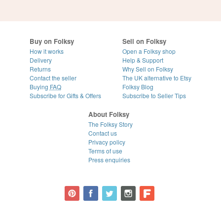
Buy on Folksy
Sell on Folksy
How it works
Open a Folksy shop
Delivery
Help & Support
Returns
Why Sell on Folksy
Contact the seller
The UK alternative to Etsy
Buying
FAQ
Folksy Blog
Subscribe for Gifts & Offers
Subscribe to Seller Tips
About Folksy
The Folksy Story
Contact us
Privacy policy
Terms of use
Press enquiries