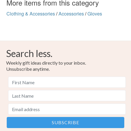
More items from this category
Clothing & Accessories
/
Accessories
/
Gloves
Search less.
Weekly gift ideas directly to your inbox.
Unsubscribe anytime.