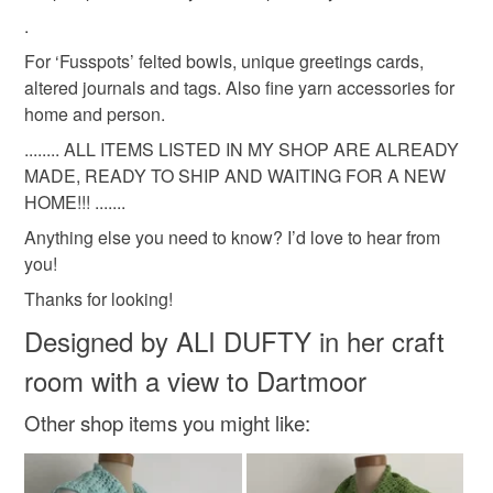
Read the Folksy Returns Policy.
.
Materials
For ‘Fusspots’ felted bowls, unique greetings cards,
altered journals and tags. Also fine yarn accessories for
Alpaca
Wool
Yarn
home and person.
........ ALL ITEMS LISTED IN MY SHOP ARE ALREADY
MADE, READY TO SHIP AND WAITING FOR A NEW
Colours
HOME!!! .......
Anything else you need to know? I’d love to hear from
Silver
Grey
Light grey
you!
Thanks for looking!
Designed by ALI DUFTY in her craft
room with a view to Dartmoor
Other shop items you might like: