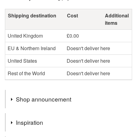
Shipping destination
Cost
Additional
items
United Kingdom
£0.00
EU & Northern Ireland
Doesn't deliver here
United States
Doesn't deliver here
Rest of the World
Doesn't deliver here
Shop announcement
End of summer sale on candle sculptures and frame
Inspiration
sculptures!