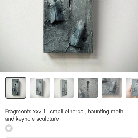
Fragments xxviii - small ethereal, haunting moth
and keyhole sculpture