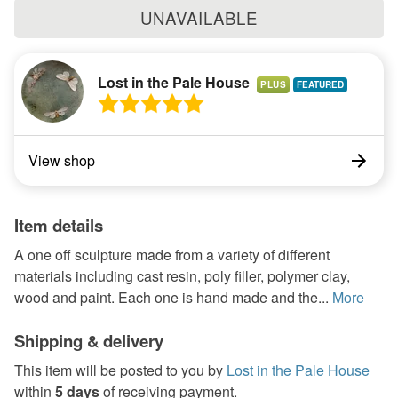
UNAVAILABLE
Lost in the Pale House
PLUS
View shop
Item details
A one off sculpture made from a variety of different
materials including cast resin, poly filler, polymer clay,
wood and paint. Each one is hand made and the...
More
Shipping & delivery
This item will be posted to you by
Lost in the Pale House
within
5 days
of receiving payment.