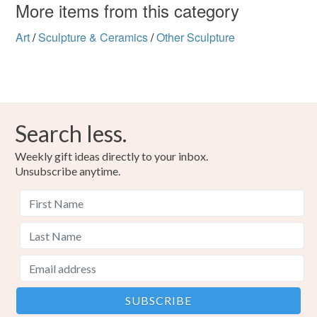
customs or VAT charges and a handling fee. The seller is
More items from this category
not responsible for any charges or fees that may incur.
Materials
Art
/
Sculpture & Ceramics
/
Other Sculpture
Read the Folksy Returns Policy.
Polymer clay
Paint
Cast Resin
Colours
Search less.
Weekly gift ideas directly to your inbox.
Dark green
Pale green
Warm Grey
Unsubscribe anytime.