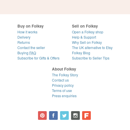
Buy on Folksy
Sell on Folksy
How it works
Open a Folksy shop
Delivery
Help & Support
Returns
Why Sell on Folksy
Contact the seller
The UK alternative to Etsy
Buying
FAQ
Folksy Blog
Subscribe for Gifts & Offers
Subscribe to Seller Tips
About Folksy
The Folksy Story
Contact us
Privacy policy
Terms of use
Press enquiries