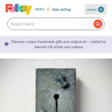
Start selling
Basket
0
MENU
Discover unique handmade gifts and original art - crafted by
talented UK artists and makers