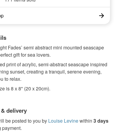
op
ils
Light Fades’ semi abstract mini mounted seascape
erfect gift for sea lovers.
d print of acrylic, semi-abstract seascape inspired
ning sunset, creating a tranquil, serene evening,
u to relax.
e is 8 x 8" (20 x 20cm).
 & delivery
ill be posted to you by
Louise Levine
within
3 days
g payment.