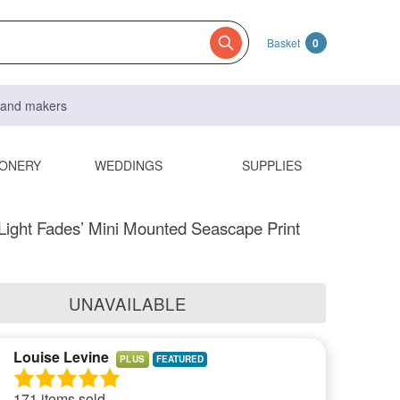
Basket
0
s and makers
IONERY
WEDDINGS
SUPPLIES
e Light Fades’ Mini Mounted Seascape Print
UNAVAILABLE
Louise Levine
PLUS
171 items sold