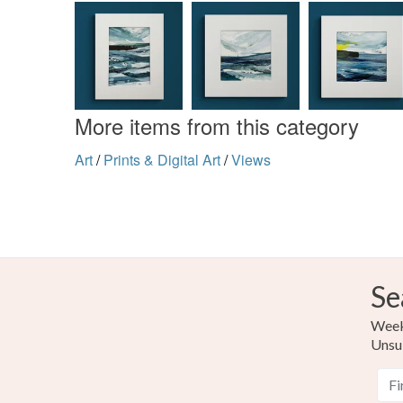
More items from this category
Art
/
Prints & Digital Art
/
Views
Se
Weekl
Unsu