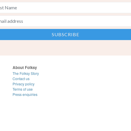
About Folksy
The Folksy Story
Contact us
Privacy policy
Terms of use
Press enquiries