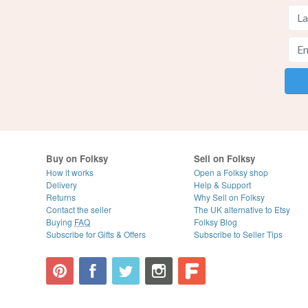
Buy on Folksy
Sell on Folksy
How it works
Open a Folksy shop
Delivery
Help & Support
Returns
Why Sell on Folksy
Contact the seller
The UK alternative to Etsy
Buying
FAQ
Folksy Blog
Subscribe for Gifts & Offers
Subscribe to Seller Tips