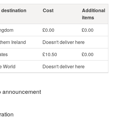
 destination
Cost
Additional
items
ingdom
£0.00
£0.00
hern Ireland
Doesn't deliver here
ates
£10.50
£0.00
he World
Doesn't deliver here
 announcement
& SECONDS SALE NOW LIVE - SEE SALE
ration
RY!
ng: All original mounted art over £20 will be sent
ng by the sea - the wild peace, rugged beauty and