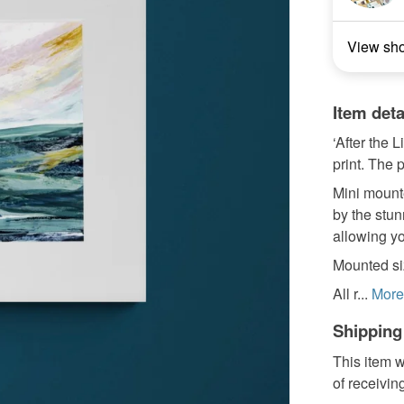
View sh
Item deta
‘After the 
print. The p
Mini mounte
by the stun
allowing yo
Mounted siz
All r...
More
Shipping
This item w
of receivin