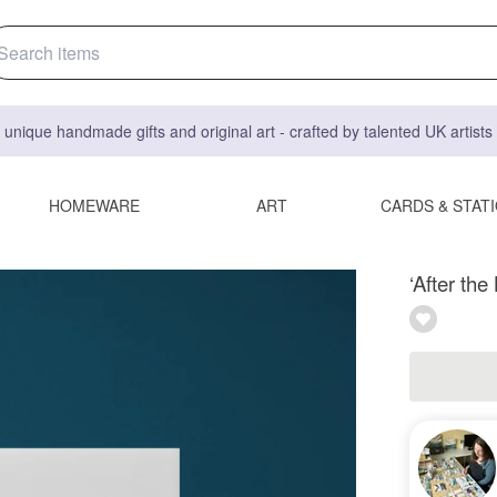
 unique handmade gifts and original art - crafted by talented UK artist
HOMEWARE
ART
CARDS & STAT
‘After th