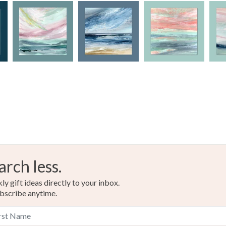
Materials
Read the F
Archival i
Acid free
Colours
Blue-Gre
arch less.
Mustard
y gift ideas directly to your inbox.
bscribe anytime.