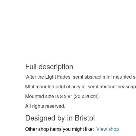
Full description
‘After the Light Fades’ semi abstract mini mounted se
Mini mounted print of acrylic, semi-abstract seascap
Mounted size is 8 x 8" (20 x 20cm).
All rights reserved.
Designed by in Bristol
Other shop items you might like:
View shop