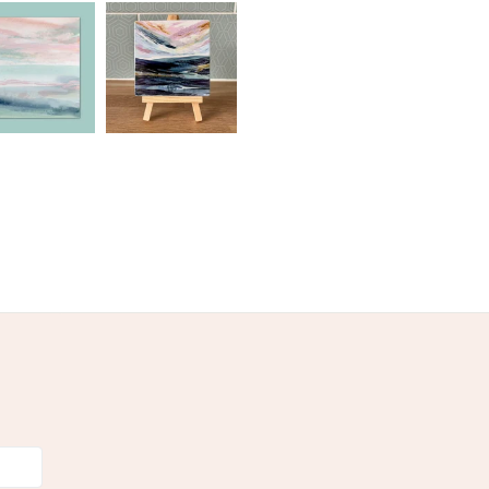
olksy Returns Policy.
nk
Archival matte paper
 mount board
cellophanebags
en
Pastel Green
Pink
Teal