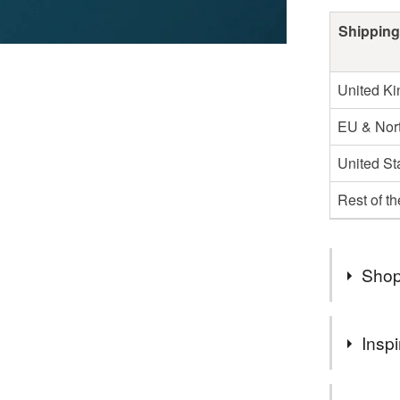
Shipping
United K
EU & Nort
United St
Rest of t
Shop
SAMPLE 
Inspi
CATEGO
UK shippi
I adore bei