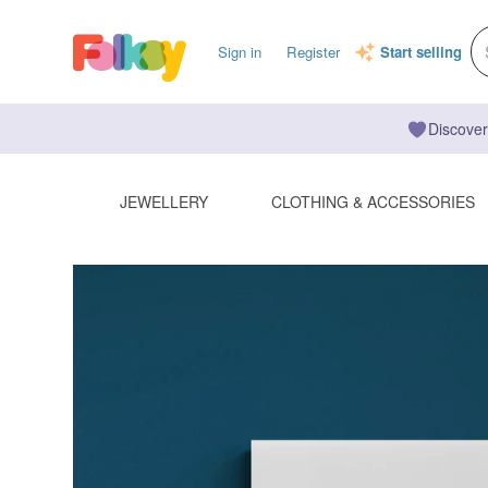
Sign in
Register
Start selling
Discover
JEWELLERY
CLOTHING & ACCESSORIES