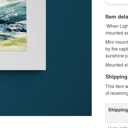
Item deta
‘When Ligh
mounted sea
Mini mounte
by the capt
sunshine p
Mounted siz
Shipping
This item w
of receivin
Shipping