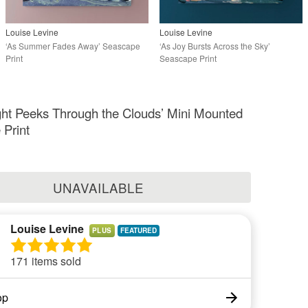
Louise Levine
Louise Levine
‘As Summer Fades Away’ Seascape
‘As Joy Bursts Across the Sky’
Print
Seascape Print
ht Peeks Through the Clouds’ Mini Mounted
Print
UNAVAILABLE
Louise Levine
PLUS
171 items sold
op