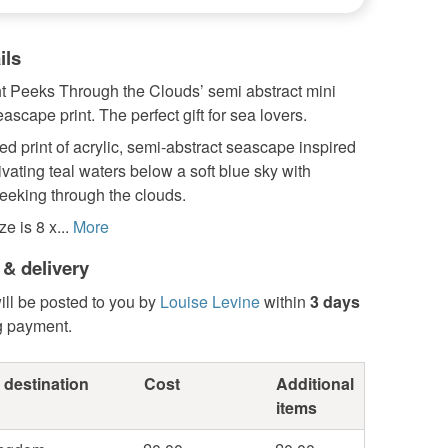
ils
t Peeks Through the Clouds’ semi abstract mini
scape print. The perfect gift for sea lovers.
d print of acrylic, semi-abstract seascape inspired
ivating teal waters below a soft blue sky with
eeking through the clouds.
e is 8 x...
More
 & delivery
ill be posted to you by
Louise Levine
within
3 days
g payment.
 destination
Cost
Additional
items