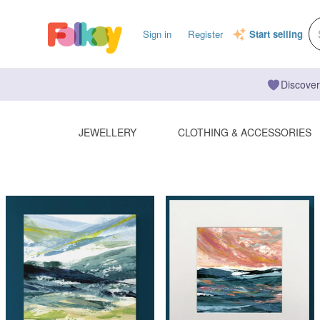
Sign in
Register
Start selling
Discover
JEWELLERY
CLOTHING & ACCESSORIES