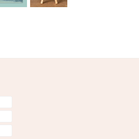
 mount board
cellophanebags
en
Pastel Green
Teal