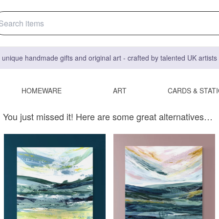
 unique handmade gifts and original art - crafted by talented UK artist
HOMEWARE
ART
CARDS & STAT
You just missed it! Here are some great alternatives…