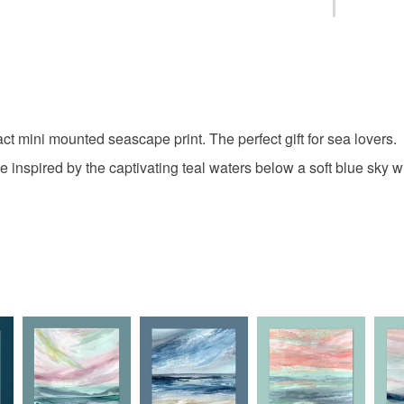
Saturday d
Please ch
seascape
You have 14
speedier 
to cancel y
christmas 
Unless faul
items that 
 mini mounted seascape print. The perfect gift for sea lovers.
coastal art
specific re
e inspired by the captivating teal waters below a soft blue sky 
food), pers
underwear) 
mounted p
Please note
UK, you (or
Beach pri
charges and
any charges
Materials
Read the F
Archival i