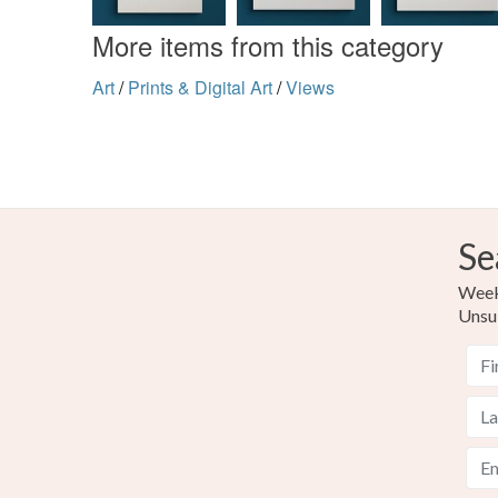
More items from this category
Art
/
Prints & Digital Art
/
Views
Se
Weekl
Unsu