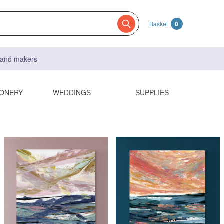
Basket
0
s and makers
IONERY
WEDDINGS
SUPPLIES