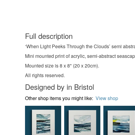
Full description
‘When Light Peeks Through the Clouds’ semi abstract
Mini mounted print of acrylic, semi-abstract seascap
Mounted size is 8 x 8" (20 x 20cm).
All rights reserved.
Designed by in Bristol
Other shop items you might like:
View shop