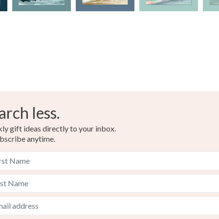
Acid free
Colours
Blue-Gre
arch less.
y gift ideas directly to your inbox.
bscribe anytime.