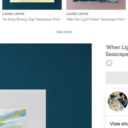
Louise Levine
Louise Levine
'An Easy Breezy Day' Seascape Print
‘After the Light Fades’ Seascape Print
See more
‘When Lig
Seascape 
View sh