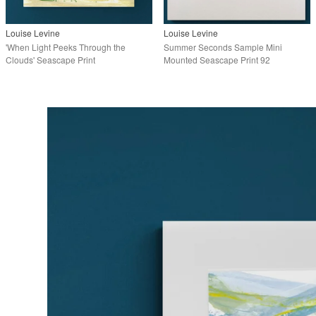
Louise Levine
Louise Levine
'When Light Peeks Through the
Summer Seconds Sample Mini
Clouds' Seascape Print
Mounted Seascape Print 92