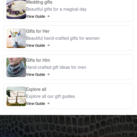
Wedding gifts
Beautiful gifts for a magical day
View Guide
Gifts for Her
Beautiful hand-crafted gifts for women
View Guide
Gifts for Him
Hand-crafted gift ideas for men
View Guide
Explore all
Explore all our gift guides
View Guide