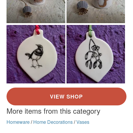
More items from this category
Homeware
/
Home Decorations
/
Vases