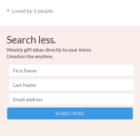
Loved by 3 people
Search less.
Weekly gift ideas directly to your inbox.
Unsubscribe anytime.