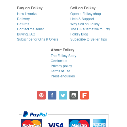
Buy on Folksy
Sell on Folksy
How it works
Open a Folksy shop
Delivery
Help & Support
Returns
Why Sell on Folksy
Contact the seller
The UK alternative to Etsy
Buying
FAQ
Folksy Blog
Subscribe for Gifts & Offers
Subscribe to Seller Tips
About Folksy
The Folksy Story
Contact us
Privacy policy
Terms of use
Press enquiries