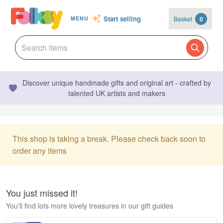
Start selling
Basket
0
MENU
Discover unique handmade gifts and original art - crafted by
talented UK artists and makers
This shop is taking a break. Please check back soon to
order any items
You just missed it!
You'll find lots more lovely treasures in our gift guides