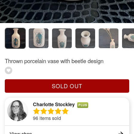
Thrown porcelain vase with beetle design
SOLD OUT
Charlotte Stockley
PLUS
96 items sold
View shop