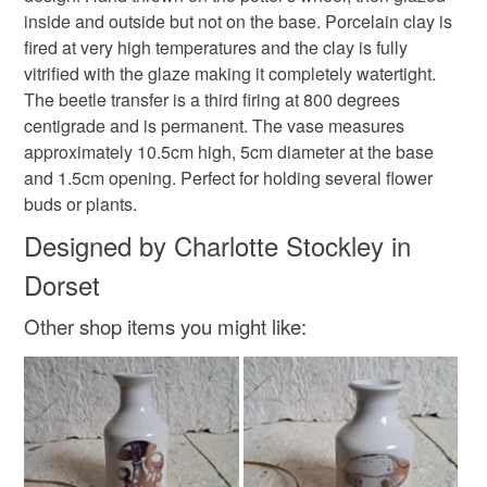
refundable: items that are personalised, bespoke or made-
inside and outside but not on the base. Porcelain clay is
Pretty vase
Insect
to-order to your specific requirements; items which
fired at very high temperatures and the clay is fully
deteriorate quickly (e.g. food), personal items sold with a
vitrified with the glaze making it completely watertight.
hygiene seal (cosmetics, underwear) in instances where
The beetle transfer is a third firing at 800 degrees
the seal is broken; digital items.
Materials
centigrade and is permanent. The vase measures
approximately 10.5cm high, 5cm diameter at the base
Please note that if your order is being posted outside
Clay
Porcelain
and 1.5cm opening. Perfect for holding several flower
mainland UK, you (or the recipient) may have to pay
buds or plants.
customs or VAT charges and a handling fee. The seller is
not responsible for any charges or fees that may incur.
Designed by Charlotte Stockley in
Colours
Dorset
Read the Folksy Returns Policy.
Other shop items you might like:
Off white