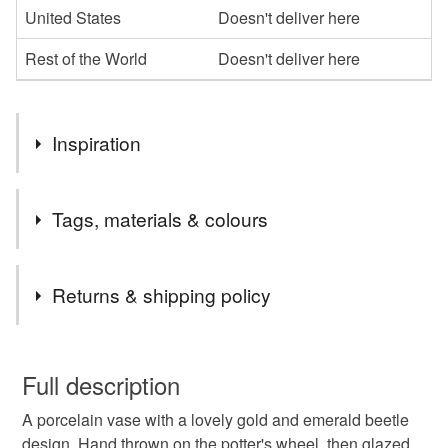
United States
Doesn't deliver here
Rest of the World
Doesn't deliver here
Inspiration
Throwing bottle shapes are my favourite pieces to make on
Tags, materials & colours
the potter's wheel. The decal transfers are really pretty in
emerald and gold and look lovely on the porcelain.
Tags
Returns & shipping policy
Vase
Bud vase
Flower vase
You have 14 days, from receipt, to notify the seller if you
wish to cancel your order or exchange an item.
Full description
Porcelain vase
Beetle
Coleoptera
A porcelain vase with a lovely gold and emerald beetle
Unless faulty, the following types of items are non-
design. Hand thrown on the potter's wheel, then glazed