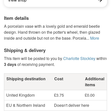
Item details
A porcelain vase with a lovely gold and emerald beetle
design. Hand thrown on the potter's wheel, then glazed
inside and outside but not on the base. Porcela...
More
Shipping & delivery
This item will be posted to you by
Charlotte Stockley
within
3 days
of receiving payment.
Shipping destination
Cost
Additional
items
United Kingdom
£3.75
£0.00
EU & Northern Ireland
Doesn't deliver here