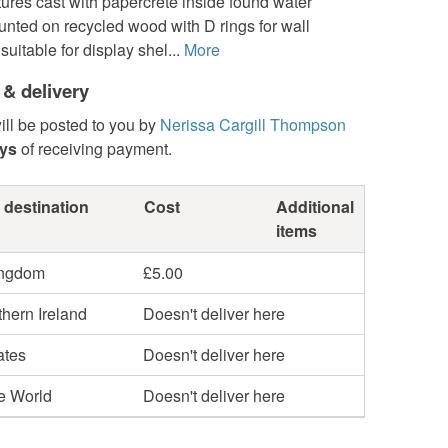
tures cast with papercrete inside found water
unted on recycled wood with D rings for wall
suitable for display shel...
More
 & delivery
ill be posted to you by
Nerissa Cargill Thompson
ays
of receiving payment.
 destination
Cost
Additional
items
ingdom
£5.00
hern Ireland
Doesn't deliver here
ates
Doesn't deliver here
he World
Doesn't deliver here