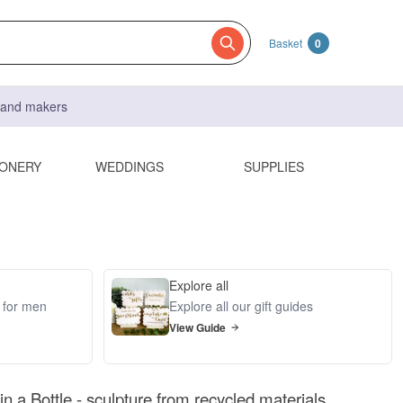
Basket
0
s and makers
IONERY
WEDDINGS
SUPPLIES
Explore all
s for men
Explore all our gift guides
View Guide
n a Bottle - sculpture from recycled materials