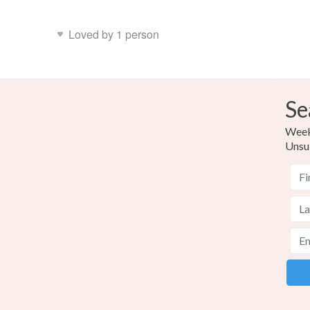
Loved by 1 person
Se
Weekl
Unsu