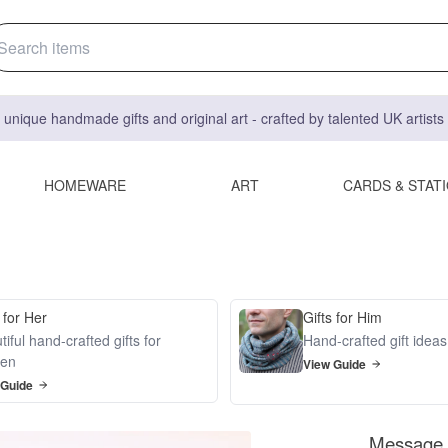
 unique handmade gifts and original art - crafted by talented UK artist
HOMEWARE
ART
CARDS & STAT
 for Her
Gifts for Him
iful hand-crafted gifts for
Hand-crafted gift idea
en
View Guide
 Guide
Message i