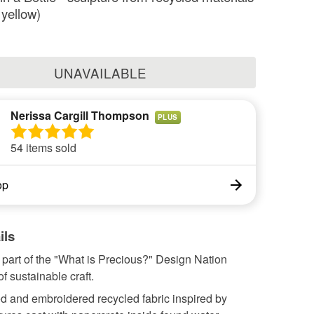
 yellow)
UNAVAILABLE
Nerissa Cargill Thompson
PLUS
54 items sold
op
ils
part of the "What is Precious?" Design Nation
 sustainable craft.
d and embroidered recycled fabric inspired by