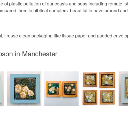
giving a di
Please note
se of plastic pollution of our coasts and seas including remote 
packaging a
UK, you (or
ared them to biblical samplers: beautiful to have around and 
Materials
charges and
any charges
Wood
 I reuse clean packaging like tissue paper and padded envelopes
Read the F
pson in Manchester
Colours
Yellow-O