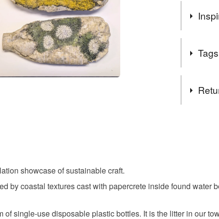
Inspi
My work inv
Tags
decaying bu
structure a
pollution 
Tags
Retu
sculptures
in plastic 
beach
use and dis
You have 14
lightweight
to cancel y
them. Natu
nature
becomes su
Unless faul
items that 
ation showcase of sustainable craft.
I create co
concrete a
specific re
embellishin
d by coastal textures cast with papercrete inside found water b
food), pers
fabrics to 
underwear) 
coastal
inside wast
 single-use disposable plastic bottles. It is the litter in our to