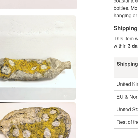
coastal tex
bottles. Mo
hanging or 
Shipping
This item w
within
3 d
Shipping
United K
EU & Nort
United St
Rest of t