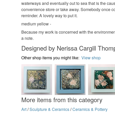
waterways and eventually out to sea that is the cau
convenience store or take away. Somebody once comp
reminder. A lovely way to put it.
medium yellow -
Because my work is concerned with the environment,
a note.
Designed by Nerissa Cargill Thom
Other shop items you might like:
View shop
More items from this category
Art
/
Sculpture & Ceramics
/
Ceramics & Pottery