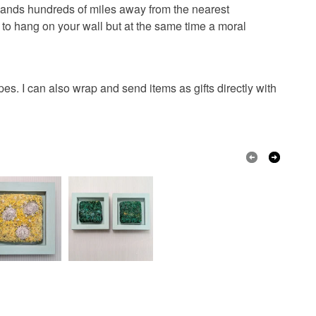
stinct contrast between the manmade structure of the
 that if your order is being posted outside mainland
islands hundreds of miles away from the nearest
nd the soft natural textures of the textiles.
 the recipient) may have to pay customs or VAT
to hang on your wall but at the same time a moral
 a handling fee. The seller is not responsible for
 or fees that may incur.
Wool
Ceramic
Fabric
Concrete
. I can also wrap and send items as gifts directly with
olksy Returns Policy.
range
Golden Yellow
Yellow
Grey