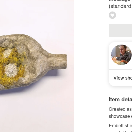
(standard
View sh
Item deta
Created as 
showcase of
Embellishe