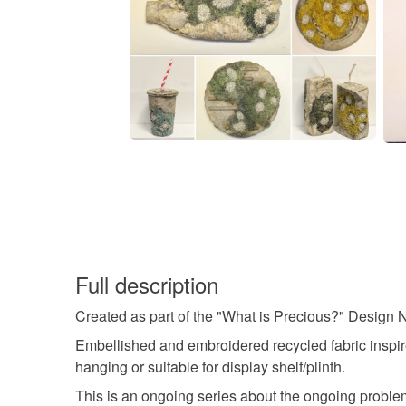
Full description
Created as part of the "What is Precious?" Design N
Embellished and embroidered recycled fabric inspire
hanging or suitable for display shelf/plinth.
This is an ongoing series about the ongoing problem of