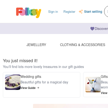
Sign in
Register
Start selling
Discover
JEWELLERY
CLOTHING & ACCESSORIES
You just missed it!
You'll find lots more lovely treasures in our gift guides
Wedding gifts
Gifts
Beautiful gifts for a magical day
Beaut
wom
View Guide
View