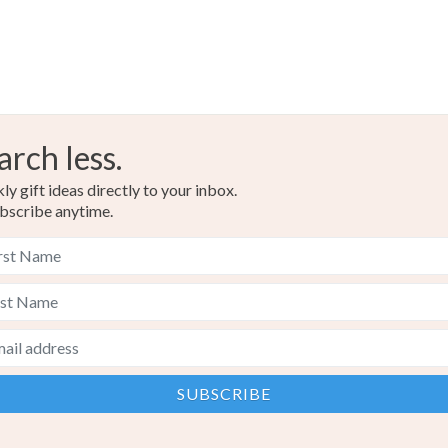
arch less.
y gift ideas directly to your inbox.
bscribe anytime.