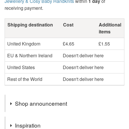
Jewellery & Cosy Baby Handknits
within
1 day
of
receiving payment.
Shipping destination
Cost
Additional
items
United Kingdom
£4.65
£1.55
EU & Northern Ireland
Doesn't deliver here
United States
Doesn't deliver here
Rest of the World
Doesn't deliver here
Shop announcement
Natural gemstone jewellery is more than just a piece of
Inspiration