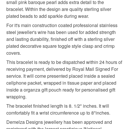
small pink baroque pearl adds extra detail to the
mainland UK, you (or the recipient) may have to pay
Only branded premuim acylic, acrylic/natural fibre
bracelet. Within the design are quality sterling silver
customs or VAT charges and a handling fee. The seller is
blends or pure natural fibre yarns are used in baby
plated beads to add sparkle during wear.
pink gemstone bracelet
rose
mothers day gift
not responsible for any charges or fees that may incur.
knitwear which conforms to BS984/76 standards.
For it's main construction coated professional stainless
Baby knitwear patterns are not sold to the general public
Read the Folksy Returns Policy.
steel jeweller's wire has been used for added strength
and are protected by copyright ©️ design.
semi precious
and lasting durability, finished off with a sterling silver
‘Please note:- 'colours of items may be slightly different
plated decorative square toggle style clasp and crimp
in person to how they appears on your screen due to
covers.
varying PC, Laptop and phone screen settings.’ Every
Materials
This bracelet is ready to be dispatched within 24 hours of
effort is made to ensure product colours are as true as
receiving payment, delivered by Royal Mail Signed For
possible during the photography and listing process.
Silver plate
Rose Quartz
Labradorite
service. It will come presented placed inside a sealed
cellphone packet, wrapped in tissue paper and placed
inside a organza gift pouch ready for personalised gift
Freshwater Pearl
Baroque natural pearl
wrapping.
The bracelet finished length is 8. 1/2" inches. It will
comfortably fit a wrist circumference up to 8"inches.
Colours
Demelza Designs jewellery has been approved and
registered with the largest prestigious 'National