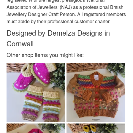
Ash Grey
Silver
Pink
Cream
Association of Jewellers' (NAJ) as a professional British
Jewellery Designer Craft Person. All registered members
must abide by their professional customer charter.
Designed by Demelza Designs in
Cornwall
Other shop items you might like: