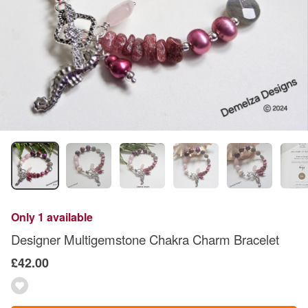
Only 1 available
Designer Multigemstone Chakra Charm Bracelet
£42.00