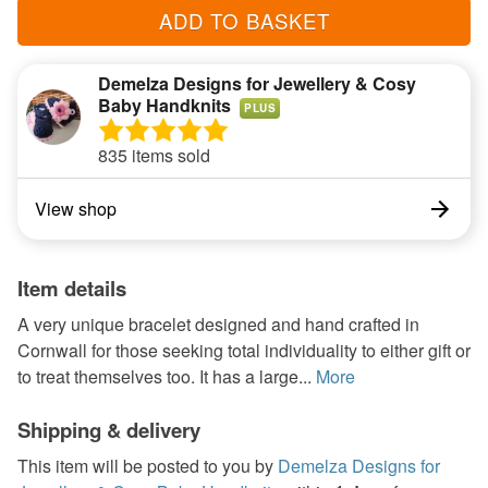
ADD TO BASKET
Demelza Designs for Jewellery & Cosy
Baby Handknits
PLUS
835 items sold
View shop
Item details
A very unique bracelet designed and hand crafted in
Cornwall for those seeking total individuality to either gift or
to treat themselves too. It has a large...
More
Shipping & delivery
This item will be posted to you by
Demelza Designs for