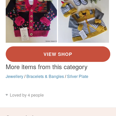
More items from this category
Jewellery
/
Bracelets & Bangles
/
Silver Plate
Loved by 4 people