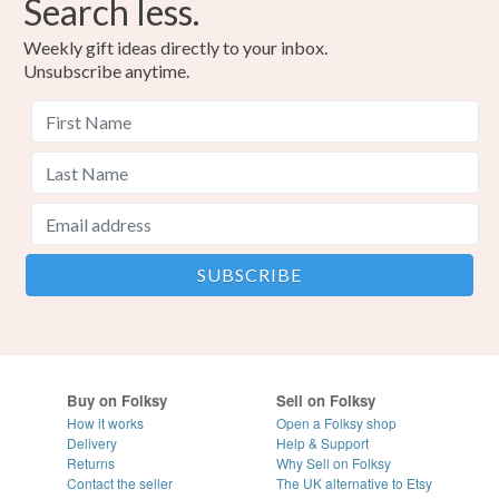
Search less.
Weekly gift ideas directly to your inbox.
Unsubscribe anytime.
Buy on Folksy
Sell on Folksy
How it works
Open a Folksy shop
Delivery
Help & Support
Returns
Why Sell on Folksy
Contact the seller
The UK alternative to Etsy