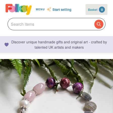
Start selling
Basket
0
MENU
Discover unique handmade gifts and original art - crafted by
talented UK artists and makers