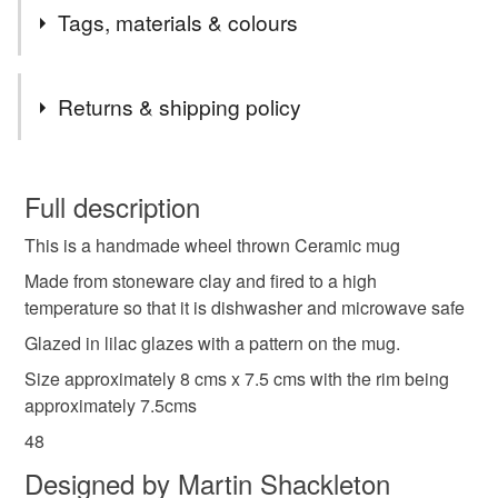
Tags, materials & colours
Tags
Returns & shipping policy
Ceramic mug
Pottery mug
Dishwasher safe
You have 14 days, from receipt, to notify the seller if you
wish to cancel your order or exchange an item.
Full description
Microwave safe
Studio ceramics
This is a handmade wheel thrown Ceramic mug
Unless faulty, the following types of items are non-
refundable: items that are personalised, bespoke or made-
Made from stoneware clay and fired to a high
Studio pottery
Reusable
Coffee mug
to-order to your specific requirements; items which
temperature so that it is dishwasher and microwave safe
deteriorate quickly (e.g. food), personal items sold with a
Glazed in lilac glazes with a pattern on the mug.
hygiene seal (cosmetics, underwear) in instances where
Kitchenware
Large mug
Stoneware
Size approximately 8 cms x 7.5 cms with the rim being
the seal is broken; digital items.
approximately 7.5cms
Please note that if your order is being posted outside
48
Stoneware mug
Kiln fired
Mug
Lilac
mainland UK, you (or the recipient) may have to pay
Designed by Martin Shackleton
customs or VAT charges and a handling fee. The seller is