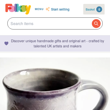
Start selling
Basket
0
MENU
Discover unique handmade gifts and original art - crafted by
talented UK artists and makers