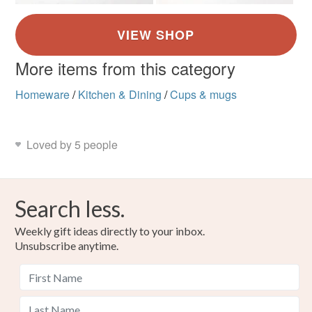
More items from this category
Homeware
/
Kitchen & Dining
/
Cups & mugs
Loved by 5 people
Search less.
Weekly gift ideas directly to your inbox.
Unsubscribe anytime.