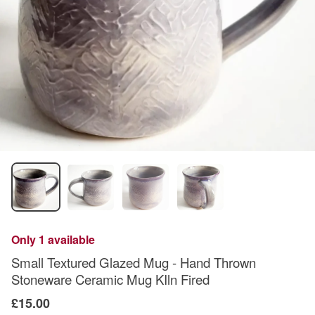
Only 1 available
Small Textured Glazed Mug - Hand Thrown
Stoneware Ceramic Mug KIln Fired
£15.00