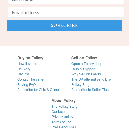
Buy on Folksy
Sell on Folksy
How it works
Open a Folksy shop
Delivery
Help & Support
Returns
Why Sell on Folksy
Contact the seller
The UK alternative to Etsy
Buying
FAQ
Folksy Blog
Subscribe for Gifts & Offers
Subscribe to Seller Tips
About Folksy
The Folksy Story
Contact us
Privacy policy
Terms of use
Press enquiries