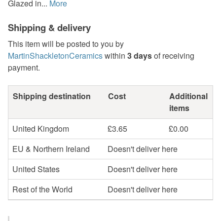
Glazed in...
More
Shipping & delivery
This item will be posted to you by
MartinShackletonCeramics
within
3 days
of receiving
payment.
Shipping destination
Cost
Additional
items
United Kingdom
£3.65
£0.00
EU & Northern Ireland
Doesn't deliver here
United States
Doesn't deliver here
Rest of the World
Doesn't deliver here