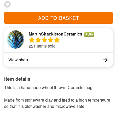
ADD TO BASKET
MartinShackletonCeramics
PLUS
221 items sold
View shop
Item details
This is a handmade wheel thrown Ceramic mug
Made from stoneware clay and fired to a high temperature
so that it is dishwasher and microwave safe