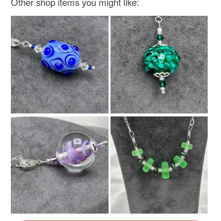
Other shop items you might like: