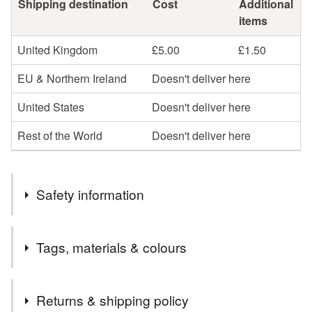
Shipping destination
Cost
Additional
items
United Kingdom
£5.00
£1.50
EU & Northern Ireland
Doesn't deliver here
United States
Doesn't deliver here
Rest of the World
Doesn't deliver here
Safety information
Safety information
Tags, materials & colours
Glass beads can break or chip on sudden impact such as
dropping onto a hard floor to give sharp edges that could
injure the person. The chain and other components are
Tags
Returns & shipping policy
silver plated and although hypoallergenic (nickel and zinc