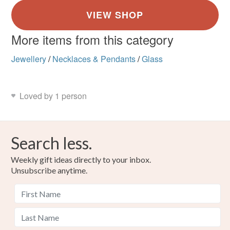
More items from this category
Jewellery
/
Necklaces & Pendants
/
Glass
Loved by 1 person
Search less.
Weekly gift ideas directly to your inbox.
Unsubscribe anytime.