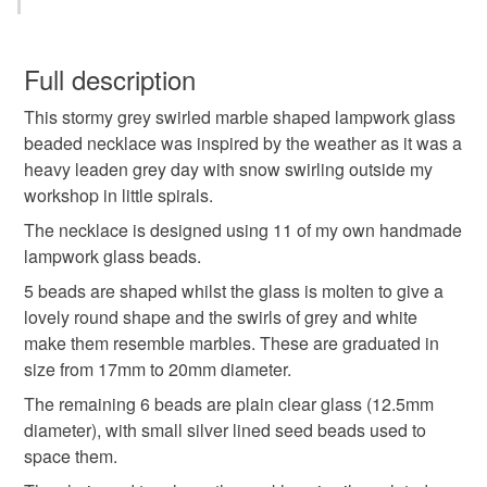
free) could potentially cause an allergic reaction.
glass
snow
swirl
spiral
round
You have 14 days, from receipt, to notify the seller if you
wish to cancel your order or exchange an item.
Full description
marble
grey
clear
white
necklace
This stormy grey swirled marble shaped lampwork glass
Unless faulty, the following types of items are non-
beaded necklace was inspired by the weather as it was a
refundable: items that are personalised, bespoke or made-
heavy leaden grey day with snow swirling outside my
grey necklace
handmade jewellery
to-order to your specific requirements; items which
workshop in little spirals.
deteriorate quickly (e.g. food), personal items sold with a
hygiene seal (cosmetics, underwear) in instances where
The necklace is designed using 11 of my own handmade
handmade glass necklace
the seal is broken; digital items.
lampwork glass beads.
5 beads are shaped whilst the glass is molten to give a
Please note that if your order is being posted outside
handmade beaded necklace
lovely round shape and the swirls of grey and white
mainland UK, you (or the recipient) may have to pay
make them resemble marbles. These are graduated in
customs or VAT charges and a handling fee. The seller is
size from 17mm to 20mm diameter.
not responsible for any charges or fees that may incur.
Materials
The remaining 6 beads are plain clear glass (12.5mm
diameter), with small silver lined seed beads used to
Read the Folksy Returns Policy.
space them.
Seed beads
Silver plate
Glass Beads