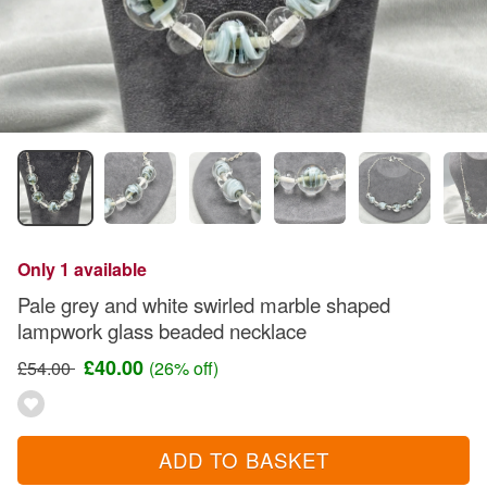
Only 1 available
Pale grey and white swirled marble shaped
lampwork glass beaded necklace
£40.00
£54.00
(26% off)
ADD TO BASKET