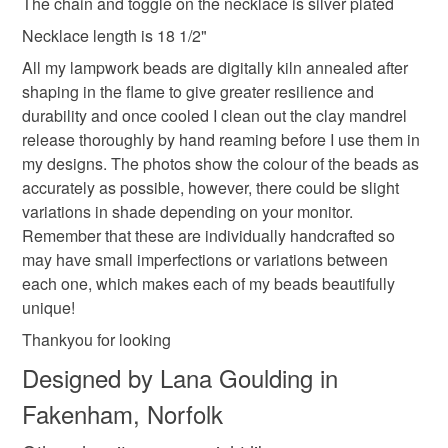
The chain and toggle on the necklace is silver plated
Necklace length is 18 1/2"
Colours
All my lampwork beads are digitally kiln annealed after
shaping in the flame to give greater resilience and
durability and once cooled I clean out the clay mandrel
Ash Grey
Silver
Clear
Grey
release thoroughly by hand reaming before I use them in
my designs. The photos show the colour of the beads as
accurately as possible, however, there could be slight
variations in shade depending on your monitor.
Remember that these are individually handcrafted so
may have small imperfections or variations between
each one, which makes each of my beads beautifully
unique!
Thankyou for looking
Designed by Lana Goulding in
Fakenham, Norfolk