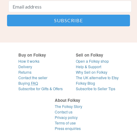
Buy on Folksy
Sell on Folksy
How it works
Open a Folksy shop
Delivery
Help & Support
Returns
Why Sell on Folksy
Contact the seller
The UK alternative to Etsy
Buying
FAQ
Folksy Blog
Subscribe for Gifts & Offers
Subscribe to Seller Tips
About Folksy
The Folksy Story
Contact us
Privacy policy
Terms of use
Press enquiries