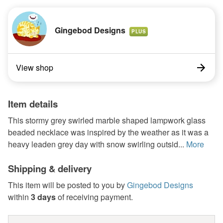
Gingebod Designs
PLUS
View shop
Item details
This stormy grey swirled marble shaped lampwork glass
beaded necklace was inspired by the weather as it was a
heavy leaden grey day with snow swirling outsid...
More
Shipping & delivery
This item will be posted to you by
Gingebod Designs
within
3 days
of receiving payment.