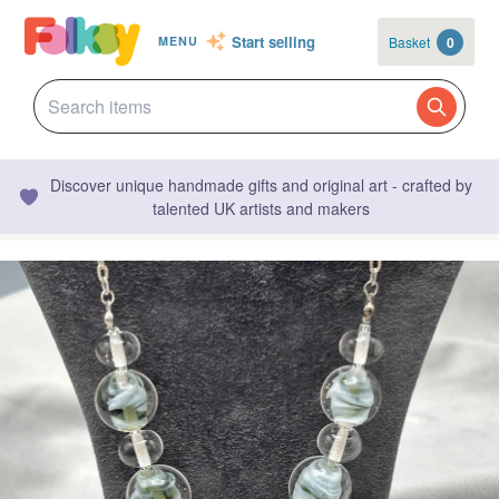
Start selling
Basket
0
MENU
Discover unique handmade gifts and original art - crafted by
talented UK artists and makers