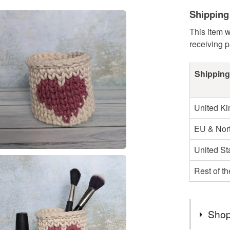
Shipping
This item w
receiving 
Shipping
United K
EU & Nort
United St
Rest of t
Shop