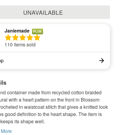
UNAVAILABLE
Janiemade
PLUS
110 items sold
op
ils
und container made from recycled cotton braided
ural with a heart pattern on the front in Blossom
crocheted in waistcoat stitch that gives a knitted look
es good definition to the heart shape. The item is
t keeps its shape well.
More