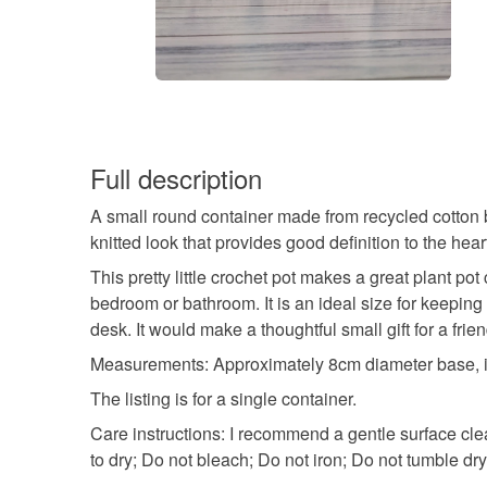
Full description
A small round container made from recycled cotton bra
knitted look that provides good definition to the hear
This pretty little crochet pot makes a great plant pot
bedroom or bathroom. It is an ideal size for keeping
desk. It would make a thoughtful small gift for a frie
Measurements: Approximately 8cm diameter base, in
The listing is for a single container.
Care instructions: I recommend a gentle surface c
to dry; Do not bleach; Do not iron; Do not tumble dry