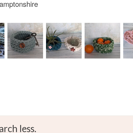
hamptonshire
arch less.