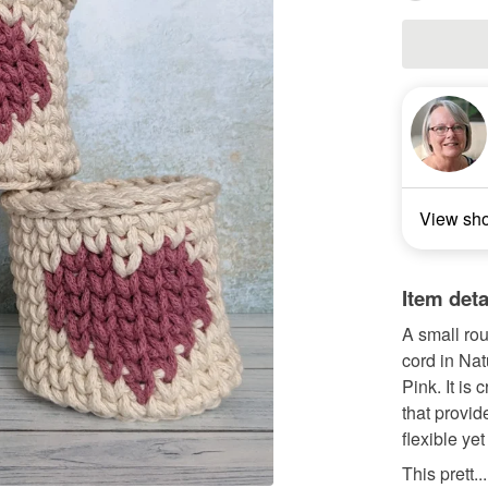
View sh
Item deta
A small ro
cord in Nat
Pink. It is 
that provid
flexible ye
This prett...