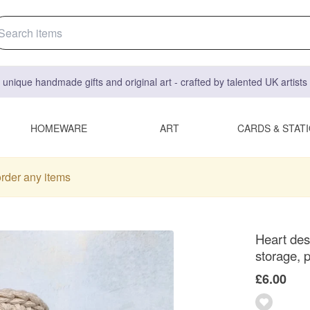
 unique handmade gifts and original art - crafted by talented UK artist
HOMEWARE
ART
CARDS & STAT
order any items
Heart des
storage, p
£6.00