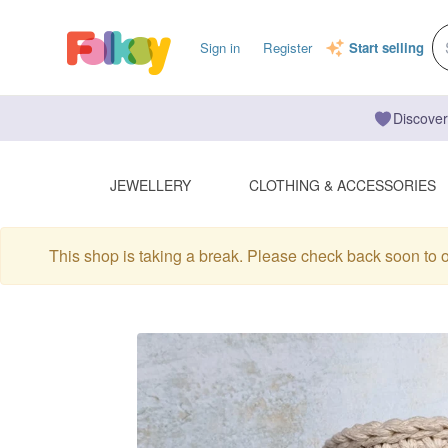
Sign in
Register
Start selling
Discover
JEWELLERY
CLOTHING & ACCESSORIES
This shop is taking a break. Please check back soon to 