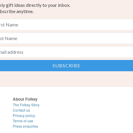
y gift ideas directly to your inbox.
bscribe anytime.
About Folksy
The Folksy Story
Contact us
Privacy policy
Terms of use
Press enquiries