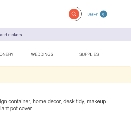
Basket
0
s and makers
IONERY
WEDDINGS
SUPPLIES
ign container, home decor, desk tidy, makeup
lant pot cover