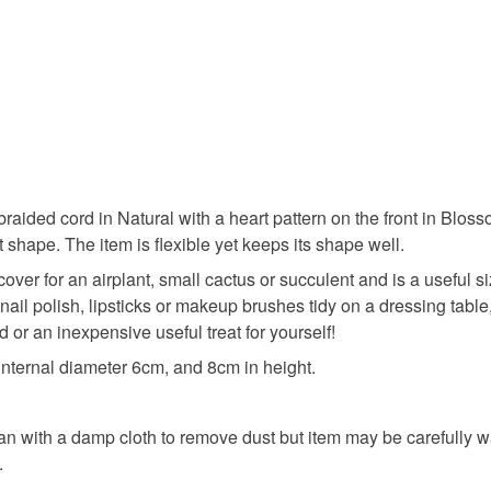
ided cord in Natural with a heart pattern on the front in Blossom
t shape. The item is flexible yet keeps its shape well.
 cover for an airplant, small cactus or succulent and is a useful s
 nail polish, lipsticks or makeup brushes tidy on a dressing tabl
nd or an inexpensive useful treat for yourself!
ternal diameter 6cm, and 8cm in height.
lean with a damp cloth to remove dust but item may be carefull
.