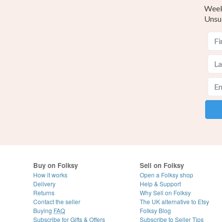
Weekl
Unsu
Buy on Folksy
Sell on Folksy
How it works
Open a Folksy shop
Delivery
Help & Support
Returns
Why Sell on Folksy
Contact the seller
The UK alternative to Etsy
Buying
FAQ
Folksy Blog
Subscribe for Gifts & Offers
Subscribe to Seller Tips