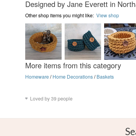
Designed by Jane Everett in Nort
Other shop items you might like:
View shop
More items from this category
Homeware
/
Home Decorations
/
Baskets
Loved by 39 people
Se