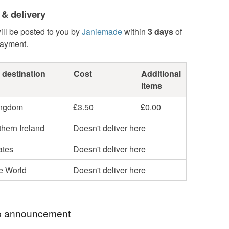
 & delivery
ill be posted to you by
Janiemade
within
3 days
of
payment.
 destination
Cost
Additional
items
ingdom
£3.50
£0.00
hern Ireland
Doesn't deliver here
ates
Doesn't deliver here
he World
Doesn't deliver here
 announcement