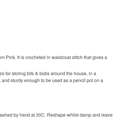
 Pink. It is crocheted in waistcoat stitch that gives a
ize for storing bits & bobs around the house, in a
e, and sturdy enough to be used as a pencil pot on a
y washed by hand at 30C. Reshape whilst damp and leave