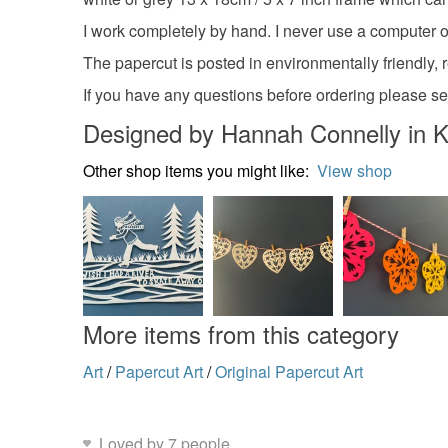
I work completely by hand. I never use a computer or 
The papercut is posted in environmentally friendly, 
If you have any questions before ordering please 
Designed by Hannah Connelly in K
Other shop items you might like:
View shop
More items from this category
Art
/
Papercut Art
/
Original Papercut Art
Loved by 7 people