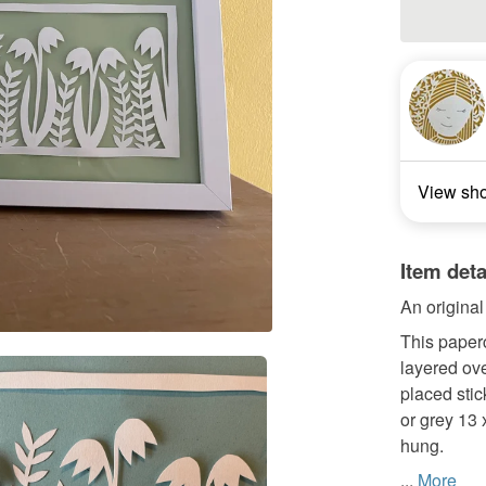
View sh
Item deta
An origina
This paperc
layered ove
placed stic
or grey 13 
hung.
...
More