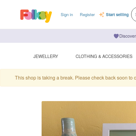
Sign in
Register
Start selling
Discover
JEWELLERY
CLOTHING & ACCESSORIES
This shop is taking a break. Please check back soon to 