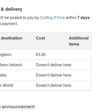
 & delivery
ill be posted to you by
Cutting It Fine
within
7 days
g payment.
 destination
Cost
Additional
items
ingdom
£3.95
hern Ireland
Doesn't deliver here
ates
Doesn't deliver here
he World
Doesn't deliver here
 announcement