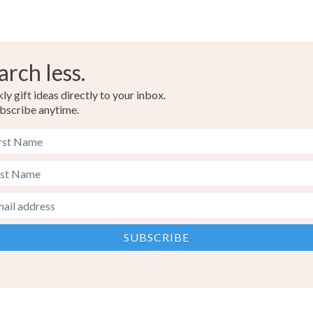
arch less.
y gift ideas directly to your inbox.
bscribe anytime.