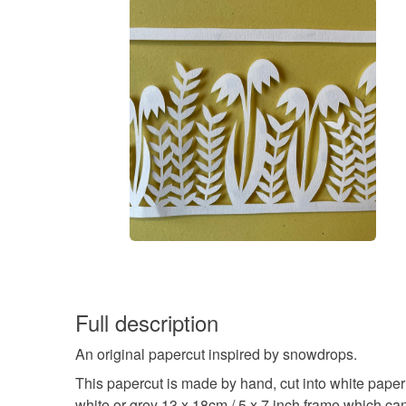
Full description
An original papercut inspired by snowdrops.
This papercut is made by hand, cut into white paper a
white or grey 13 x 18cm / 5 x 7 inch frame which ca