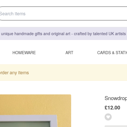
 unique handmade gifts and original art - crafted by talented UK artist
HOMEWARE
ART
CARDS & STAT
order any items
Snowdrops
£12.00