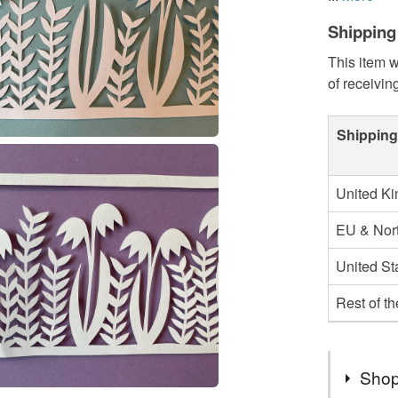
Shipping
This item w
of receivin
Shipping
United K
EU & Nort
United St
Rest of t
Shop