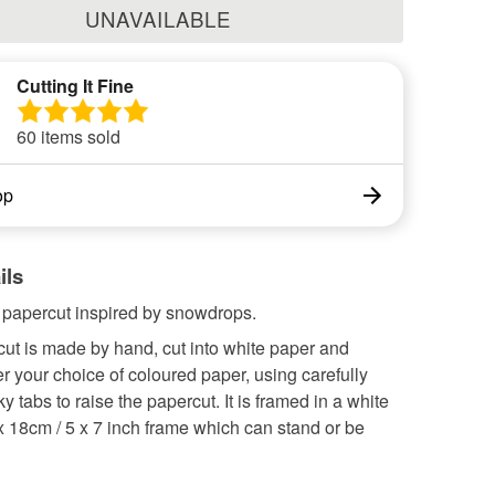
UNAVAILABLE
Cutting It Fine
60 items sold
op
ils
l papercut inspired by snowdrops.
ut is made by hand, cut into white paper and
r your choice of coloured paper, using carefully
ky tabs to raise the papercut. It is framed in a white
x 18cm / 5 x 7 inch frame which can stand or be