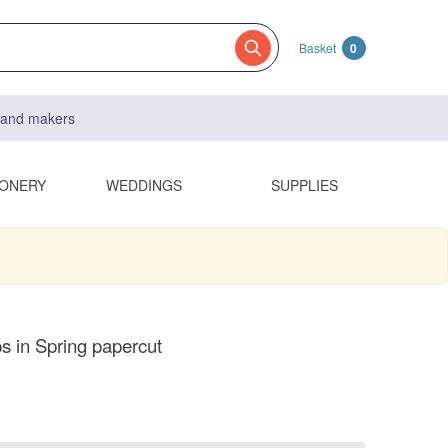
Basket
0
s and makers
IONERY
WEDDINGS
SUPPLIES
 in Spring papercut