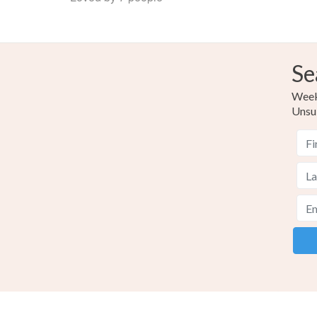
Se
Weekl
Unsu