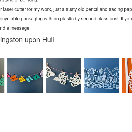
Please note
laser cutter for my work, just a trusty old pencil and tracing pa
UK, you (or
recyclable packaging with no plastic by second class post. If you
Materials
charges and
send a message!
any charges
ingston upon Hull
Paper
Read the F
Colours
Green