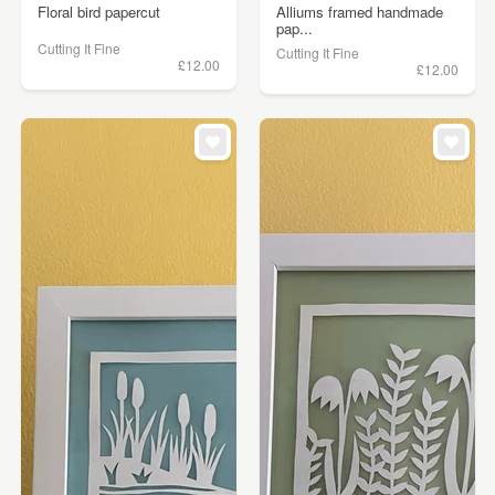
Floral bird papercut
Alliums framed handmade
pap...
Cutting It Fine
Cutting It Fine
£12.00
£12.00