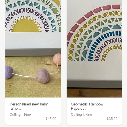
Personalised new baby
Geometric Rainbow
rainb...
Papercut
Cutting It Fine
Cutting It Fine
£45.00
£35.00