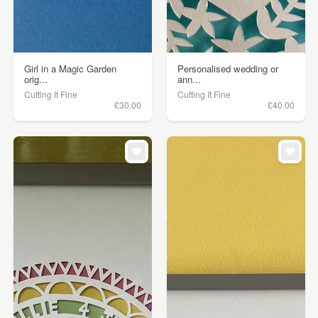
Girl in a Magic Garden
Personalised wedding or
orig...
ann...
Cutting It Fine
Cutting It Fine
£30.00
£40.00