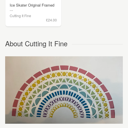
Ice Skater Original Framed
...
Cutting It Fine
£24.00
About Cutting It Fine