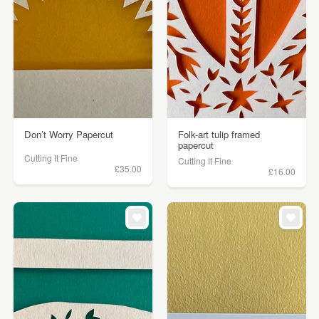
Don’t Worry Papercut
Folk-art tulip framed
papercut
Cutting It Fine
Cutting It Fine
£35.00
£16.00