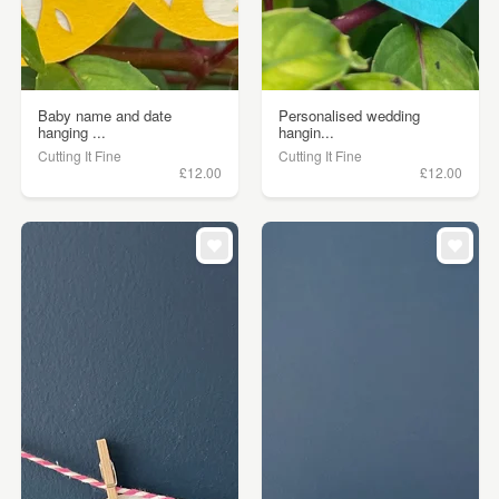
Baby name and date
Personalised wedding
hanging ...
hangin...
Cutting It Fine
Cutting It Fine
£12.00
£12.00