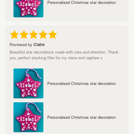
Personalised Christmas star decoration
Reviewed by
Claire
Beautiful star decorations made with care and attention. Thank
you, perfect stocking filler for my niece and nephew x
Personalised Christmas star decoration
Personalised Christmas star decoration