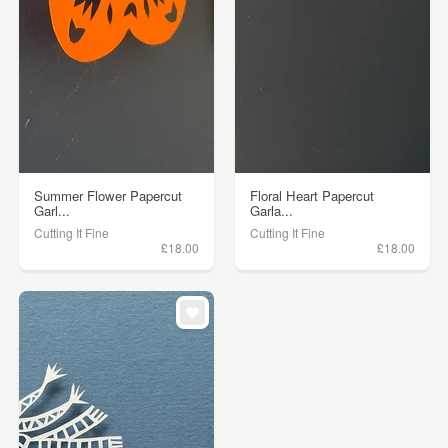
Summer Flower Papercut
Floral Heart Papercut
Garl...
Garla...
Cutting It Fine
Cutting It Fine
£18.00
£18.00