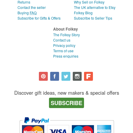
Returns
Why Sell on Folksy
Contact the seller
The UK alternative to Etsy
Buying
FAQ
Folksy Blog
Subscribe for Gifts & Offers
Subscribe to Seller Tips
About Folksy
The Folksy Story
Contact us
Privacy policy
Terms of use
Press enquiries
Discover gift ideas, new makers & special offers
SUBSCRIBE