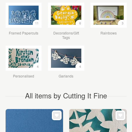
11
6
3
Framed Papercuts
Decorations/Gift
Rainbows
Tags
4
4
Personalised
Garlands
All items by Cutting It Fine