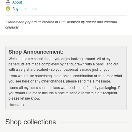
About
Buying from me
“Handmade papercuts created in Hull, inspired by nature and cheerful
colours!”
Shop Announcement:
Welcome to my shop! I hope you enjoy looking around. All of my
papercuts are made completely by hand, drawn with a pencil and cut
with a very sharp scalpel - so your papercut is made just for you!
If you would like something in a different combination of colours to what
you see here or any other changes, please send me a message.
I send all my items second class wrapped in eco-friendly packaging. If
you would like me to include a note to send directly to a gift recipient
please let me know.
Hannah x
Shop collections