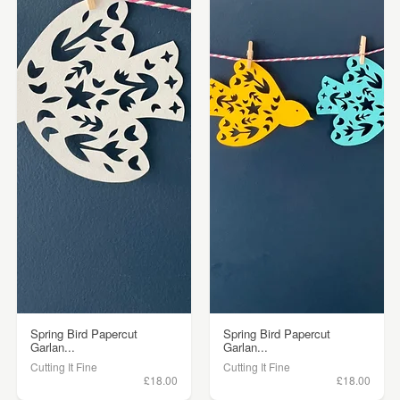
Spring Bird Papercut
Spring Bird Papercut
Garlan...
Garlan...
Cutting It Fine
Cutting It Fine
£18.00
£18.00