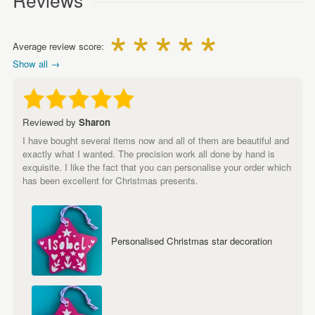
Average review score:
Show all →
Reviewed by
Sharon
I have bought several items now and all of them are beautiful and
exactly what I wanted. The precision work all done by hand is
exquisite. I like the fact that you can personalise your order which
has been excellent for Christmas presents.
Personalised Christmas star decoration