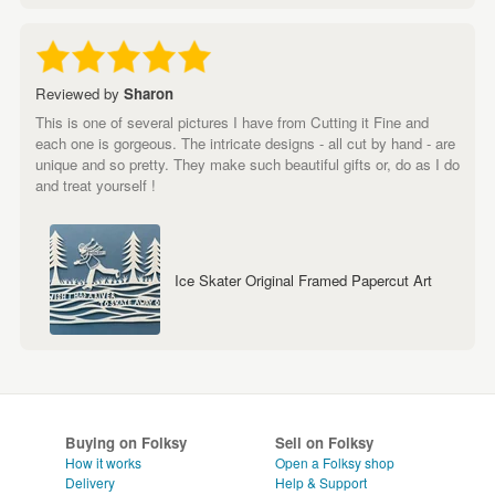
Reviewed by
Sharon
This is one of several pictures I have from Cutting it Fine and
each one is gorgeous. The intricate designs - all cut by hand - are
unique and so pretty. They make such beautiful gifts or, do as I do
and treat yourself !
Ice Skater Original Framed Papercut Art
Buying on Folksy
Sell on Folksy
How it works
Open a Folksy shop
Delivery
Help & Support