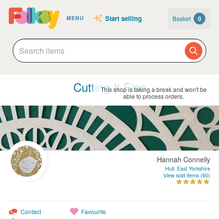
Start selling
Basket
0
MENU
Cutting It Fine
This shop is taking a break and won't be
able to process orders.
Hannah Connelly
Hull, East Yorkshire
View sold items (60)
Contact
Favourite