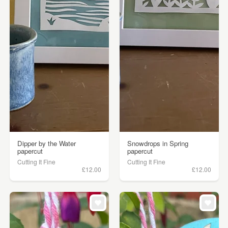
Dipper by the Water
Snowdrops in Spring
papercut
papercut
Cutting It Fine
Cutting It Fine
£12.00
£12.00