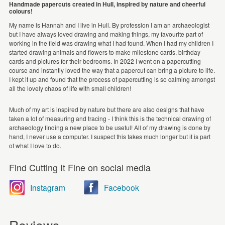
Handmade papercuts created in Hull, inspired by nature and cheerful
colours!
My name is Hannah and I live in Hull. By profession I am an archaeologist
but I have always loved drawing and making things, my favourite part of
working in the field was drawing what I had found. When I had my children I
started drawing animals and flowers to make milestone cards, birthday
cards and pictures for their bedrooms. In 2022 I went on a papercutting
course and instantly loved the way that a papercut can bring a picture to life.
I kept it up and found that the process of papercutting is so calming amongst
all the lovely chaos of life with small children!
Much of my art is inspired by nature but there are also designs that have
taken a lot of measuring and tracing - I think this is the technical drawing of
archaeology finding a new place to be useful! All of my drawing is done by
hand, I never use a computer. I suspect this takes much longer but it is part
of what I love to do.
Find Cutting It Fine on social media
Instagram
Facebook
Reviews