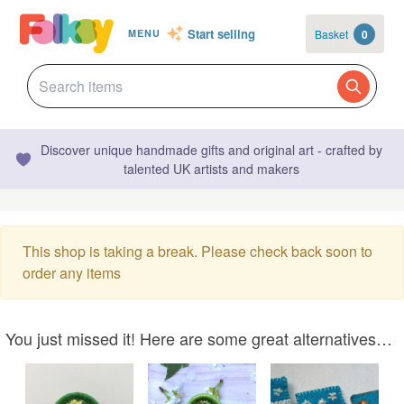
Start selling
Basket
0
MENU
Discover unique handmade gifts and original art - crafted by
talented UK artists and makers
This shop is taking a break. Please check back soon to
order any items
You just missed it! Here are some great alternatives…