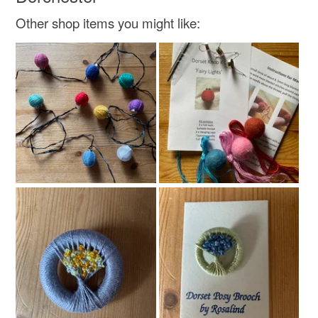
Other shop items you might like: