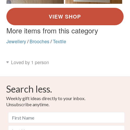
More items from this category
Jewellery
/
Brooches
/
Textile
Loved by 1 person
Search less.
Weekly gift ideas directly to your inbox.
Unsubscribe anytime.