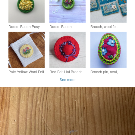
Dorset Button Posy
Dorset Button
Brooch, wool felt
Brooch in Green and
Rainbow Posy
hand sewn with
Yellow
Brooch
applique and
embroidery
Pale Yellow Wool Felt
Red Felt Hat Brooch
Brooch pin, oval,
Brooch with Hand
with Purple Hand
flowers & beads, Beth
See more
Embroidered Flowers
Embroidered Flowers,
Red Hat Brooch