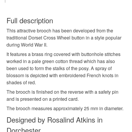
Brooch
Posy
Flowers
Vintage Style
You have 14 days, from receipt, to notify the seller if you
wish to cancel your order or exchange an item.
Full description
Hand Embroidered
Gift
Mother's Day
This attractive brooch has been developed from the
Unless faulty, the following types of items are non-
traditional Dorset Cross Wheel button in a style popular
refundable: items that are personalised, bespoke or made-
during World War II.
Springtime
Green
Red
to-order to your specific requirements; items which
deteriorate quickly (e.g. food), personal items sold with a
It features a brass ring covered with buttonhole stitches
hygiene seal (cosmetics, underwear) in instances where
worked in a pale green cotton thread which has also
the seal is broken; digital items.
Materials
been used to form the stalks of the posy. A spray of
blossom is depicted with embroidered French knots in
Please note that if your order is being posted outside
shades of red.
Cotton
Metal
mainland UK, you (or the recipient) may have to pay
The brooch is finished on the reverse with a safety pin
customs or VAT charges and a handling fee. The seller is
and is presented on a printed card.
not responsible for any charges or fees that may incur.
The brooch measures approximately 25 mm in diameter.
Colours
Read the Folksy Returns Policy.
Designed by Rosalind Atkins in
Dorchester
Red
Pale green