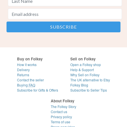
Buy on Folksy
Sell on Folksy
How it works
Open a Folksy shop
Delivery
Help & Support
Returns
Why Sell on Folksy
Contact the seller
The UK alternative to Etsy
Buying
FAQ
Folksy Blog
Subscribe for Gifts & Offers
Subscribe to Seller Tips
About Folksy
The Folksy Story
Contact us
Privacy policy
Terms of use
Press enquiries