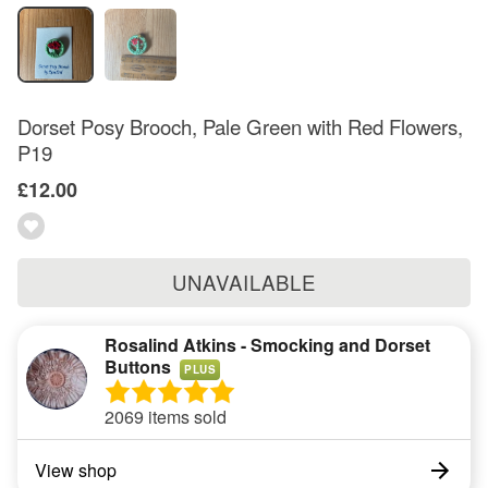
Dorset Posy Brooch, Pale Green with Red Flowers,
P19
£12.00
UNAVAILABLE
Rosalind Atkins - Smocking and Dorset
Buttons
PLUS
2069 items sold
View shop