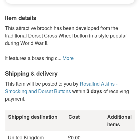
Item details
This attractive brooch has been developed from the
traditional Dorset Cross Wheel button in a style popular
during World War II.
It features a brass ring c...
More
Shipping & delivery
This item will be posted to you by
Rosalind Atkins -
Smocking and Dorset Buttons
within
3 days
of receiving
payment.
Shipping destination
Cost
Additional
items
United Kingdom
£0.00