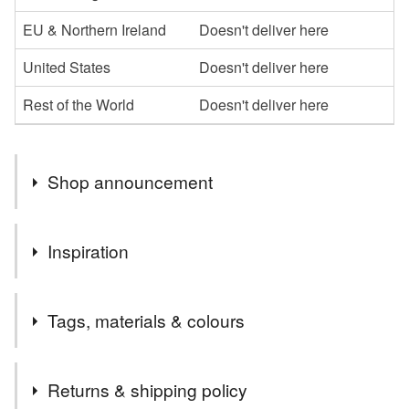
EU & Northern Ireland
Doesn't deliver here
United States
Doesn't deliver here
Rest of the World
Doesn't deliver here
Shop announcement
Many of the items available in my shop can be made to
Inspiration
special order in a colour of your choice at no extra cost,
just message me with your request.
Inspired by wartime recollections of a much loved family
Most items are sent post free in the UK, please ask for
Tags, materials & colours
member whilst watching me making a traditional Dorset
an overseas postal rate for orders if required.
Button.
Tags
Returns & shipping policy