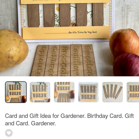
Card and Gift Idea for Gardener. Birthday Card. Gift
and Card. Gardener.