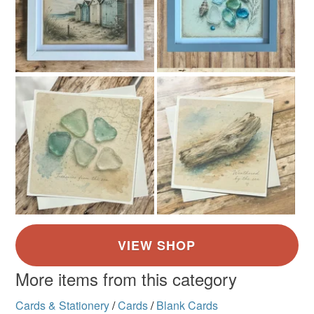
More items from this category
Cards & Stationery
/
Cards
/
Blank Cards