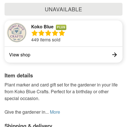
UNAVAILABLE
Koko Blue
PLUS
449 items sold
View shop
Item details
Plant marker and card gift set for the gardener in your life
from Koko Blue Crafts. Perfect for a birthday or other
special occasion.
Give the gardener in...
More
Shipping & delivery