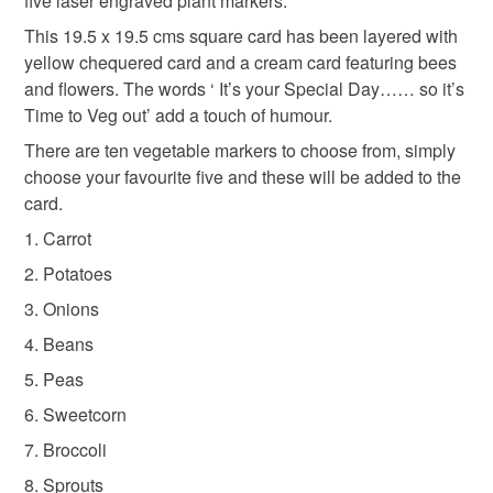
five laser engraved plant markers.
Please note that if your order is being posted outside
Cards for gardeners
Gifts under 10
This 19.5 x 19.5 cms square card has been layered with
mainland UK, you (or the recipient) may have to pay
yellow chequered card and a cream card featuring bees
customs or VAT charges and a handling fee. The seller is
and flowers. The words ‘ It’s your Special Day…… so it’s
not responsible for any charges or fees that may incur.
Materials
Time to Veg out’ add a touch of humour.
Read the Folksy Returns Policy.
There are ten vegetable markers to choose from, simply
Card
Walnut plywood
choose your favourite five and these will be added to the
card.
1. Carrot
2. Potatoes
3. Onions
4. Beans
5. Peas
6. Sweetcorn
7. Broccoli
8. Sprouts