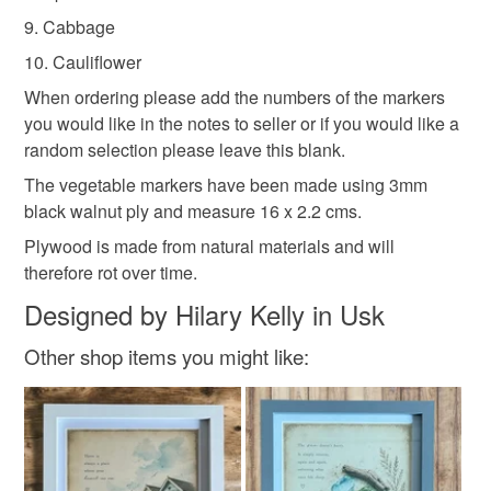
9. Cabbage
10. Cauliflower
When ordering please add the numbers of the markers
you would like in the notes to seller or if you would like a
random selection please leave this blank.
The vegetable markers have been made using 3mm
black walnut ply and measure 16 x 2.2 cms.
Plywood is made from natural materials and will
therefore rot over time.
Designed by Hilary Kelly in Usk
Other shop items you might like: