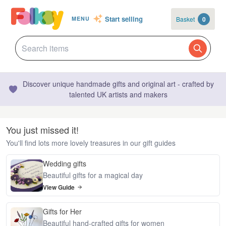
Start selling
Basket
0
MENU
Discover unique handmade gifts and original art - crafted by
talented UK artists and makers
You just missed it!
You'll find lots more lovely treasures in our gift guides
Wedding gifts
Beautiful gifts for a magical day
View Guide
Gifts for Her
Beautiful hand-crafted gifts for women