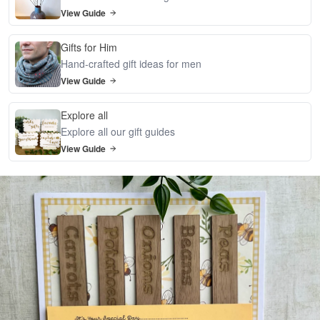
View Guide
Gifts for Him
Hand-crafted gift ideas for men
View Guide
Explore all
Explore all our gift guides
View Guide