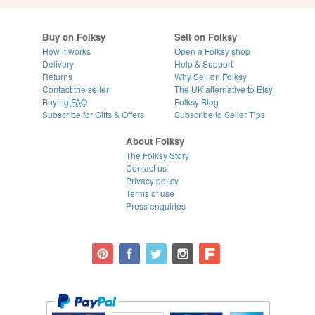
Buy on Folksy
Sell on Folksy
How it works
Open a Folksy shop
Delivery
Help & Support
Returns
Why Sell on Folksy
Contact the seller
The UK alternative to Etsy
Buying
FAQ
Folksy Blog
Subscribe for Gifts & Offers
Subscribe to Seller Tips
About Folksy
The Folksy Story
Contact us
Privacy policy
Terms of use
Press enquiries