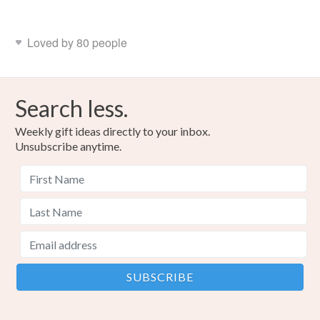
Loved by 80 people
Search less.
Weekly gift ideas directly to your inbox.
Unsubscribe anytime.