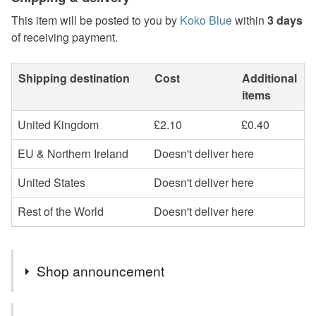
This item will be posted to you by
Koko Blue
within
3 days
of receiving payment.
Shipping destination
Cost
Additional
items
United Kingdom
£2.10
£0.40
EU & Northern Ireland
Doesn't deliver here
United States
Doesn't deliver here
Rest of the World
Doesn't deliver here
Shop announcement