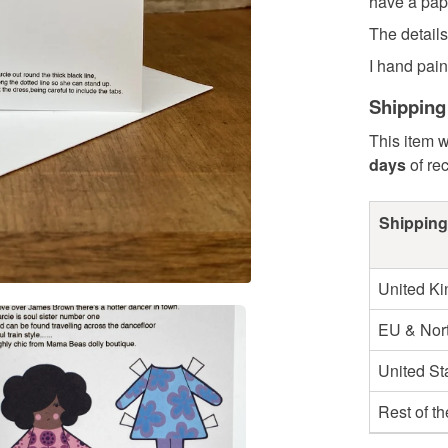
have a pape
The detail
I hand paint
Shipping
This item w
days
of re
Shipping
United K
EU & Nort
United St
Rest of t