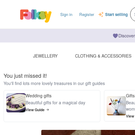
Sign in
Register
Start selling
Discover
JEWELLERY
CLOTHING & ACCESSORIES
You just missed it!
You'll find lots more lovely treasures in our gift guides
Wedding gifts
Gifts
Beautiful gifts for a magical day
Beaut
wom
View Guide
View