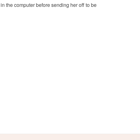
 in the computer before sending her off to be