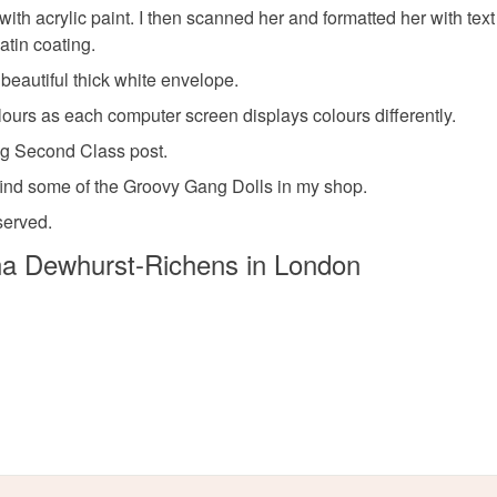
ith acrylic paint. I then scanned her and formatted her with text
atin coating.
beautiful thick white envelope.
lours as each computer screen displays colours differently.
ag Second Class post.
find some of the Groovy Gang Dolls in my shop.
served.
a Dewhurst-Richens in London