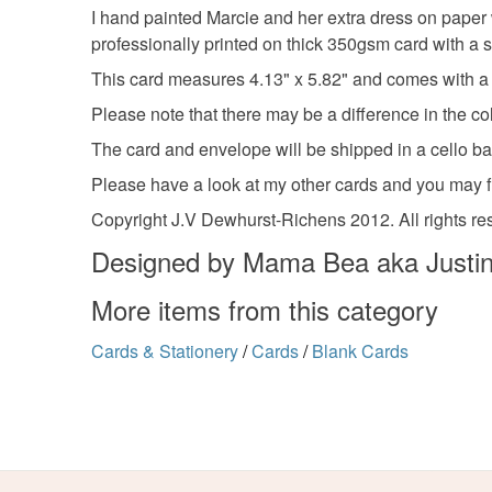
I hand painted Marcie and her extra dress on paper w
professionally printed on thick 350gsm card with a s
This card measures 4.13" x 5.82" and comes with a 
Please note that there may be a difference in the co
The card and envelope will be shipped in a cello b
Please have a look at my other cards and you may 
Copyright J.V Dewhurst-Richens 2012. All rights re
Designed by Mama Bea aka Justin
More items from this category
Cards & Stationery
/
Cards
/
Blank Cards