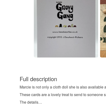
Full description
Marcie is not only a cloth doll she is also available
These cards are a lovely treat to send to someone sp
The details…