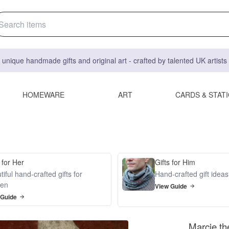
 unique handmade gifts and original art - crafted by talented UK artist
HOMEWARE
ART
CARDS & STAT
 for Her
Gifts for Him
iful hand-crafted gifts for
Hand-crafted gift idea
en
View Guide
 Guide
Marcie th