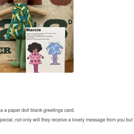
any charges
Materials
Read the F
Paper
Colours
Candy Pi
 as a paper doll blank greetings card.
ecial, not only will they receive a lovely message from you but t