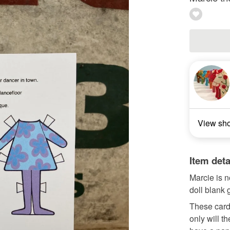
View sh
Item deta
Marcie is n
doll blank 
These cards
only will t