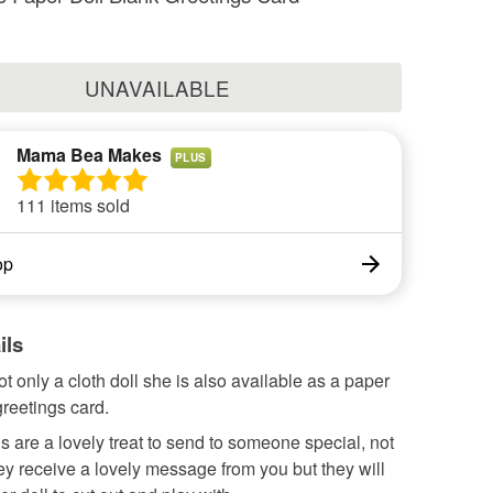
UNAVAILABLE
Mama Bea Makes
PLUS
111 items sold
op
ils
ot only a cloth doll she is also available as a paper
greetings card.
 are a lovely treat to send to someone special, not
hey receive a lovely message from you but they will