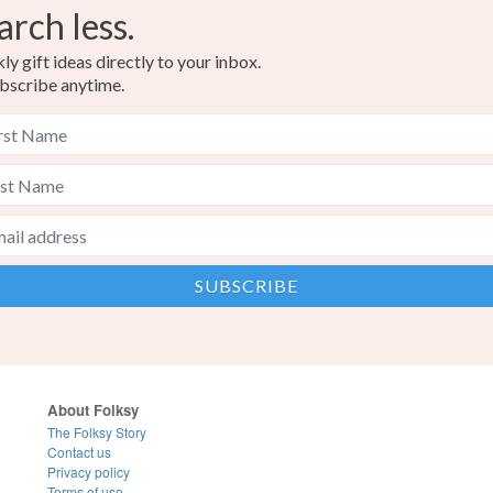
arch less.
y gift ideas directly to your inbox.
bscribe anytime.
About Folksy
The Folksy Story
Contact us
Privacy policy
Terms of use