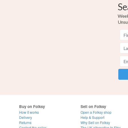
Se
Weekl
Unsu
Buy on Folksy
Sell on Folksy
How it works
Open a Folksy shop
Delivery
Help & Support
Returns
Why Sell on Folksy
Contact the seller
The UK alternative to Etsy