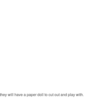
 or fees that may incur.
olksy Returns Policy.
Card
nk
Brown
Magenta
Sky blue
hey will have a paper doll to cut out and play with.