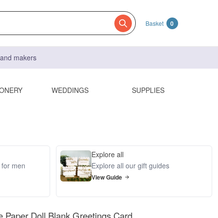
Basket
0
s and makers
IONERY
WEDDINGS
SUPPLIES
Explore all
s for men
Explore all our gift guides
View Guide
e Paper Doll Blank Greetings Card