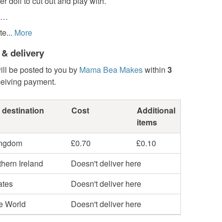
r doll to cut out and play with.
s…
e...
More
 & delivery
ill be posted to you by
Mama Bea Makes
within
3
ceiving payment.
 destination
Cost
Additional
items
ingdom
£0.70
£0.10
hern Ireland
Doesn't deliver here
ates
Doesn't deliver here
he World
Doesn't deliver here