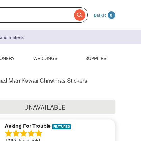
Basket
0
s and makers
IONERY
WEDDINGS
SUPPLIES
ad Man Kawaii Christmas Stickers
UNAVAILABLE
Asking For Trouble
1080 items sold