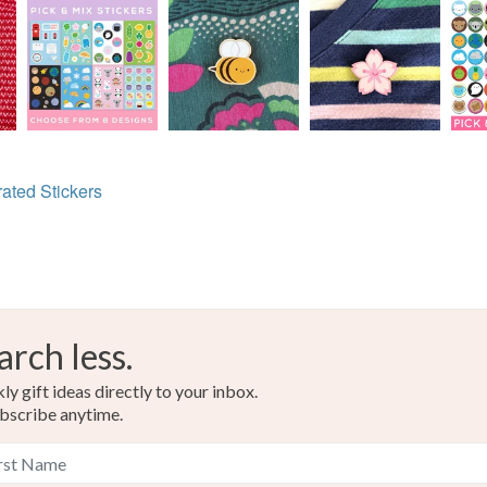
trated Stickers
arch less.
y gift ideas directly to your inbox.
bscribe anytime.