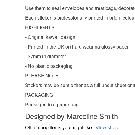
Use them to seal envelopes and treat bags, decorate p
Each sticker is professionally printed in bright colou
HIGHLIGHTS
- Original kawaii design
- Printed in the UK on hard wearing glossy paper
- 37mm in diameter
- No plastic packaging
PLEASE NOTE
Stickers may be sent either as a full uncut sheet or 
PACKAGING
Packaged in a paper bag.
Designed by Marceline Smith
Other shop items you might like:
View shop