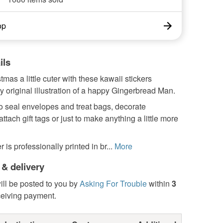
op
ils
mas a little cuter with these kawaii stickers
y original illustration of a happy Gingerbread Man.
o seal envelopes and treat bags, decorate
ttach gift tags or just to make anything a little more
 is professionally printed in br...
More
 & delivery
ill be posted to you by
Asking For Trouble
within
3
ceiving payment.