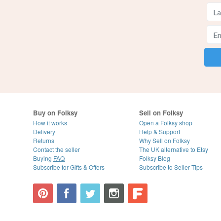
Buy on Folksy
Sell on Folksy
How it works
Open a Folksy shop
Delivery
Help & Support
Returns
Why Sell on Folksy
Contact the seller
The UK alternative to Etsy
Buying
FAQ
Folksy Blog
Subscribe for Gifts & Offers
Subscribe to Seller Tips