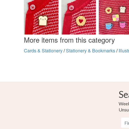
More items from this category
Cards & Stationery
/
Stationery & Bookmarks
/
Illus
Se
Weekl
Unsu