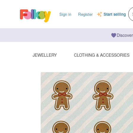
Sign in
Register
Start selling
Discover
JEWELLERY
CLOTHING & ACCESSORIES