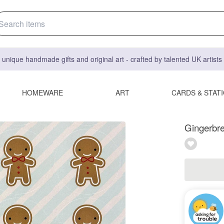
 unique handmade gifts and original art - crafted by talented UK artist
HOMEWARE
ART
CARDS & STAT
Gingerbre