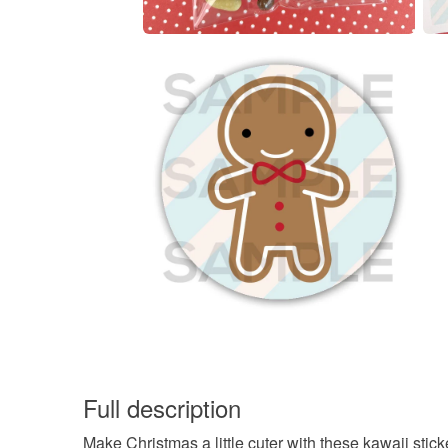
Full description
Make Christmas a little cuter with these kawaii stick