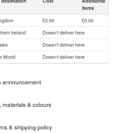
 destination
Cost
Additional
items
ingdom
£2.00
£0.00
hern Ireland
Doesn't deliver here
ates
Doesn't deliver here
he World
Doesn't deliver here
 announcement
ently shipping orders twice a week, usually on
, materials & colours
 Thursdays. Shipping is by Royal Mail First
t items) or Tracked 48.
rns & shipping policy