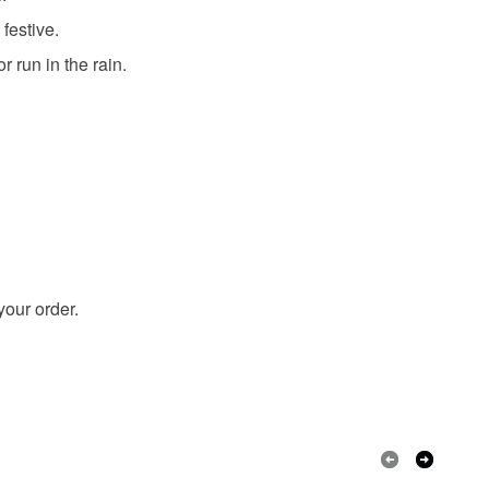
festive.
r run in the rain.
Pink
Blue
Purple
White
your order.