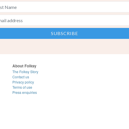
About Folksy
The Folksy Story
Contact us
Privacy policy
Terms of use
Press enquiries