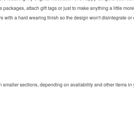
ackages, attach gift tags or just to make anything a little more 
Colours
rs with a hard wearing finish so the design won't disintegrate or o
Green
in smaller sections, depending on availability and other items in 