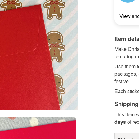
View sh
Item deta
Make Christ
featuring m
Use them t
packages, a
festive.
Each sticker
Shipping
This item w
days
of re