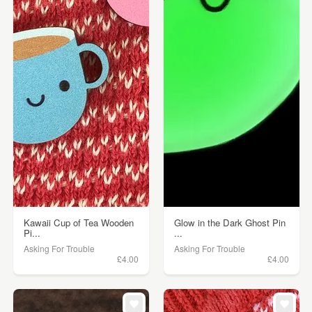
Kawaii Cup of Tea Wooden
Glow in the Dark Ghost Pin
Pi...
...
Asking For Trouble
Asking For Trouble
£4.00
£4.00