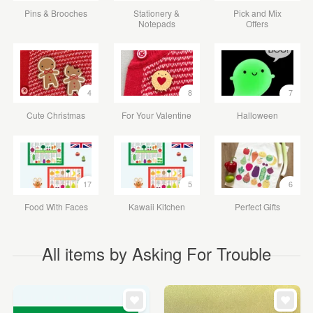
Pins & Brooches
Stationery &
Pick and Mix
Notepads
Offers
4
8
7
Cute Christmas
For Your Valentine
Halloween
17
5
6
Food With Faces
Kawaii Kitchen
Perfect Gifts
All items by Asking For Trouble