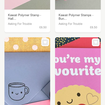
Kawaii Polymer Stamp -
Kawaii Polymer Stamps -
Hall...
Bun...
Asking For Trouble
Asking For Trouble
£6.50
£6.50