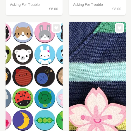
Asking For Trouble
Asking For Trouble
£8.00
£8.00