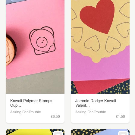
Kawaii Polymer Stamps -
Jammie Dodger Kawaii
Cup...
Valent...
Asking For Trouble
Asking For Trouble
£6.50
£1.50