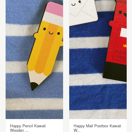
Happy Pencil Kawaii
Happy Mail Postbox Kawaii
Wooden ...
W...