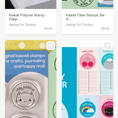
Kawaii Polymer Stamp -
Kawaii Clear Stamps Set -
Happ...
H...
Asking For Trouble
Asking For Trouble
£6.50
£9.00