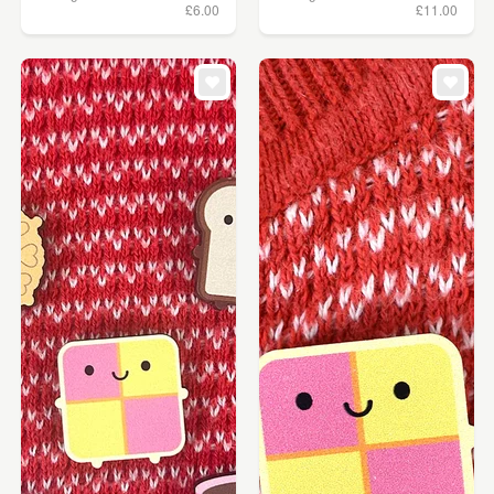
£6.00
£11.00