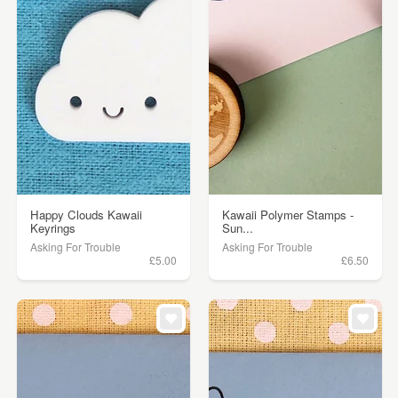
Happy Clouds Kawaii
Kawaii Polymer Stamps -
Keyrings
Sun...
Asking For Trouble
Asking For Trouble
£5.00
£6.50