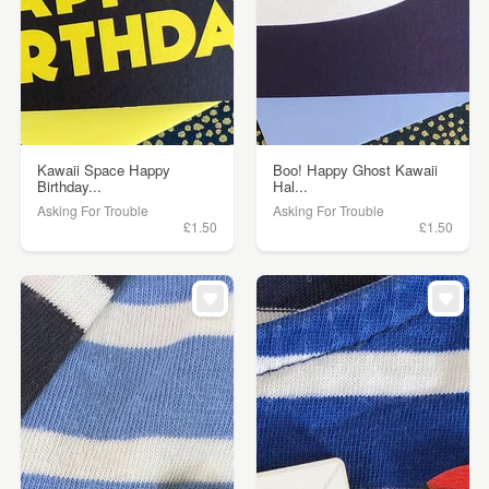
Kawaii Space Happy
Boo! Happy Ghost Kawaii
Birthday...
Hal...
Asking For Trouble
Asking For Trouble
£1.50
£1.50