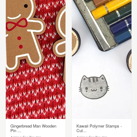
Gingerbread Man Wooden
Kawaii Polymer Stamps -
Pin ...
Cut...