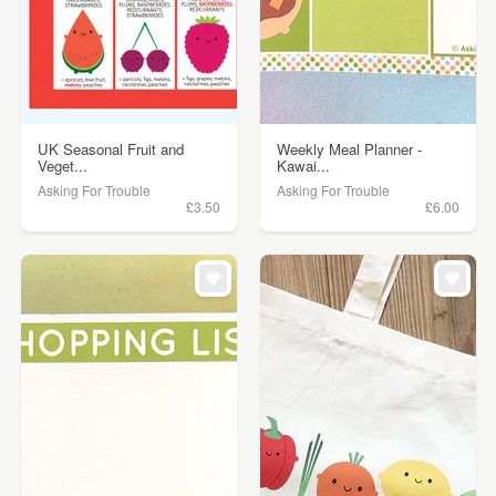
UK Seasonal Fruit and
Weekly Meal Planner -
Veget...
Kawai...
Asking For Trouble
Asking For Trouble
£3.50
£6.00