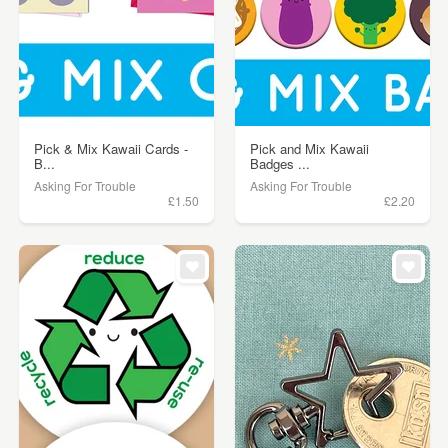
Pick & Mix Kawaii Cards -
Pick and Mix Kawaii
B...
Badges ...
Asking For Trouble
Asking For Trouble
£1.50
£2.20