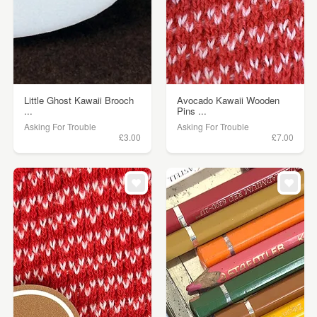
Little Ghost Kawaii Brooch
Avocado Kawaii Wooden
...
Pins ...
Asking For Trouble
Asking For Trouble
£3.00
£7.00