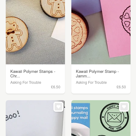
Kawaii Polymer Stamps -
Kawaii Polymer Stamp -
Chr...
Jamm...
Asking For Trouble
Asking For Trouble
£6.50
£6.50