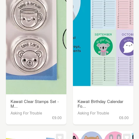
Kawaii Clear Stamps Set -
Kawaii Birthday Calendar
M...
Fo...
Asking For Trouble
Asking For Trouble
£9.00
£6.00