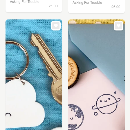
Asking For Trouble
Asking For Trouble
£1.00
£6.00