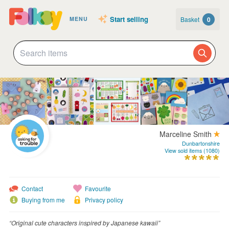
Start selling
Basket
0
MENU
Marceline Smith
Dunbartonshire
View sold items (1080)
Contact
Favourite
Buying from me
Privacy policy
“Original cute characters inspired by Japanese kawaii”