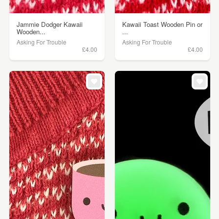
Jammie Dodger Kawaii
Kawaii Toast Wooden Pin or
Wooden...
...
Asking For Trouble
Asking For Trouble
£4.00
£4.00