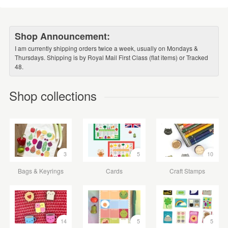
Shop Announcement:
I am currently shipping orders twice a week, usually on Mondays &
Thursdays. Shipping is by Royal Mail First Class (flat items) or Tracked
48.
Shop collections
3
5
10
Bags & Keyrings
Cards
Craft Stamps
14
5
5