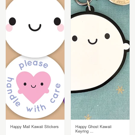
Happy Mail Kawaii Stickers
Happy Ghost Kawaii
Keyring ...