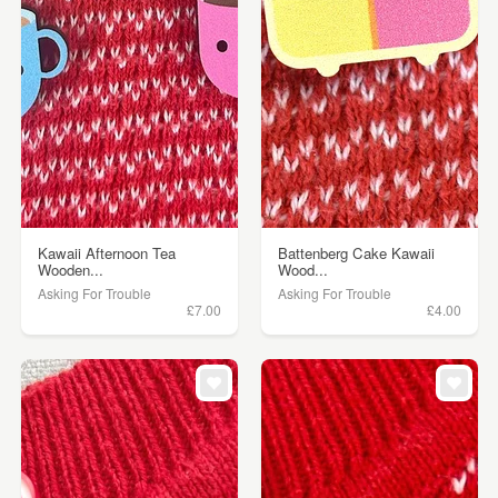
Kawaii Afternoon Tea
Battenberg Cake Kawaii
Wooden...
Wood...
Asking For Trouble
Asking For Trouble
£7.00
£4.00