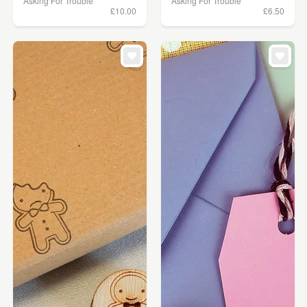
Asking For Trouble
Asking For Trouble
£10.00
£6.50