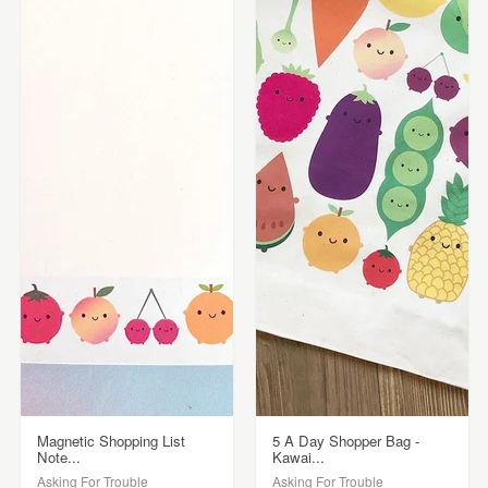
Magnetic Shopping List
5 A Day Shopper Bag -
Note...
Kawai...
Asking For Trouble
Asking For Trouble