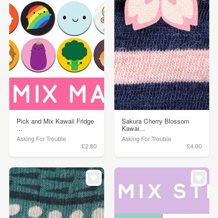
Pick and Mix Kawaii Fridge
Sakura Cherry Blossom
...
Kawai...
Asking For Trouble
Asking For Trouble
£2.80
£4.00