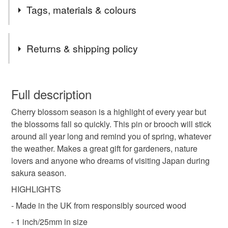
I am currently shipping orders twice a week, usually on
Tags, materials & colours
Mondays & Thursdays. Shipping is by Royal Mail First
Class (flat items) or Tracked 48.
Tags
Returns & shipping policy
brooch
pin
wood
kawaii
cute
You have 14 days, from receipt, to notify the seller if you
wish to cancel your order or exchange an item.
Full description
kawaii pin
kawaii brooch
sakura
Cherry blossom season is a highlight of every year but
Unless faulty, the following types of items are non-
the blossoms fall so quickly. This pin or brooch will stick
refundable: items that are personalised, bespoke or made-
around all year long and remind you of spring, whatever
cherry blossom
springtime
spring
to-order to your specific requirements; items which
the weather. Makes a great gift for gardeners, nature
deteriorate quickly (e.g. food), personal items sold with a
lovers and anyone who dreams of visiting Japan during
hygiene seal (cosmetics, underwear) in instances where
flower brooch
flower pin
sakura pin
japan
sakura season.
the seal is broken; digital items.
HIGHLIGHTS
Please note that if your order is being posted outside
- Made in the UK from responsibly sourced wood
Materials
mainland UK, you (or the recipient) may have to pay
- 1 inch/25mm in size
customs or VAT charges and a handling fee. The seller is