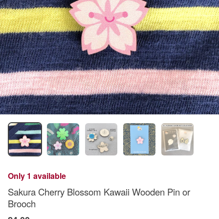
Only 1 available
Sakura Cherry Blossom Kawaii Wooden Pin or
Brooch