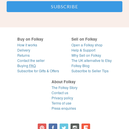
Buy on Folksy
Sell on Folksy
How it works
Open a Folksy shop
Delivery
Help & Support
Returns
Why Sell on Folksy
Contact the seller
The UK alternative to Etsy
Buying
FAQ
Folksy Blog
Subscribe for Gifts & Offers
Subscribe to Seller Tips
About Folksy
The Folksy Story
Contact us
Privacy policy
Terms of use
Press enquiries