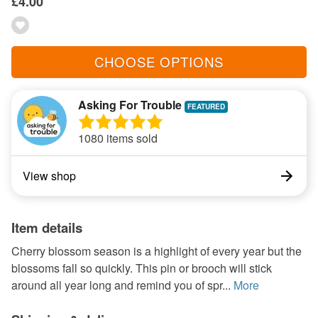
£4.00
CHOOSE OPTIONS
Asking For Trouble
1080 items sold
View shop
Item details
Cherry blossom season is a highlight of every year but the
blossoms fall so quickly. This pin or brooch will stick
around all year long and remind you of spr...
More