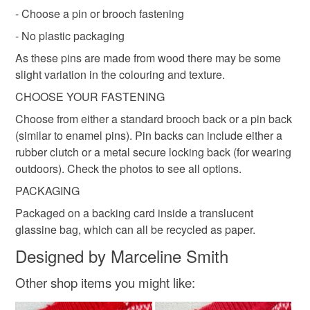
not responsible for any charges or fees that may incur.
- Choose a pin or brooch fastening
Wood
Maple
- No plastic packaging
Read the Folksy Returns Policy.
As these pins are made from wood there may be some
Colours
slight variation in the colouring and texture.
CHOOSE YOUR FASTENING
Pink
Choose from either a standard brooch back or a pin back
(similar to enamel pins). Pin backs can include either a
rubber clutch or a metal secure locking back (for wearing
outdoors). Check the photos to see all options.
PACKAGING
Packaged on a backing card inside a translucent
glassine bag, which can all be recycled as paper.
Designed by Marceline Smith
Other shop items you might like: