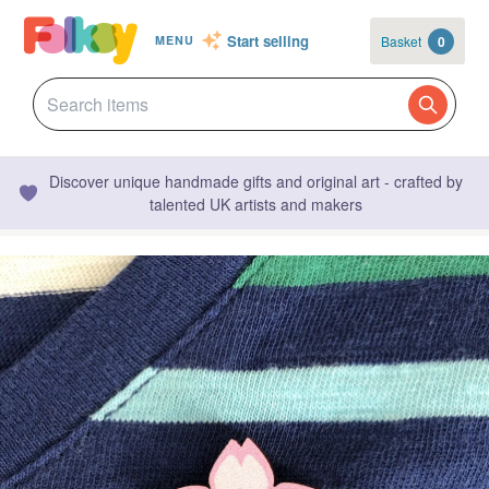
Start selling
Basket
0
MENU
Discover unique handmade gifts and original art - crafted by
talented UK artists and makers