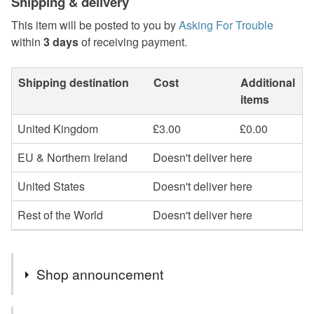
Shipping & delivery
This item will be posted to you by
Asking For Trouble
within
3 days
of receiving payment.
Shipping destination
Cost
Additional
items
United Kingdom
£3.00
£0.00
EU & Northern Ireland
Doesn't deliver here
United States
Doesn't deliver here
Rest of the World
Doesn't deliver here
Shop announcement