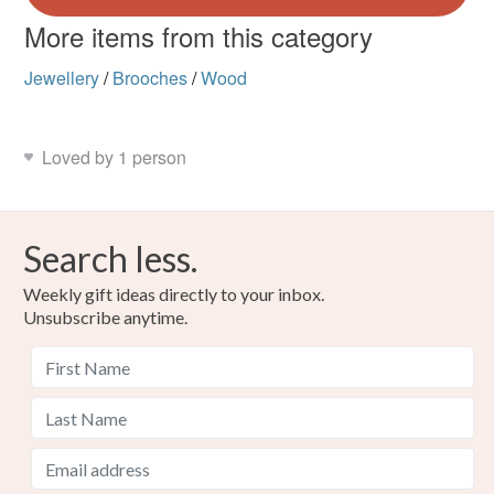
More items from this category
Jewellery
/
Brooches
/
Wood
Loved by 1 person
Search less.
Weekly gift ideas directly to your inbox.
Unsubscribe anytime.