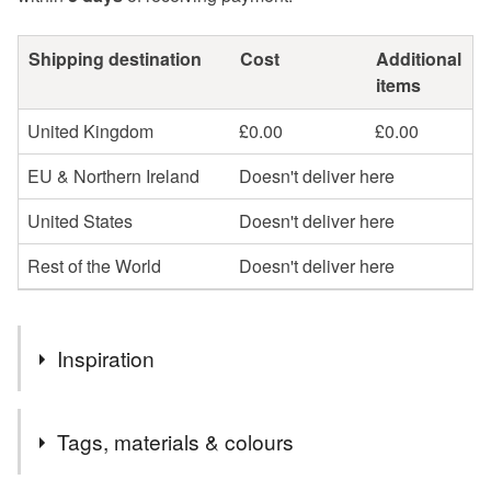
Shipping destination
Cost
Additional
items
United Kingdom
£0.00
£0.00
EU & Northern Ireland
Doesn't deliver here
United States
Doesn't deliver here
Rest of the World
Doesn't deliver here
Inspiration
May Day in Cornwall has many traditions, each town and
Tags, materials & colours
village with their own celebrations, and Padstow has it's
iconic Obby Osses, dancing at speed and rotations all day