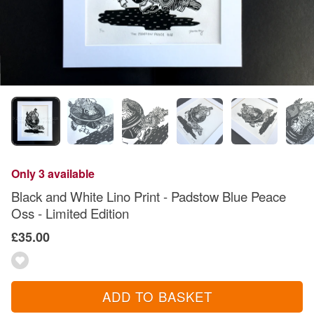
Only 3 available
Black and White Lino Print - Padstow Blue Peace
Oss - Limited Edition
£35.00
ADD TO BASKET