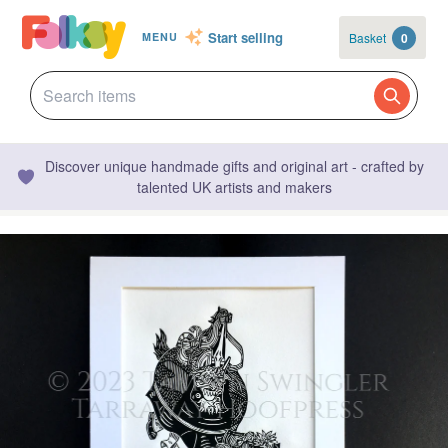
Start selling
Basket
0
MENU
Discover unique handmade gifts and original art - crafted by
talented UK artists and makers