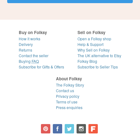
Buy on Folksy
Sell on Folksy
How it works
Open a Folksy shop
Delivery
Help & Support
Returns
Why Sell on Folksy
Contact the seller
The UK alternative to Etsy
Buying
FAQ
Folksy Blog
Subscribe for Gifts & Offers
Subscribe to Seller Tips
About Folksy
The Folksy Story
Contact us
Privacy policy
Terms of use
Press enquiries