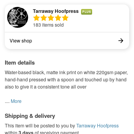
Tarraway Hoofpress
PLUS
183 items sold
View shop
Item details
Water-based black, matte ink print on white 220gsm paper,
hand-hand pressed with a spoon and touched up by hand
also to give it a consistent tone all over
....
More
Shipping & delivery
This item will be posted to you by
Tarraway Hoofpress
within
3 days
of receiving payment.