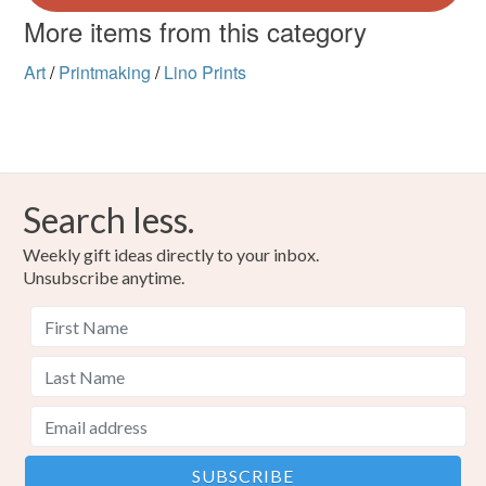
More items from this category
Art
/
Printmaking
/
Lino Prints
Search less.
Weekly gift ideas directly to your inbox.
Unsubscribe anytime.