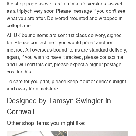
Read the Folksy Returns Policy.
the shop page as well as in miniature versions, as well
as a triptych very soon Please message if you don't see
White
Black
what you are after. Delivered mounted and wrapped in
cellophane.
All UK-bound items are sent 1st class delivery, signed
for. Please contact me if you would prefer another
method. All overseas-bound items are standard delivery,
again, if you wish to have it tracked, please contact me
and I will sort this out, please expect a higher postage
cost for this.
To care for you print, please keep it out of direct sunlight
and away from moisture.
Designed by Tamsyn Swingler in
Cornwall
Other shop items you might like: