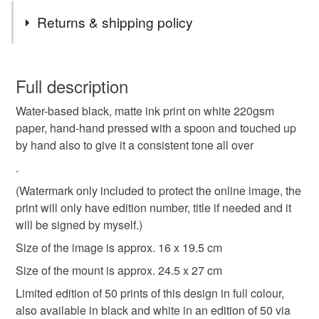
throughout the coming and going of May 1st. Thought to be
Tags
Returns & shipping policy
an ancient celebration of fertility in the manner of Beltane
rites. In response to a more Methodist sensibility, the Blue
lino print
limited edition
oss
obby oss
"Peace" Oss came into being. The Blue Oss has a teaser
You have 14 days, from receipt, to notify the seller if you
and procession of supporters as well as a rival in the form
wish to cancel your order or exchange an item.
Full description
of the Old Red Oss, who has their own teaser and
folk
folklore
padstow
oss oss wee oss
supporters. Each process through the town and "die" in the
Water-based black, matte ink print on white 220gsm
Unless faulty, the following types of items are non-
evening to be born anew new May Day.
paper, hand-hand pressed with a spoon and touched up
refundable: items that are personalised, bespoke or made-
by hand also to give it a consistent tone all over
beltane
may day
to-order to your specific requirements; items which
deteriorate quickly (e.g. food), personal items sold with a
.
hygiene seal (cosmetics, underwear) in instances where
(Watermark only included to protect the online image, the
the seal is broken; digital items.
Materials
print will only have edition number, title if needed and it
will be signed by myself.)
Please note that if your order is being posted outside
Paper
Ink
Card
Acid free mount board
Size of the image is approx. 16 x 19.5 cm
mainland UK, you (or the recipient) may have to pay
customs or VAT charges and a handling fee. The seller is
Size of the mount is approx. 24.5 x 27 cm
not responsible for any charges or fees that may incur.
Limited edition of 50 prints of this design in full colour,
Colours
also available in black and white in an edition of 50 via