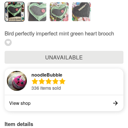
Bird perfectly imperfect mint green heart brooch
UNAVAILABLE
noodleBubble
336 items sold
View shop
Item details