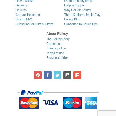
How it works
Open a Folksy shop
Delivery
Help & Support
Returns
Why Sell on Folksy
Contact the seller
The UK alternative to Etsy
Buying
FAQ
Folksy Blog
Subscribe for Gifts & Offers
Subscribe to Seller Tips
About Folksy
The Folksy Story
Contact us
Privacy policy
Terms of use
Press enquiries