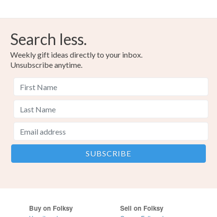
Search less.
Weekly gift ideas directly to your inbox.
Unsubscribe anytime.
Buy on Folksy
Sell on Folksy