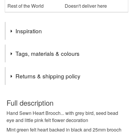
Rest of the World
Doesn't deliver here
Inspiration
Part of an older collection so added to the perfectly
Tags, materials & colours
imperfect sale. No flaws. Just making room for newer
pieces…
Tags
Returns & shipping policy
perfectly imperfect
bird
heart
brooch
You have 14 days, from receipt, to notify the seller if you
wish to cancel your order or exchange an item.
Full description
Materials
Hand Sewn Heart Brooch... with grey bird, seed bead
Unless faulty, the following types of items are non-
eye and little pink felt flower decoration
refundable: items that are personalised, bespoke or made-
to-order to your specific requirements; items which
Mint green felt heart backed in black and 25mm brooch
Felt