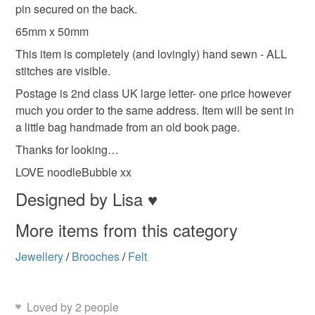
deteriorate quickly (e.g. food), personal items sold with a
pin secured on the back.
hygiene seal (cosmetics, underwear) in instances where
65mm x 50mm
the seal is broken; digital items.
Colours
This item is completely (and lovingly) hand sewn - ALL
stitches are visible.
Please note that if your order is being posted outside
mainland UK, you (or the recipient) may have to pay
Postage is 2nd class UK large letter- one price however
Grey
Mint green
customs or VAT charges and a handling fee. The seller is
much you order to the same address. Item will be sent in
not responsible for any charges or fees that may incur.
a little bag handmade from an old book page.
Thanks for looking…
Read the Folksy Returns Policy.
LOVE noodleBubble xx
Designed by Lisa ♥
More items from this category
Jewellery
/
Brooches
/
Felt
Loved by 2 people