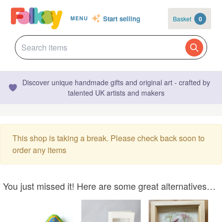
Start selling
Basket
0
MENU
Discover unique handmade gifts and original art - crafted by
talented UK artists and makers
This shop is taking a break. Please check back soon to
order any items
You just missed it! Here are some great alternatives…