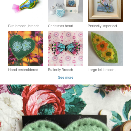
Bird brooch, brooch
Christmas heart
Perfectly Imperfect
pin - Jake
brooch
Waxwing Bird
Hand embroidered
Butterfly Brooch -
Large felt brooch,
heart shaped felt
Handmade Polymer
flowers on green leaf.
See more
brooch in green
Clay Brooch -
Perfectly Imperfect