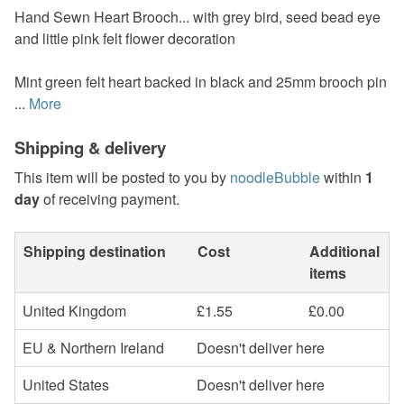
Hand Sewn Heart Brooch... with grey bird, seed bead eye
and little pink felt flower decoration
Mint green felt heart backed in black and 25mm brooch pin
...
More
Shipping & delivery
This item will be posted to you by
noodleBubble
within
1
day
of receiving payment.
Shipping destination
Cost
Additional
items
United Kingdom
£1.55
£0.00
EU & Northern Ireland
Doesn't deliver here
United States
Doesn't deliver here