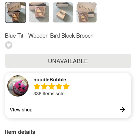
Blue Tit - Wooden Bird Block Brooch
UNAVAILABLE
noodleBubble
336 items sold
View shop
Item details