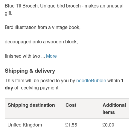
Blue Tit Brooch. Unique bird brooch - makes an unusual
gift.
Bird illustration from a vintage book,
decoupaged onto a wooden block,
finished with two ...
More
Shipping & delivery
This item will be posted to you by
noodleBubble
within
1
day
of receiving payment.
Shipping destination
Cost
Additional
items
United Kingdom
£1.55
£0.00