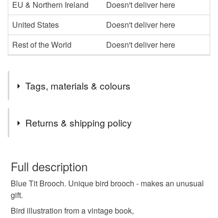
EU & Northern Ireland
Doesn't deliver here
United States
Doesn't deliver here
Rest of the World
Doesn't deliver here
Tags, materials & colours
Tags
Returns & shipping policy
bird illustration
wooden block
brooch
You have 14 days, from receipt, to notify the seller if you
wish to cancel your order or exchange an item.
Full description
unique
repurposed
upcycled
Blue Tit Brooch. Unique bird brooch - makes an unusual
Unless faulty, the following types of items are non-
gift.
refundable: items that are personalised, bespoke or made-
vintage book plate
decoupage
to-order to your specific requirements; items which
Bird illustration from a vintage book,