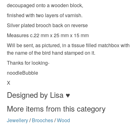
deteriorate quickly (e.g. food), personal items sold with a
decoupaged onto a wooden block,
hygiene seal (cosmetics, underwear) in instances where
handmade jewellery
british birds
Blue tit
finished with two layers of varnish.
the seal is broken; digital items.
Silver plated brooch back on reverse
Please note that if your order is being posted outside
Measures c.22 mm x 25 mm x 15 mm
Materials
mainland UK, you (or the recipient) may have to pay
Will be sent, as pictured, in a tissue filled matchbox with
customs or VAT charges and a handling fee. The seller is
the name of the bird hand stamped on it.
not responsible for any charges or fees that may incur.
Wood
Thanks for looking-
Read the Folksy Returns Policy.
noodleBubble
Colours
X
Designed by Lisa ♥
Blue-Green
Brown
White
Black
More items from this category
Jewellery
/
Brooches
/
Wood