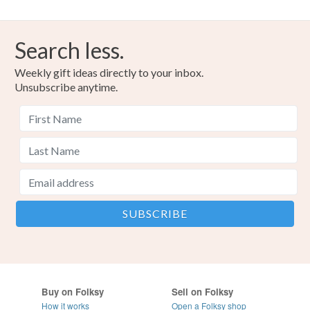
Search less.
Weekly gift ideas directly to your inbox.
Unsubscribe anytime.
Buy on Folksy
Sell on Folksy
How it works
Open a Folksy shop