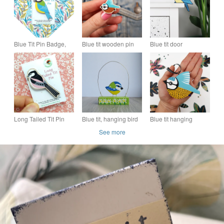
Blue Tit Pin Badge,
Blue tit wooden pin
Blue tit door
Garden Bird Brooch,
badge, British bird
ornament, wooden
Garden Birds,
lover gift, blue tit
decoration for door,
Wooden Accessories
brooch.
hand painted bird.
Long Tailed Tit Pin
Blue tit, hanging bird
Blue tit hanging
Badge, Wooden Bird
decoration, blue tit
decoration for
See more
Brooch, Garden Birds
ornament.
Christmas tree, British
garden bird
ornament.