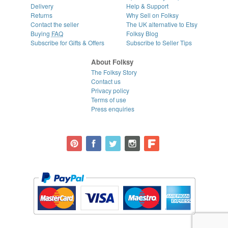
Delivery
Help & Support
Returns
Why Sell on Folksy
Contact the seller
The UK alternative to Etsy
Buying
FAQ
Folksy Blog
Subscribe for Gifts & Offers
Subscribe to Seller Tips
About Folksy
The Folksy Story
Contact us
Privacy policy
Terms of use
Press enquiries