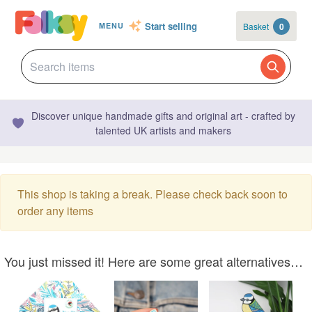
Start selling
Basket
0
MENU
Discover unique handmade gifts and original art - crafted by
talented UK artists and makers
This shop is taking a break. Please check back soon to
order any items
You just missed it! Here are some great alternatives…