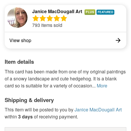
Janice MacDougall Art
PLUS
793 items sold
View shop
Item details
This card has been made from one of my original paintings
of a snowy landscape and cute hedgehog. It is a blank
card so is suitable for a variety of occasion...
More
Shipping & delivery
This item will be posted to you by
Janice MacDougall Art
within
3 days
of receiving payment.