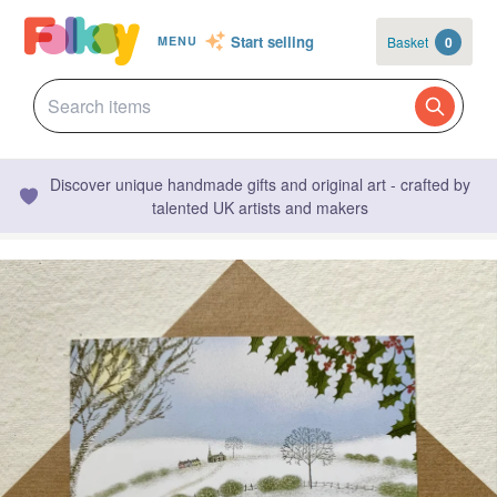
Start selling
Basket
0
MENU
Discover unique handmade gifts and original art - crafted by
talented UK artists and makers