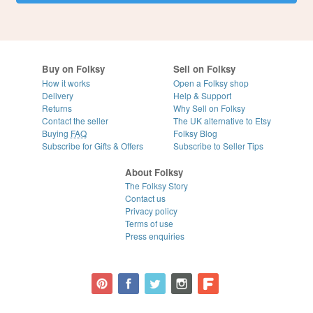
Buy on Folksy
Sell on Folksy
How it works
Open a Folksy shop
Delivery
Help & Support
Returns
Why Sell on Folksy
Contact the seller
The UK alternative to Etsy
Buying
FAQ
Folksy Blog
Subscribe for Gifts & Offers
Subscribe to Seller Tips
About Folksy
The Folksy Story
Contact us
Privacy policy
Terms of use
Press enquiries