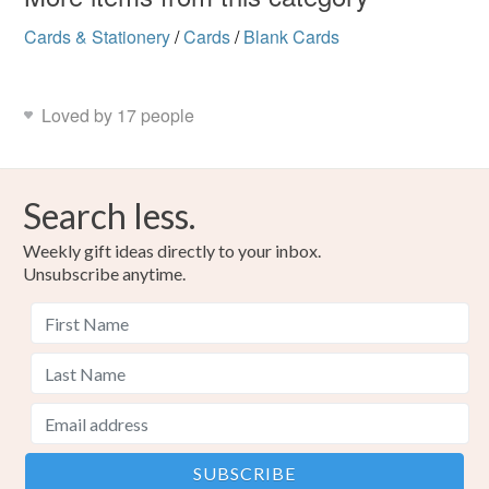
Cards & Stationery
/
Cards
/
Blank Cards
Loved by 17 people
Search less.
Weekly gift ideas directly to your inbox.
Unsubscribe anytime.