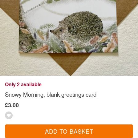
Only 2 available
Snowy Morning, blank greetings card
£3.00
ADD TO BASKET