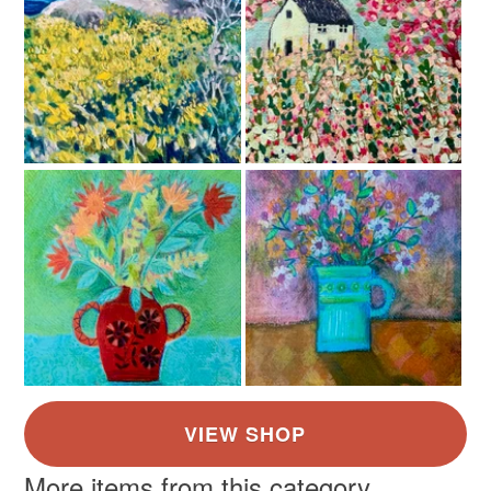
Read the Folksy Returns Policy.
Colours
Apple Green
Brick Red
Green
Yellow
Misty grey blue
More items from this category