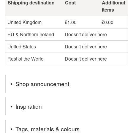
Shipping destination
Cost
Additional
items
United Kingdom
£1.00
£0.00
EU & Northern Ireland
Doesn't deliver here
United States
Doesn't deliver here
Rest of the World
Doesn't deliver here
Shop announcement
….HALF PRICE ON SOME CARDS….
Inspiration
I’m selling some of my older designs or designs I won’t
be stocking once they are sold at half price. This is to
This card has been made from one of my original
make room in my studio for some new designs!
Tags, materials & colours
watercolour paintings.