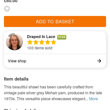
£60.00
ADD TO BASKET
Draped In Lace
PLUS
103 items sold
View shop
Item details
This beautiful shawl has been carefully crafted from
vintage pale silver grey Mohair yarn, produced in the late
1970s. This versatile piece showcases elegant...
More