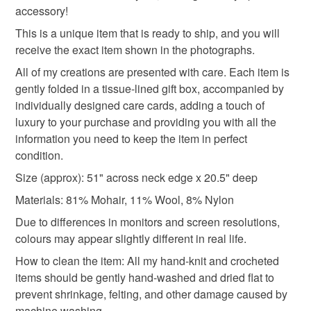
accessory!
Please note that if your order is being posted outside
pastel colours
wool
knitted
mainland UK, you (or the recipient) may have to pay
This is a unique item that is ready to ship, and you will
customs or VAT charges and a handling fee. The seller is
receive the exact item shown in the photographs.
not responsible for any charges or fees that may incur.
Materials
All of my creations are presented with care. Each item is
gently folded in a tissue-lined gift box, accompanied by
Read the Folksy Returns Policy.
individually designed care cards, adding a touch of
Mohair
Wool
Nylon
luxury to your purchase and providing you with all the
information you need to keep the item in perfect
condition.
Colours
Size (approx): 51" across neck edge x 20.5" deep
Materials: 81% Mohair, 11% Wool, 8% Nylon
Grey
Light grey
Neutral
Silver Grey
Due to differences in monitors and screen resolutions,
colours may appear slightly different in real life.
How to clean the item: All my hand-knit and crocheted
items should be gently hand-washed and dried flat to
prevent shrinkage, felting, and other damage caused by
machine washing.