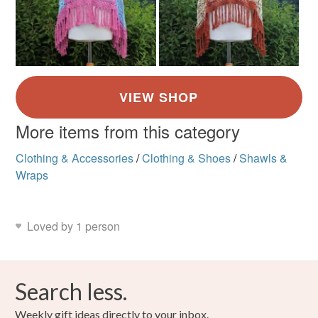
More items from this category
Clothing & Accessories
/
Clothing & Shoes
/
Shawls &
Wraps
Loved by 1 person
Search less.
Weekly gift ideas directly to your inbox.