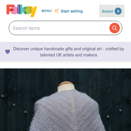
Start selling
Basket
0
MENU
Discover unique handmade gifts and original art - crafted by
talented UK artists and makers