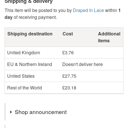
Shipping & delivery
This item will be posted to you by
Draped In Lace
within
1
day
of receiving payment.
Shipping destination
Cost
Additional
items
United Kingdom
£3.76
EU & Northern Ireland
Doesn't deliver here
United States
£27.75
Rest of the World
£23.18
Shop announcement