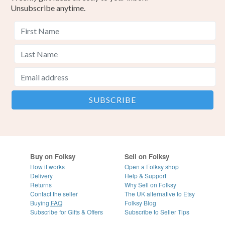
Unsubscribe anytime.
Buy on Folksy
Sell on Folksy
How it works
Open a Folksy shop
Delivery
Help & Support
Returns
Why Sell on Folksy
Contact the seller
The UK alternative to Etsy
Buying
FAQ
Folksy Blog
Subscribe for Gifts & Offers
Subscribe to Seller Tips