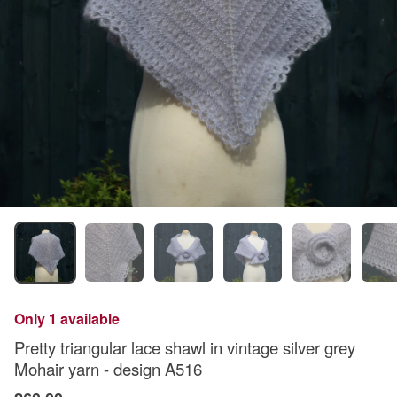
Only 1 available
Pretty triangular lace shawl in vintage silver grey
Mohair yarn - design A516