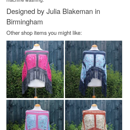
Designed by Julia Blakeman in
Birmingham
Other shop items you might like: