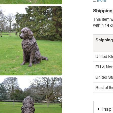
...
More
Shipping
This item w
within
14 
Shipping
United K
EU & Nort
United St
Rest of t
Inspi