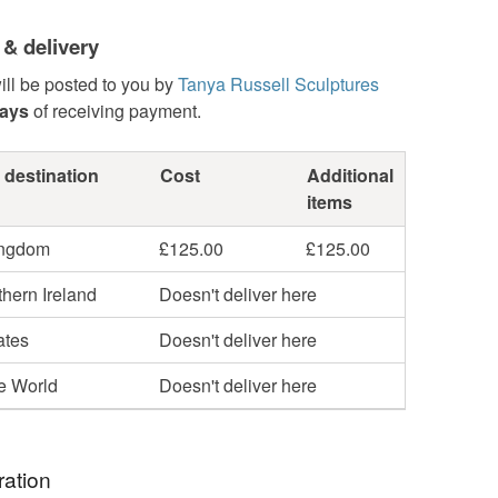
 & delivery
ill be posted to you by
Tanya Russell Sculptures
days
of receiving payment.
 destination
Cost
Additional
items
ingdom
£125.00
£125.00
hern Ireland
Doesn't deliver here
ates
Doesn't deliver here
he World
Doesn't deliver here
ration