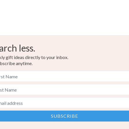
arch less.
y gift ideas directly to your inbox.
bscribe anytime.