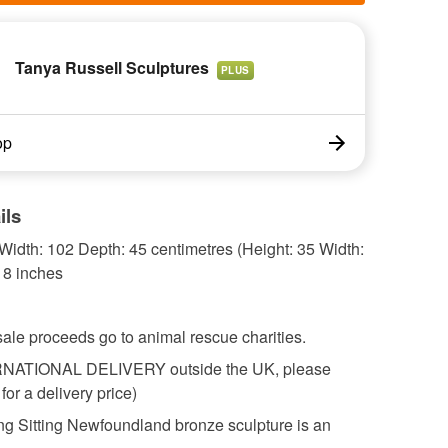
Tanya Russell Sculptures
PLUS
op
ils
Width: 102 Depth: 45 centimetres (Height: 35 Width:
18 inches
sale proceeds go to animal rescue charities.
RNATIONAL DELIVERY outside the UK, please
for a delivery price)
ng Sitting Newfoundland bronze sculpture is an