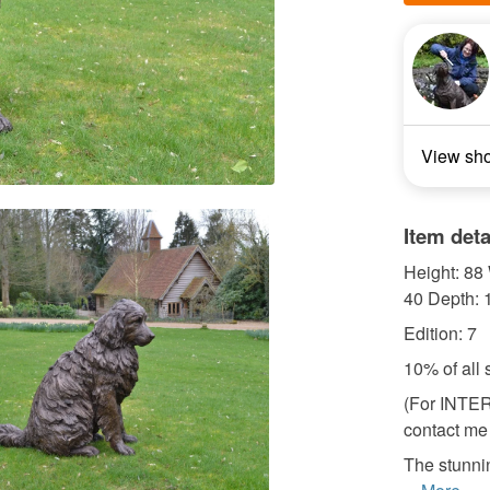
View sh
Item deta
Height: 88 
40 Depth: 
Edition: 7
10% of all 
(For INTE
contact me 
The stunni