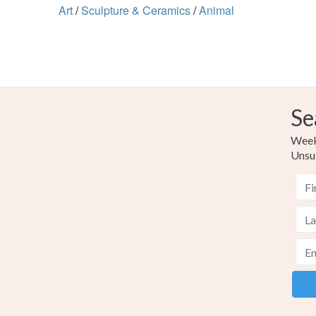
Art
/
Sculpture & Ceramics
/
Animal
Se
Weekl
Unsu