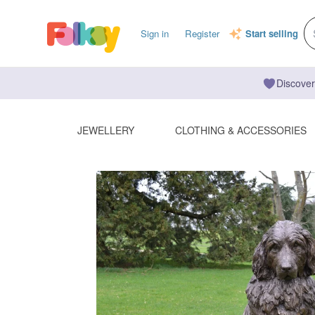
Sign in
Register
Start selling
Discover
JEWELLERY
CLOTHING & ACCESSORIES