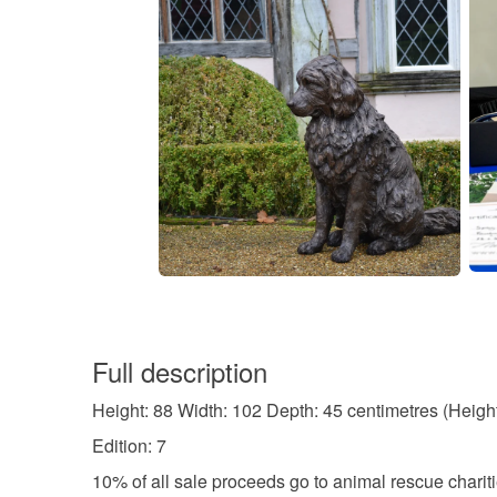
Full description
Height: 88 Width: 102 Depth: 45 centimetres (Heigh
Edition: 7
10% of all sale proceeds go to animal rescue chariti