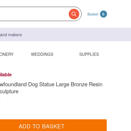
Basket
0
s and makers
IONERY
WEDDINGS
SUPPLIES
ilable
ewfoundland Dog Statue Large Bronze Resin
culpture
0
ADD TO BASKET