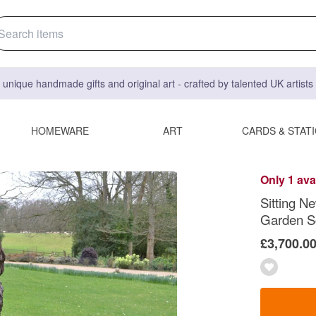
 unique handmade gifts and original art - crafted by talented UK artist
HOMEWARE
ART
CARDS & STAT
Only 1 ava
Sitting N
Garden S
£3,700.0