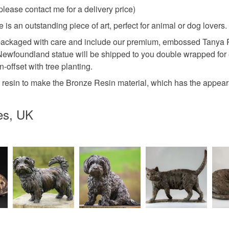
se contact me for a delivery price)
s an outstanding piece of art, perfect for animal or dog lovers.
ackaged with care and include our premium, embossed Tanya Russ
g Newfoundland statue will be shipped to you double wrapped for 
offset with tree planting.
 resin to make the Bronze Resin material, which has the appear
es, UK