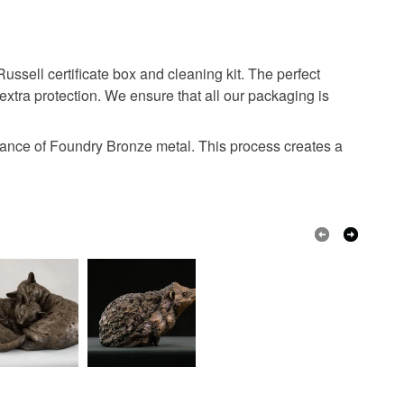
ell certificate box and cleaning kit. The perfect
extra protection. We ensure that all our packaging is
ance of Foundry Bronze metal. This process creates a