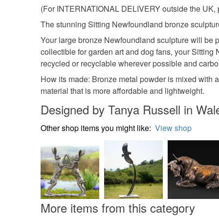
(For INTERNATIONAL DELIVERY outside the UK, plea
The stunning Sitting Newfoundland bronze sculpture i
Your large bronze Newfoundland sculpture will be p
collectible for garden art and dog fans, your Sittin
recycled or recyclable wherever possible and carbon-
How its made: Bronze metal powder is mixed with a
material that is more affordable and lightweight.
Designed by Tanya Russell in Wal
Other shop items you might like:
View shop
More items from this category