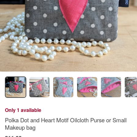
Only 1 available
Polka Dot and Heart Motif Oilcloth Purse or Small
Makeup bag