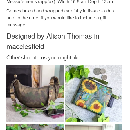
Measurements (approx): Width 15.5cm. Depth 12cm.
not responsible for any charges or fees that may incur.
Materials
Comes boxed and wrapped carefully in tissue - add a
note to the order if you would like to include a gift
Read the Folksy Returns Policy.
message.
Cotton
PVC
Oilcloth
Designed by Alison Thomas in
macclesfield
Colours
Other shop items you might like:
Pale Pink
Hot Pink
Pink
Grey
Raspberry pink