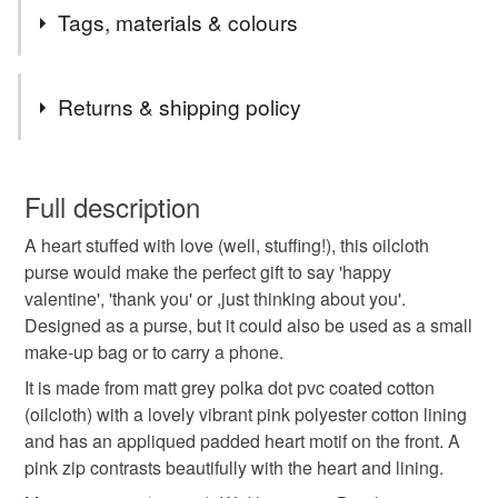
***I will do my very best to dispatch your item within 1-2
Tags, materials & colours
working days***(unless the listing states that the item is
made to order)
Tags
Macclesfield folks feel free to get in touch about local
Returns & shipping policy
delivery.
For Channel Islands and Isle of Man use UK shipping
Small purse
Coin purse
heart
You have 14 days, from receipt, to notify the seller if you
options, for anyone else please message if you don't
wish to cancel your order or exchange an item.
Full description
see the shipping you need.
handmade gifts
Valentine's Day
A heart stuffed with love (well, stuffing!), this oilcloth
Unless faulty, the following types of items are non-
purse would make the perfect gift to say 'happy
refundable: items that are personalised, bespoke or made-
valentine', 'thank you' or ,just thinking about you'.
gifts under £15
love heart
thank you gifts
to-order to your specific requirements; items which
Designed as a purse, but it could also be used as a small
deteriorate quickly (e.g. food), personal items sold with a
make-up bag or to carry a phone.
hygiene seal (cosmetics, underwear) in instances where
letterbox gift
gift for teen
valentine gift
the seal is broken; digital items.
It is made from matt grey polka dot pvc coated cotton
(oilcloth) with a lovely vibrant pink polyester cotton lining
Please note that if your order is being posted outside
and has an appliqued padded heart motif on the front. A
valentines gift
galentines
mainland UK, you (or the recipient) may have to pay
pink zip contrasts beautifully with the heart and lining.
customs or VAT charges and a handling fee. The seller is