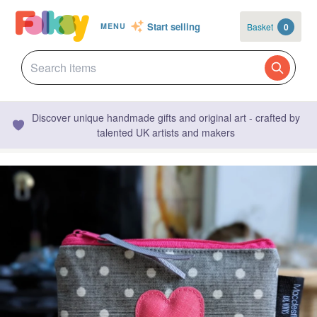
Start selling
Basket
0
MENU
Discover unique handmade gifts and original art - crafted by
talented UK artists and makers