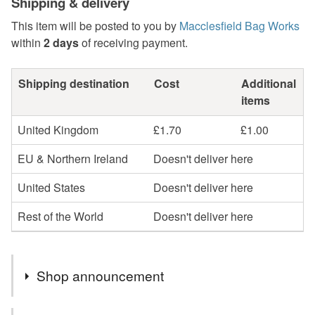
Shipping & delivery
This item will be posted to you by
Macclesfield Bag Works
within
2 days
of receiving payment.
Shipping destination
Cost
Additional
items
United Kingdom
£1.70
£1.00
EU & Northern Ireland
Doesn't deliver here
United States
Doesn't deliver here
Rest of the World
Doesn't deliver here
Shop announcement