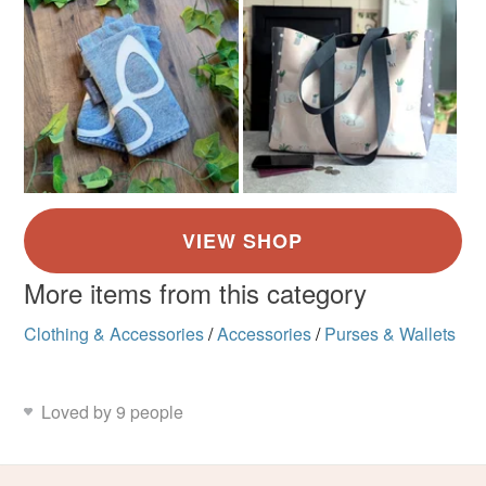
More items from this category
Clothing & Accessories
/
Accessories
/
Purses & Wallets
Loved by 9 people