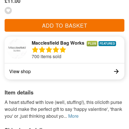
£11.00
ADD TO BASKET
Macclesfield Bag Works
PLUS
700 items sold
View shop
Item details
A heart stuffed with love (well, stuffing!), this oilcloth purse
would make the perfect gift to say 'happy valentine', 'thank
you' or ,just thinking about yo...
More