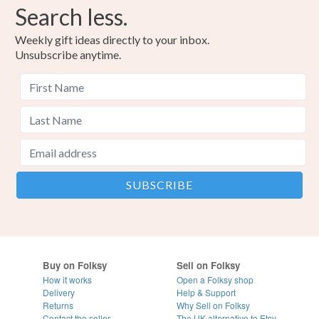
Search less.
Weekly gift ideas directly to your inbox.
Unsubscribe anytime.
Buy on Folksy
Sell on Folksy
How it works
Open a Folksy shop
Delivery
Help & Support
Returns
Why Sell on Folksy
Contact the seller
The UK alternative to Etsy