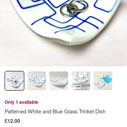
Only 1 available
Patterned White and Blue Glass Trinket Dish
£12.00