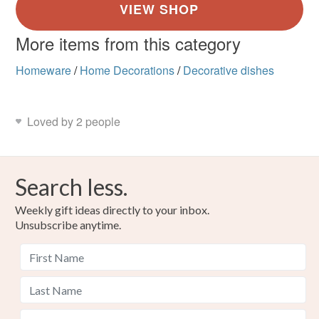
More items from this category
Homeware
/
Home Decorations
/
Decorative dishes
Loved by 2 people
Search less.
Weekly gift ideas directly to your inbox.
Unsubscribe anytime.