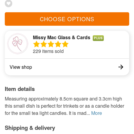
CHOOSE OPTIONS
Missy Mac Glass & Cards
PLUS
229 items sold
View shop
Item details
Measuring approximately 8.5cm square and 3.3cm high
this small dish is perfect for trinkets or as a candle holder
for the small tea light candles. It is mad...
More
Shipping & delivery