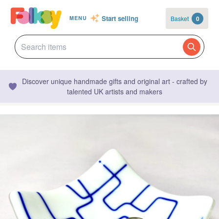
Start selling
Basket
0
MENU
Discover unique handmade gifts and original art - crafted by
talented UK artists and makers