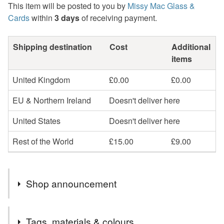
This item will be posted to you by
Missy Mac Glass &
Cards
within
3 days
of receiving payment.
Shipping destination
Cost
Additional
items
United Kingdom
£0.00
£0.00
EU & Northern Ireland
Doesn't deliver here
United States
Doesn't deliver here
Rest of the World
£15.00
£9.00
Shop announcement
2nd Class postage is included in the listed price within
Tags, materials & colours