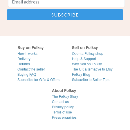
Buy on Folksy
Sell on Folksy
How it works
Open a Folksy shop
Delivery
Help & Support
Returns
Why Sell on Folksy
Contact the seller
The UK alternative to Etsy
Buying
FAQ
Folksy Blog
Subscribe for Gifts & Offers
Subscribe to Seller Tips
About Folksy
The Folksy Story
Contact us
Privacy policy
Terms of use
Press enquiries