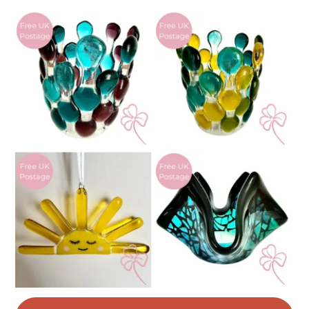
Materials
Read the Folksy Returns Policy.
Glass
Colours
White
Royal blue