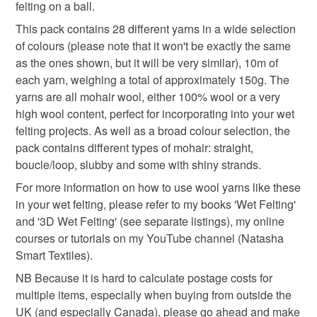
felting on a ball.
natasha smart textiles
to-order to your specific requirements; items which
deteriorate quickly (e.g. food), personal items sold with a
This pack contains 28 different yarns in a wide selection
hygiene seal (cosmetics, underwear) in instances where
of colours (please note that it won't be exactly the same
the seal is broken; digital items.
Materials
as the ones shown, but it will be very similar), 10m of
each yarn, weighing a total of approximately 150g. The
Please note that if your order is being posted outside
yarns are all mohair wool, either 100% wool or a very
Wool yarn
Mohair wool
mainland UK, you (or the recipient) may have to pay
high wool content, perfect for incorporating into your wet
customs or VAT charges and a handling fee. The seller is
felting projects. As well as a broad colour selection, the
not responsible for any charges or fees that may incur.
pack contains different types of mohair: straight,
Colours
boucle/loop, slubby and some with shiny strands.
Read the Folksy Returns Policy.
For more information on how to use wool yarns like these
in your wet felting, please refer to my books 'Wet Felting'
Pink
Blue
Purple
Rainbow
Natural
and '3D Wet Felting' (see separate listings), my online
courses or tutorials on my YouTube channel (Natasha
Smart Textiles).
NB Because it is hard to calculate postage costs for
multiple items, especially when buying from outside the
UK (and especially Canada), please go ahead and make