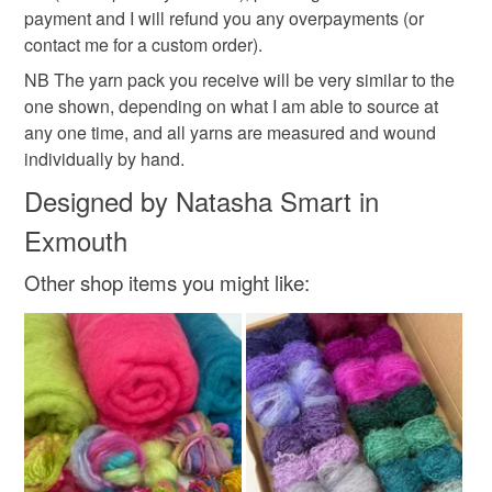
payment and I will refund you any overpayments (or
contact me for a custom order).
NB The yarn pack you receive will be very similar to the
one shown, depending on what I am able to source at
any one time, and all yarns are measured and wound
individually by hand.
Designed by Natasha Smart in
Exmouth
Other shop items you might like: