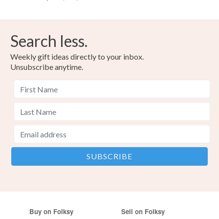
Search less.
Weekly gift ideas directly to your inbox.
Unsubscribe anytime.
Buy on Folksy
Sell on Folksy