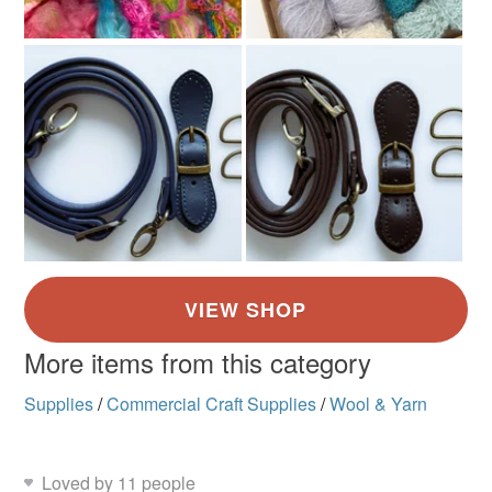
More items from this category
Supplies
/
Commercial Craft Supplies
/
Wool & Yarn
Loved by 11 people