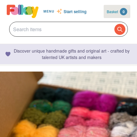
Start selling
Basket
0
MENU
Discover unique handmade gifts and original art - crafted by
talented UK artists and makers