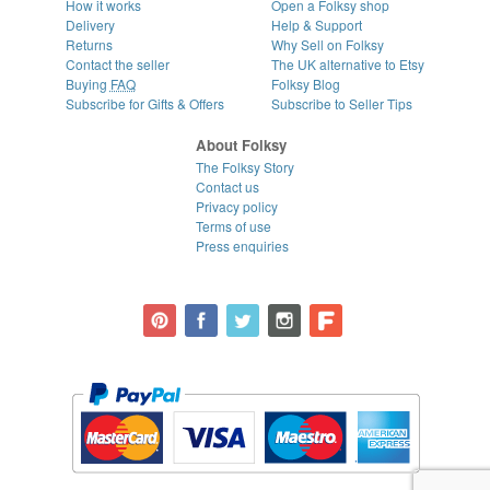
How it works
Open a Folksy shop
Delivery
Help & Support
Returns
Why Sell on Folksy
Contact the seller
The UK alternative to Etsy
Buying
FAQ
Folksy Blog
Subscribe for Gifts & Offers
Subscribe to Seller Tips
About Folksy
The Folksy Story
Contact us
Privacy policy
Terms of use
Press enquiries