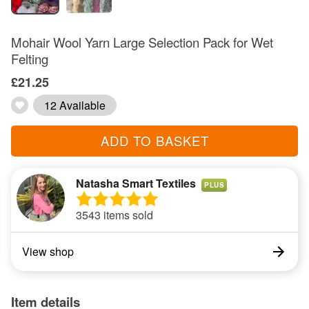
Mohair Wool Yarn Large Selection Pack for Wet
Felting
£21.25
12 Available
ADD TO BASKET
Natasha Smart Textiles
PLUS
3543 items sold
View shop
Item details