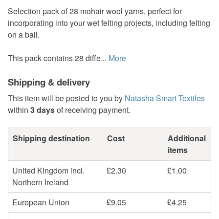
Selection pack of 28 mohair wool yarns, perfect for
incorporating into your wet felting projects, including felting
on a ball.
This pack contains 28 diffe...
More
Shipping & delivery
This item will be posted to you by
Natasha Smart Textiles
within
3 days
of receiving payment.
Shipping destination
Cost
Additional
items
United Kingdom incl.
£2.30
£1.00
Northern Ireland
European Union
£9.05
£4.25