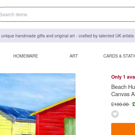
 unique handmade gifts and original art - crafted by talented UK artist
HOMEWARE
ART
CARDS & STAT
Only 1 ava
Beach Hut
Canvas Ar
£100.00