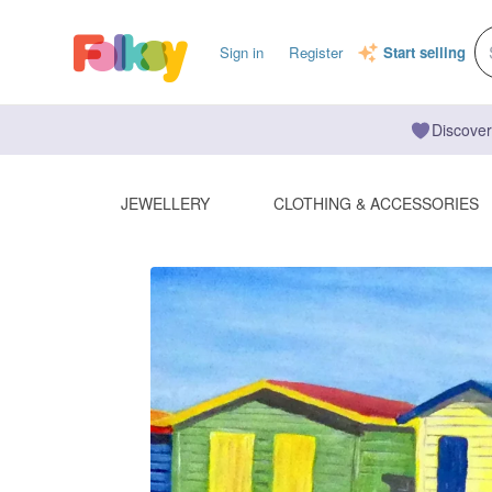
Sign in
Register
Start selling
Discover
JEWELLERY
CLOTHING & ACCESSORIES