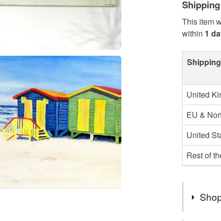
Shipping
This item w
within
1 da
Shipping
United K
EU & Nort
United St
Rest of t
Shop