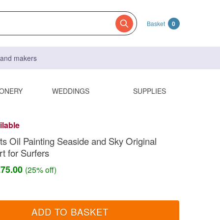
Basket
0
s and makers
IONERY
WEDDINGS
SUPPLIES
ilable
s Oil Painting Seaside and Sky Original
t for Surfers
£75.00
(25% off)
ADD TO BASKET