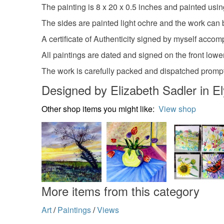
The painting is 8 x 20 x 0.5 inches and painted usin
The sides are painted light ochre and the work can 
A certificate of Authenticity signed by myself accom
All paintings are dated and signed on the front lower
The work is carefully packed and dispatched prompt
Designed by Elizabeth Sadler in El
Other shop items you might like:
View shop
More items from this category
Art
/
Paintings
/
Views