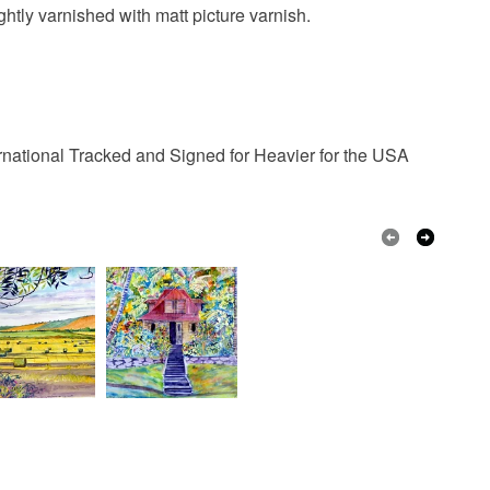
 or fees that may incur.
ghtly varnished with matt picture varnish.
sadler artist
free delivery
olksy Returns Policy.
rnational Tracked and Signed for Heavier for the USA
Canvas board
Yellow
Blue
Red
Multicoloured