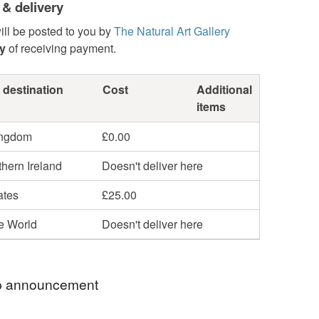
 & delivery
ill be posted to you by
The Natural Art Gallery
y
of receiving payment.
 destination
Cost
Additional
items
ingdom
£0.00
hern Ireland
Doesn't deliver here
ates
£25.00
he World
Doesn't deliver here
 announcement