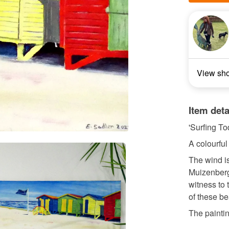
View sh
Item deta
'Surfing To
A colourful
The wind is
Muizenberg
witness to 
of these be
The painting