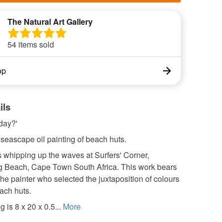
The Natural Art Gallery
54 items sold
op
ils
day?'
 seascape oil painting of beach huts.
 whipping up the waves at Surfers' Corner,
 Beach, Cape Town South Africa. This work bears
the painter who selected the juxtaposition of colours
ach huts.
 is 8 x 20 x 0.5...
More