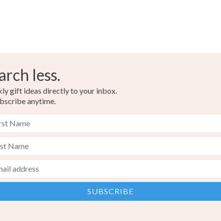
arch less.
y gift ideas directly to your inbox.
bscribe anytime.