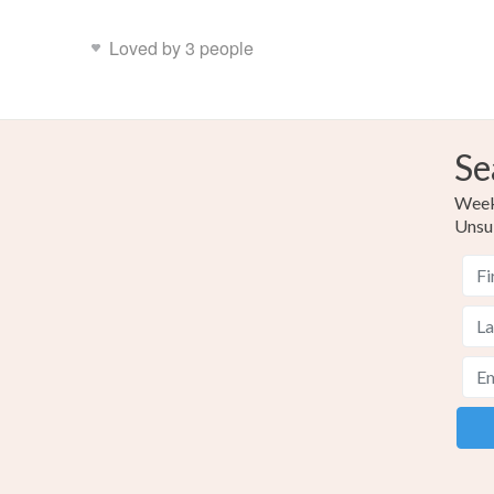
Loved by 3 people
Se
Weekl
Unsu