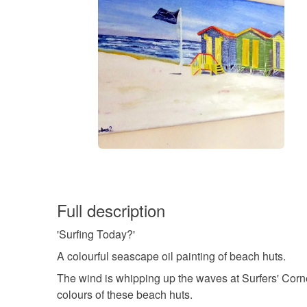
Full description
'Surfing Today?'
A colourful seascape oil painting of beach huts.
The wind is whipping up the waves at Surfers' Corn
colours of these beach huts.