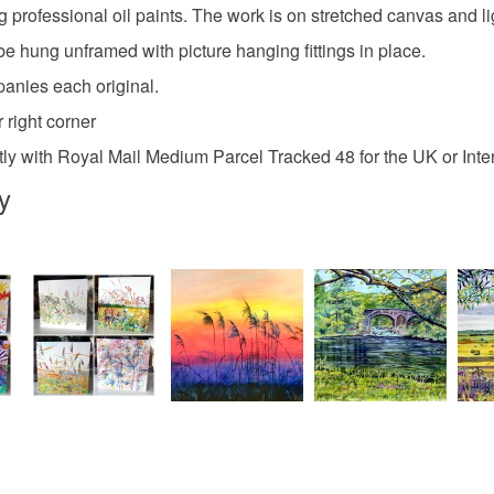
any charges
g professional oil paints. The work is on stretched canvas and li
elizabeth 
be hung unframed with picture hanging fittings in place.
Read the F
panies each original.
Materials
 right corner
ly with Royal Mail Medium Parcel Tracked 48 for the UK or Inte
Oil paint
y
Colours
Green