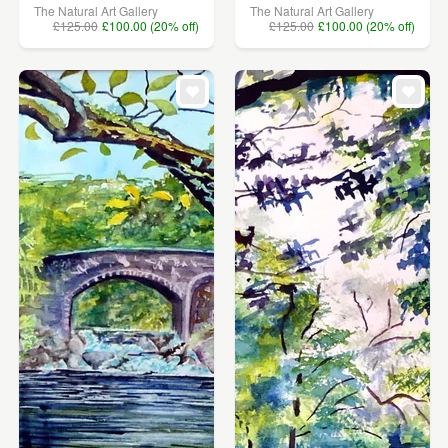
The Natural Art Gallery
The Natural Art Gallery
£125.00
£100.00 (20% off)
£125.00
£100.00 (20% off)