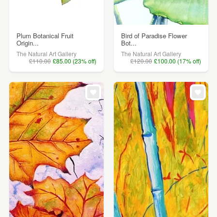
Plum Botanical Fruit
Bird of Paradise Flower
Origin...
Bot...
The Natural Art Gallery
The Natural Art Gallery
£110.00
£85.00 (23% off)
£120.00
£100.00 (17% off)