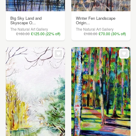
Big Sky Land and
Winter Fen Landscape
Skyscape O...
Origin...
The Natural Art Gallery
The Natural Art Gallery
£160.00
£125.00 (22% off)
£100.00
£70.00 (30% off)