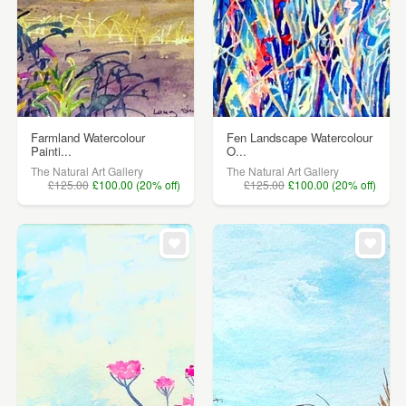
Farmland Watercolour
Fen Landscape Watercolour
Painti...
O...
The Natural Art Gallery
The Natural Art Gallery
£125.00
£100.00 (20% off)
£125.00
£100.00 (20% off)