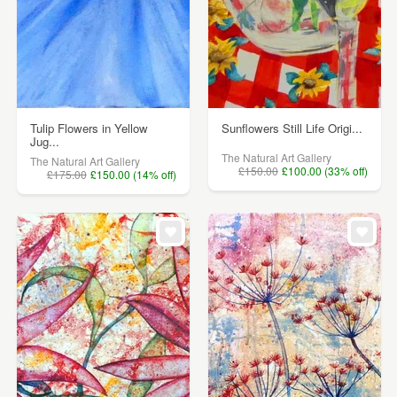
Tulip Flowers in Yellow
Sunflowers Still Life Origi...
Jug...
The Natural Art Gallery
The Natural Art Gallery
£150.00
£100.00 (33% off)
£175.00
£150.00 (14% off)