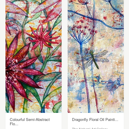
Colourful Semi-Abstract
Dragonfly Floral Oil Painti...
Flo...
The Natural Art Gallery