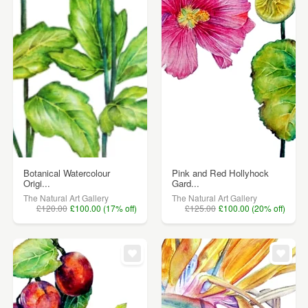
Botanical Watercolour
Pink and Red Hollyhock
Origi...
Gard...
The Natural Art Gallery
The Natural Art Gallery
£120.00
£100.00 (17% off)
£125.00
£100.00 (20% off)