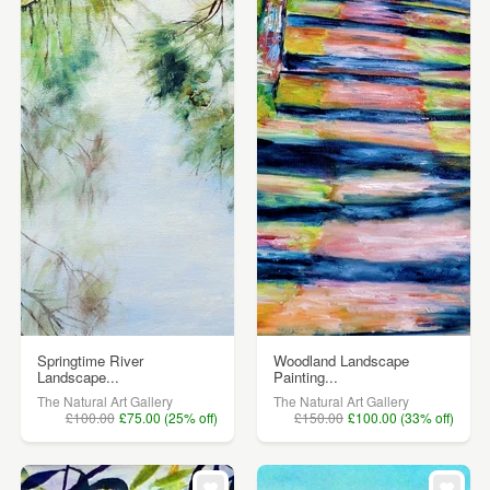
Springtime River
Woodland Landscape
Landscape...
Painting...
The Natural Art Gallery
The Natural Art Gallery
£100.00
£75.00 (25% off)
£150.00
£100.00 (33% off)