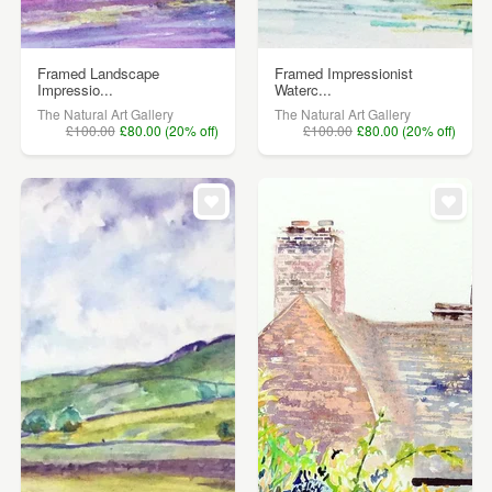
Framed Landscape
Framed Impressionist
Impressio...
Waterc...
The Natural Art Gallery
The Natural Art Gallery
£100.00
£80.00 (20% off)
£100.00
£80.00 (20% off)