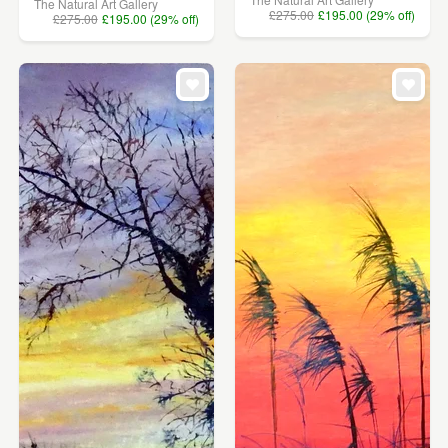
The Natural Art Gallery
£275.00
£195.00 (29% off)
£275.00
£195.00 (29% off)