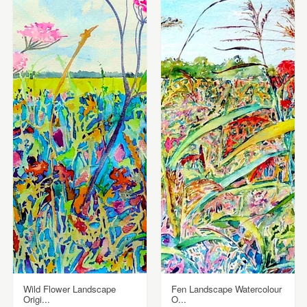
Wild Flower Landscape
Fen Landscape Watercolour
Origi...
O...