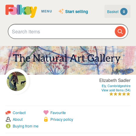
Start selling
Basket
0
MENU
Elizabeth Sadler
Ely, Cambridgeshire
View sold items (54)
Contact
Favourite
About
Privacy policy
Buying from me