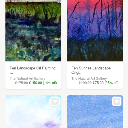
Fen Landscape Oil Painting
Fen Sunrise Landscape
...
Origi...
The Natural Art Gallery
The Natural Art Gallery
£175.00
£150.00 (14% off)
£100.00
£75.00 (25% off)