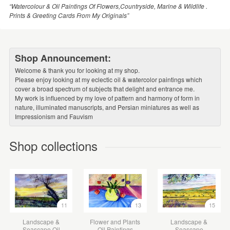
“Watercolour & Oil Paintings Of Flowers,Countryside, Marine & Wildlife .
Prints & Greeting Cards From My Originals”
Shop Announcement:
Welcome & thank you for looking at my shop.
Please enjoy looking at my eclectic oil & watercolor paintings which
cover a broad spectrum of subjects that delight and entrance me.
My work is influenced by my love of pattern and harmony of form in
nature, illuminated manuscripts, and Persian miniatures as well as
Impressionism and Fauvism
Shop collections
11
13
15
Landscape &
Flower and Plants
Landscape &
Seascape Oil
Oil Paintings
Seascape