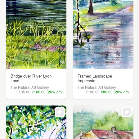
Bridge over River Lyon
Framed Landscape
Land...
Impressio...
The Natural Art Gallery
The Natural Art Gallery
£135.00
£100.00 (26% off)
£100.00
£80.00 (20% off)