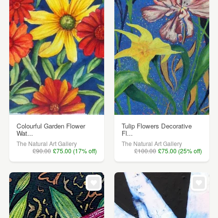
Colourful Garden Flower
Tulip Flowers Decorative
Wat...
Fl...
The Natural Art Gallery
The Natural Art Gallery
£90.00
£75.00 (17% off)
£100.00
£75.00 (25% off)