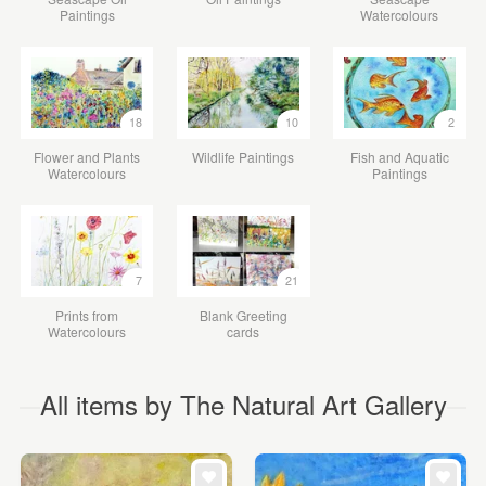
Paintings
Watercolours
18
10
2
Flower and Plants
Wildlife Paintings
Fish and Aquatic
Watercolours
Paintings
7
21
Prints from
Blank Greeting
Watercolours
cards
All items by The Natural Art Gallery