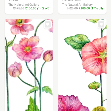
The Natural Art Gallery
The Natural Art Gallery
£175.00
£150.00 (14% off)
£120.00
£100.00 (17% off)