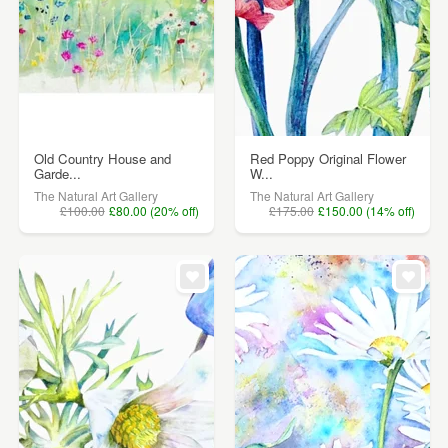
Old Country House and
Red Poppy Original Flower
Garde...
W...
The Natural Art Gallery
The Natural Art Gallery
£100.00
£80.00 (20% off)
£175.00
£150.00 (14% off)