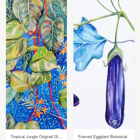
Tropical Jungle Original Oi...
Framed Eggplant Botanical