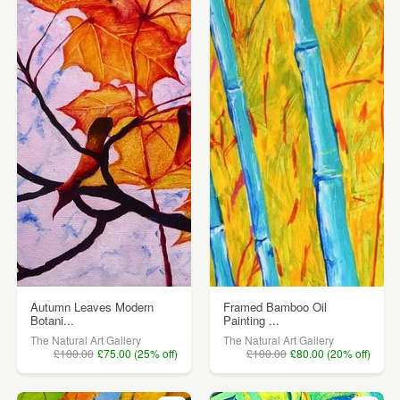
Autumn Leaves Modern
Framed Bamboo Oil
Botani...
Painting ...
The Natural Art Gallery
The Natural Art Gallery
£100.00
£75.00 (25% off)
£100.00
£80.00 (20% off)