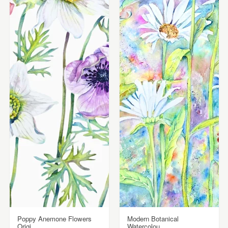
Poppy Anemone Flowers
Modern Botanical
Origi...
Watercolou...