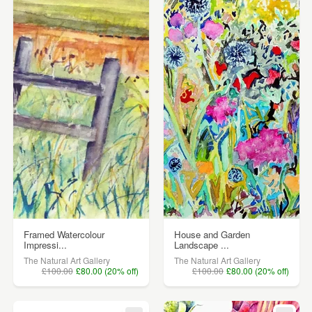
Framed Watercolour
House and Garden
Impressi...
Landscape ...
The Natural Art Gallery
The Natural Art Gallery
£100.00
£80.00 (20% off)
£100.00
£80.00 (20% off)