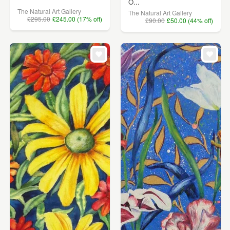
O...
The Natural Art Gallery
The Natural Art Gallery
£295.00
£245.00 (17% off)
£90.00
£50.00 (44% off)