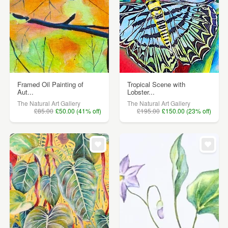
Framed Oil Painting of
Tropical Scene with
Aut...
Lobster...
The Natural Art Gallery
The Natural Art Gallery
£85.00
£50.00 (41% off)
£195.00
£150.00 (23% off)