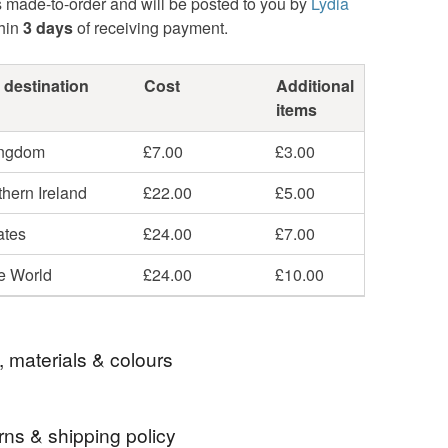
s made-to-order and will be posted to you by
Lydia
hin
3 days
of receiving payment.
 destination
Cost
Additional
items
ingdom
£7.00
£3.00
hern Ireland
£22.00
£5.00
ates
£24.00
£7.00
he World
£24.00
£10.00
, materials & colours
rns & shipping policy