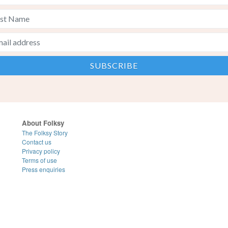
About Folksy
The Folksy Story
Contact us
Privacy policy
Terms of use
Press enquiries