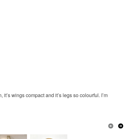
Golden Brown
Black
Gold
n, it’s wings compact and it’s legs so colourful. I’m