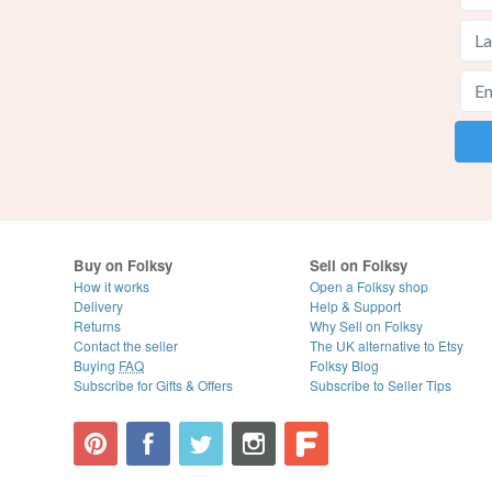
Buy on Folksy
Sell on Folksy
How it works
Open a Folksy shop
Delivery
Help & Support
Returns
Why Sell on Folksy
Contact the seller
The UK alternative to Etsy
Buying
FAQ
Folksy Blog
Subscribe for Gifts & Offers
Subscribe to Seller Tips