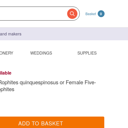
Basket
0
s and makers
IONERY
WEDDINGS
SUPPLIES
ilable
ophites quinquespinosus or Female Five-
phites
ADD TO BASKET