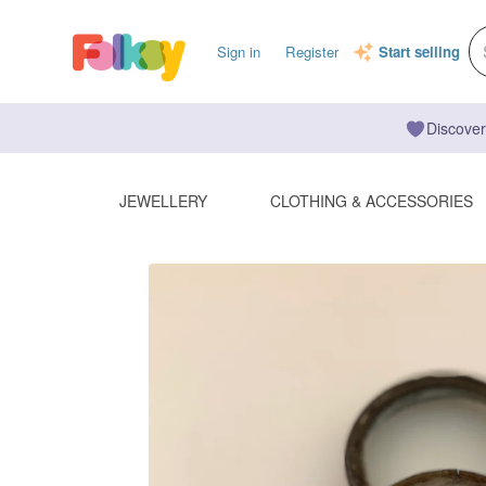
Sign in
Register
Start selling
Discover
JEWELLERY
CLOTHING & ACCESSORIES