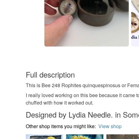
Full description
This is Bee 248 Rophites quinquespinosus or Fema
I really loved working on this bee because it came toge
chuffed with how it worked out.
Designed by Lydia Needle. in Som
Other shop items you might like:
View shop