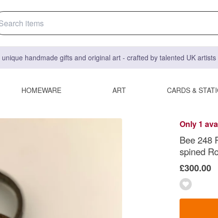
 unique handmade gifts and original art - crafted by talented UK artist
HOMEWARE
ART
CARDS & STAT
Only 1 ava
Bee 248 R
spined Ro
£300.00