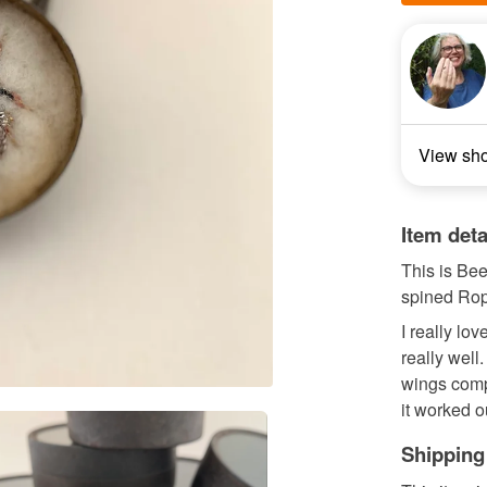
View sh
Item deta
This is Be
spined Rop
I really lo
really well.
wings compa
it worked o
Shipping