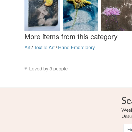
More items from this category
Art
/
Textile Art
/
Hand Embroidery
Loved by 3 people
Se
Weekl
Unsu