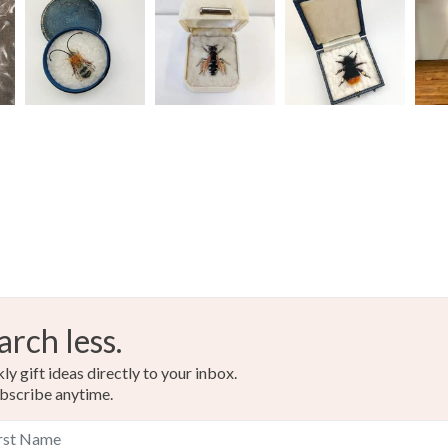
arch less.
y gift ideas directly to your inbox.
bscribe anytime.