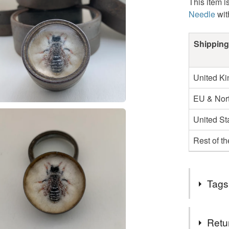
This item i
Needle
wit
Shipping
United K
EU & Nort
United St
Rest of t
Tags
Tags
Retu