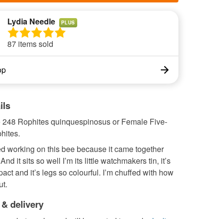
Lydia Needle
PLUS
87 items sold
op
ils
e 248 Rophites quinquespinosus or Female Five-
hites.
ved working on this bee because it came together
 And it sits so well I’m its little watchmakers tin, it’s
ct and it’s legs so colourful. I’m chuffed with how
ut.
 & delivery