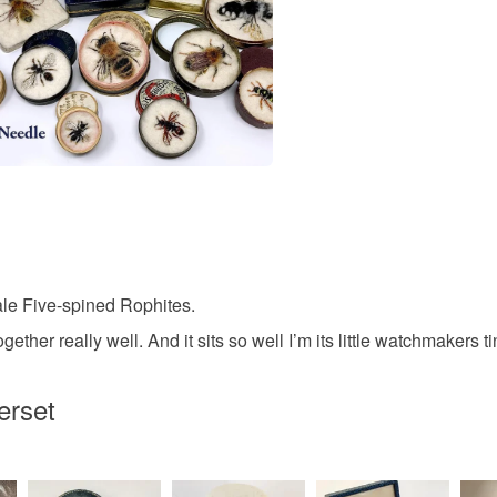
Bronze
le Five-spined Rophites.
ther really well. And it sits so well I’m its little watchmakers ti
erset