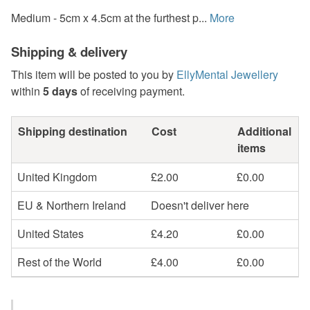
Medium - 5cm x 4.5cm at the furthest p...
More
Shipping & delivery
This item will be posted to you by
EllyMental Jewellery
within
5 days
of receiving payment.
Shipping destination
Cost
Additional
items
United Kingdom
£2.00
£0.00
EU & Northern Ireland
Doesn't deliver here
United States
£4.20
£0.00
Rest of the World
£4.00
£0.00