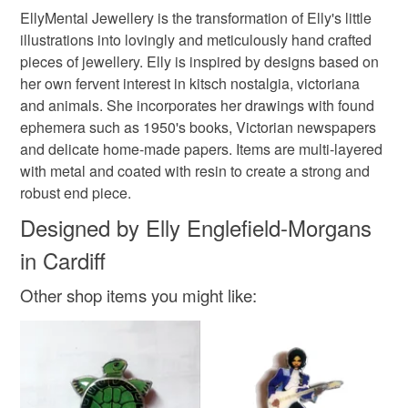
Please note that if your order is being posted outside
EllyMental Jewellery is the transformation of Elly's little
Metal
Resin
mainland UK, you (or the recipient) may have to pay
illustrations into lovingly and meticulously hand crafted
customs or VAT charges and a handling fee. The seller is
pieces of jewellery. Elly is inspired by designs based on
not responsible for any charges or fees that may incur.
her own fervent interest in kitsch nostalgia, victoriana
Colours
and animals. She incorporates her drawings with found
Read the Folksy Returns Policy.
ephemera such as 1950's books, Victorian newspapers
and delicate home-made papers. Items are multi-layered
Silver
Green
Cream
Black
with metal and coated with resin to create a strong and
robust end piece.
Designed by Elly Englefield-Morgans
in Cardiff
Other shop items you might like: