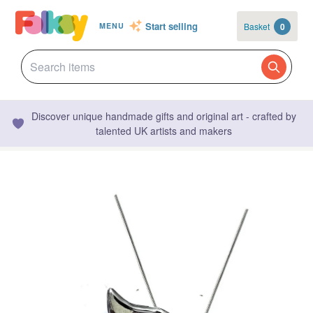
Start selling
Basket
0
MENU
Discover unique handmade gifts and original art - crafted by
talented UK artists and makers