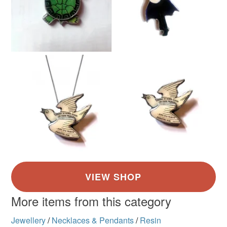
More items from this category
Jewellery
/
Necklaces & Pendants
/
Resin