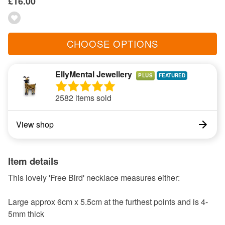
£16.00
CHOOSE OPTIONS
EllyMental Jewellery
PLUS
2582 items sold
View shop
Item details
This lovely 'Free Bird' necklace measures either:
Large approx 6cm x 5.5cm at the furthest points and is 4-
5mm thick