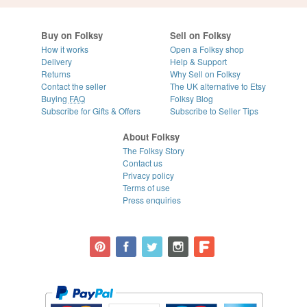
Buy on Folksy
Sell on Folksy
How it works
Open a Folksy shop
Delivery
Help & Support
Returns
Why Sell on Folksy
Contact the seller
The UK alternative to Etsy
Buying
FAQ
Folksy Blog
Subscribe for Gifts & Offers
Subscribe to Seller Tips
About Folksy
The Folksy Story
Contact us
Privacy policy
Terms of use
Press enquiries