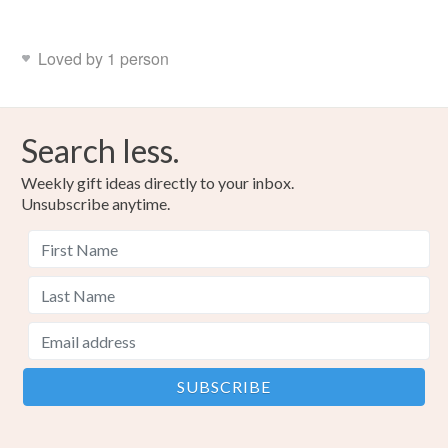
Loved by 1 person
Search less.
Weekly gift ideas directly to your inbox.
Unsubscribe anytime.