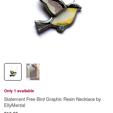
Only 1 available
Statement Free Bird Graphic Resin Necklace by
EllyMental