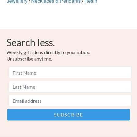
Jewellery
/
Necklaces & Pendants
/
Resin
Search less.
Weekly gift ideas directly to your inbox.
Unsubscribe anytime.