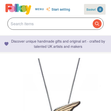
Start selling
Basket
0
MENU
Discover unique handmade gifts and original art - crafted by
talented UK artists and makers