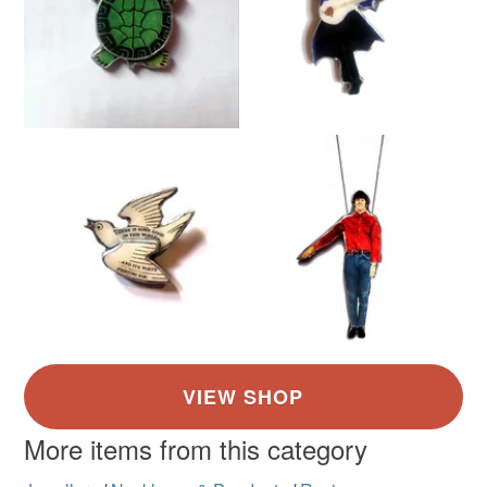
More items from this category