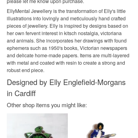
please let me know upon purchase.
mainland UK, you (or the recipient) may have to pay
EllyMental Jewellery is the transformation of Elly's little
customs or VAT charges and a handling fee. The seller is
illustrations into lovingly and meticulously hand crafted
not responsible for any charges or fees that may incur.
Materials
pieces of jewellery. Elly is inspired by designs based on
her own fervent interest in kitsch nostalgia, victoriana
Read the Folksy Returns Policy.
and animals. She incorporates her drawings with found
Metal
Resin
ephemera such as 1950's books, Victorian newspapers
and delicate home-made papers. Items are multi-layered
with metal and coated with resin to create a strong and
Colours
robust end piece.
Designed by Elly Englefield-Morgans
Silver
Cream
Black
in Cardiff
Other shop items you might like: