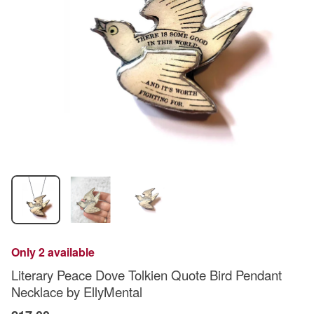
Only 2 available
Literary Peace Dove Tolkien Quote Bird Pendant
Necklace by EllyMental