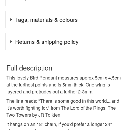
Welcome! Please have a look around and if there's
Tags, materials & colours
anything you've seen that you can't see here for sale
then do get in touch, I probably just need to relist it!
Tags
Commissions - for alterations in colours and words,
Returns & shipping policy
please contact me.
Lastly, thank you for all your orders, you lovely lot x
statement
bird
dove
retro
You have 14 days, from receipt, to notify the seller if you
wish to cancel your order or exchange an item.
Full description
bird jewellery
Tolkien
Literary
This lovely Bird Pendant measures approx 5cm x 4.5cm
Unless faulty, the following types of items are non-
at the furthest points and is 5mm thick. One wing is
refundable: items that are personalised, bespoke or made-
layered and protrudes out a further 2-3mm.
bird pendant
dove pendant
peace
to-order to your specific requirements; items which
deteriorate quickly (e.g. food), personal items sold with a
The line reads: "There is some good in this world....and
hygiene seal (cosmetics, underwear) in instances where
it's worth fighting for." from The Lord of the Rings; The
peace dove
literary gift
handmade jewellery
the seal is broken; digital items.
Two Towers by JR Tolkien.
It hangs on an 18" chain, if you'd prefer a longer 24"
Please note that if your order is being posted outside
statement jewellery