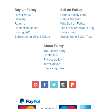
Buy on Folksy
Sell on Folksy
How it works
Open a Folksy shop
Delivery
Help & Support
Returns
Why Sell on Folksy
Contact the seller
The UK alternative to Etsy
Buying
FAQ
Folksy Blog
Subscribe for Gifts & Offers
Subscribe to Seller Tips
About Folksy
The Folksy Story
Contact us
Privacy policy
Terms of use
Press enquiries