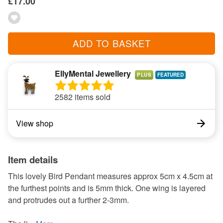
£17.00
ADD TO BASKET
EllyMental Jewellery
PLUS
2582 items sold
View shop
Item details
This lovely Bird Pendant measures approx 5cm x 4.5cm at
the furthest points and is 5mm thick. One wing is layered
and protrudes out a further 2-3mm.