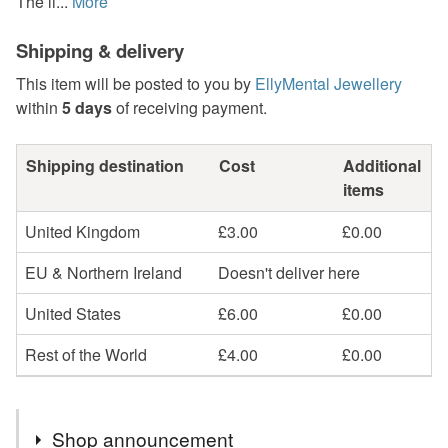
The li...
More
Shipping & delivery
This item will be posted to you by
EllyMental Jewellery
within
5 days
of receiving payment.
Shipping destination
Cost
Additional
items
United Kingdom
£3.00
£0.00
EU & Northern Ireland
Doesn't deliver here
United States
£6.00
£0.00
Rest of the World
£4.00
£0.00
Shop announcement