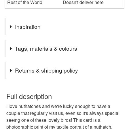
Rest of the World
Doesn't deliver here
Inspiration
My greetings cards are created from photographic images
Tags, materials & colours
of my artworks.
I get my card professionally printed onto matt recycled card
Tags
Returns & shipping policy
and choose recycled brown envelopes for them.
bird
art
textile
card
greetings card
You have 14 days, from receipt, to notify the seller if you
wish to cancel your order or exchange an item.
Full description
birthday
greetings
occasssion
british birds
I love nuthatches and we're lucky enough to have a
Unless faulty, the following types of items are non-
couple that regularly visit us, even so it's always special
refundable: items that are personalised, bespoke or made-
seeing one of these lovely birds! This card is a
embroidery
nuthatch
wildlife
to-order to your specific requirements; items which
photographic print of my textile portrait of a nuthatch,
deteriorate quickly (e.g. food), personal items sold with a