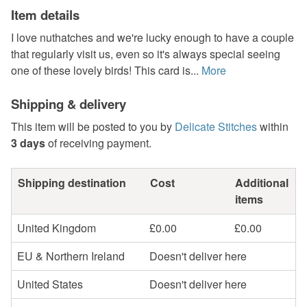
Item details
I love nuthatches and we're lucky enough to have a couple
that regularly visit us, even so it's always special seeing
one of these lovely birds! This card is...
More
Shipping & delivery
This item will be posted to you by
Delicate Stitches
within
3 days
of receiving payment.
Shipping destination
Cost
Additional
items
United Kingdom
£0.00
£0.00
EU & Northern Ireland
Doesn't deliver here
United States
Doesn't deliver here