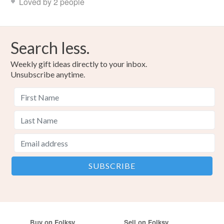
Loved by 2 people
Search less.
Weekly gift ideas directly to your inbox.
Unsubscribe anytime.
Buy on Folksy
Sell on Folksy