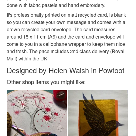
done with fabric pastels and hand embroidery.
hygiene seal (cosmetics, underwear) in instances where
the seal is broken; digital items.
Materials
It's professionally printed on matt recycled card, is blank
so you can create your own message and comes with a
Please note that if your order is being posted outside
brown recycled card envelope. The card measures
Card
mainland UK, you (or the recipient) may have to pay
around 15 x 11 cm (A6) and the card and envelope will
customs or VAT charges and a handling fee. The seller is
come to you in a cellophane wrapper to keep them nice
not responsible for any charges or fees that may incur.
and fresh. The price includes 2nd class delivery (Royal
Colours
Mail) within the UK.
Read the Folksy Returns Policy.
Designed by Helen Walsh in Powfoot
Yellow-Orange
Yellow
Blue
White
Other shop items you might like:
Black