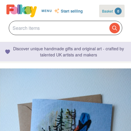
Start selling
Basket
0
MENU
Discover unique handmade gifts and original art - crafted by
talented UK artists and makers