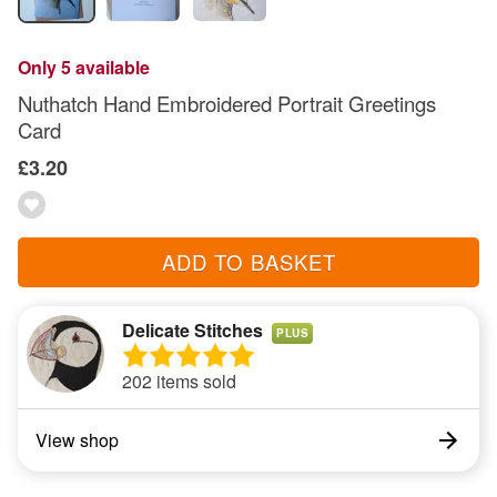
Only 5 available
Nuthatch Hand Embroidered Portrait Greetings
Card
£3.20
ADD TO BASKET
Delicate Stitches
PLUS
202 items sold
View shop