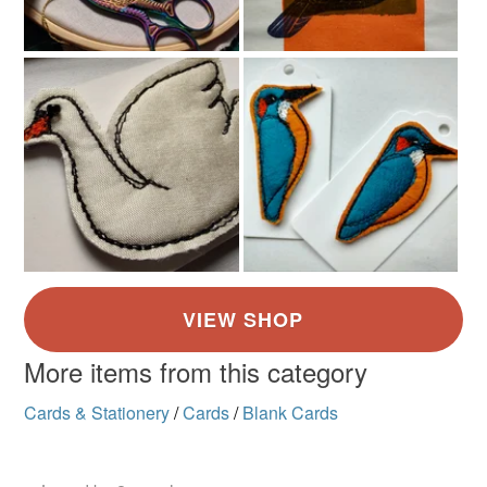
More items from this category
Cards & Stationery
/
Cards
/
Blank Cards