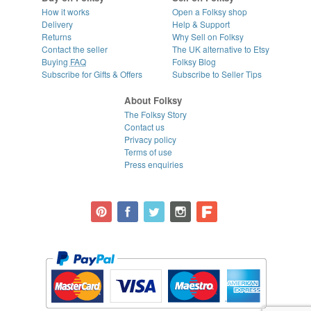
How it works
Open a Folksy shop
Delivery
Help & Support
Returns
Why Sell on Folksy
Contact the seller
The UK alternative to Etsy
Buying
FAQ
Folksy Blog
Subscribe for Gifts & Offers
Subscribe to Seller Tips
About Folksy
The Folksy Story
Contact us
Privacy policy
Terms of use
Press enquiries