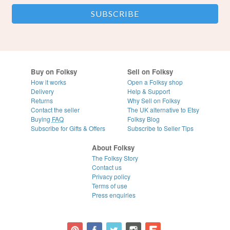
Buy on Folksy
Sell on Folksy
How it works
Open a Folksy shop
Delivery
Help & Support
Returns
Why Sell on Folksy
Contact the seller
The UK alternative to Etsy
Buying
FAQ
Folksy Blog
Subscribe for Gifts & Offers
Subscribe to Seller Tips
About Folksy
The Folksy Story
Contact us
Privacy policy
Terms of use
Press enquiries