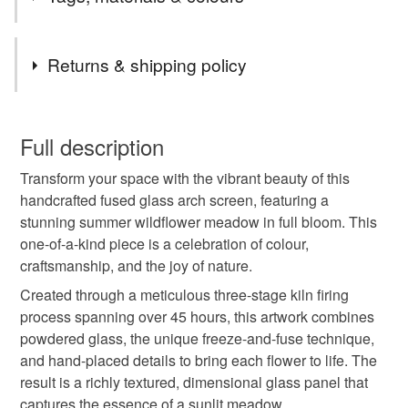
the UK.
Items are sent by Royal Mail untracked unless tracking
Tags
is specifically requested and will be charged at
Returns & shipping policy
additional cost, no higher than the actual cost of
tracking. Please contact me to arrange.
Summer
meadow
springtime
summertime
You have 14 days, from receipt, to notify the seller if you
wish to cancel your order or exchange an item.
Full description
Daisies
Housewarming
flowers
Transform your space with the vibrant beauty of this
Unless faulty, the following types of items are non-
handcrafted fused glass arch screen, featuring a
refundable: items that are personalised, bespoke or made-
stunning summer wildflower meadow in full bloom. This
Wildflowers
spring flowers
spring decoration
to-order to your specific requirements; items which
one-of-a-kind piece is a celebration of colour,
deteriorate quickly (e.g. food), personal items sold with a
craftsmanship, and the joy of nature.
hygiene seal (cosmetics, underwear) in instances where
summer flowers
Handmade flowers
rose
the seal is broken; digital items.
Created through a meticulous three-stage kiln firing
process spanning over 45 hours, this artwork combines
Please note that if your order is being posted outside
powdered glass, the unique freeze-and-fuse technique,
in the garden
Springtime
mainland UK, you (or the recipient) may have to pay
and hand-placed details to bring each flower to life. The
customs or VAT charges and a handling fee. The seller is
result is a richly textured, dimensional glass panel that
not responsible for any charges or fees that may incur.
captures the essence of a sunlit meadow.