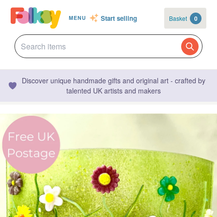
Start selling
Basket
0
MENU
Discover unique handmade gifts and original art - crafted by
talented UK artists and makers