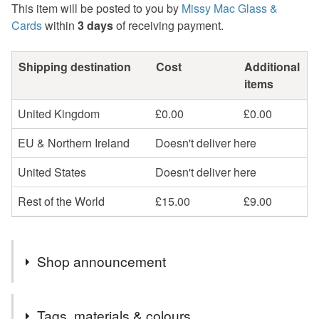
This item will be posted to you by
Missy Mac Glass &
Cards
within
3 days
of receiving payment.
Shipping destination
Cost
Additional
items
United Kingdom
£0.00
£0.00
EU & Northern Ireland
Doesn't deliver here
United States
Doesn't deliver here
Rest of the World
£15.00
£9.00
Shop announcement
2nd Class postage is included in the listed price within
Tags, materials & colours