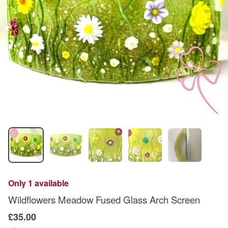
Only 1 available
Wildflowers Meadow Fused Glass Arch Screen
£35.00