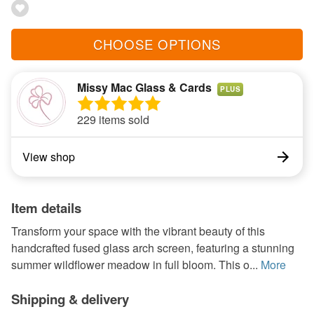
CHOOSE OPTIONS
Missy Mac Glass & Cards
PLUS
229 items sold
View shop
Item details
Transform your space with the vibrant beauty of this
handcrafted fused glass arch screen, featuring a stunning
summer wildflower meadow in full bloom. This o...
More
Shipping & delivery