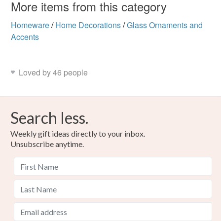
More items from this category
Homeware
/
Home Decorations
/
Glass Ornaments and
Accents
Loved by 46 people
Search less.
Weekly gift ideas directly to your inbox.
Unsubscribe anytime.