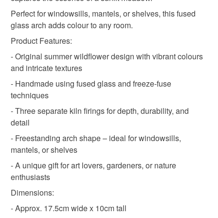
Materials
Perfect for windowsills, mantels, or shelves, this fused
Read the Folksy Returns Policy.
glass arch adds colour to any room.
Glass
Product Features:
- Original summer wildflower design with vibrant colours
and intricate textures
Colours
- Handmade using fused glass and freeze-fuse
techniques
Green
Yellow
White
- Three separate kiln firings for depth, durability, and
detail
- Freestanding arch shape – ideal for windowsills,
mantels, or shelves
- A unique gift for art lovers, gardeners, or nature
enthusiasts
Dimensions:
- Approx. 17.5cm wide x 10cm tall