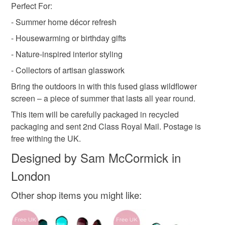
Perfect For:
- Summer home décor refresh
- Housewarming or birthday gifts
- Nature-inspired interior styling
- Collectors of artisan glasswork
Bring the outdoors in with this fused glass wildflower
screen – a piece of summer that lasts all year round.
This item will be carefully packaged in recycled
packaging and sent 2nd Class Royal Mail. Postage is
free withing the UK.
Designed by Sam McCormick in
London
Other shop items you might like: